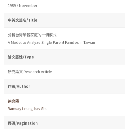
1989 / November
中英文篇名/Title
分析台灣單親家庭的一個模式
A Model to Analyze Single Parent Families in Taiwan
論文屬性/Type
研究論文 Research Article
作者/Author
徐良熙
Ramsay Leung-hav Shu
頁碼/Pagination