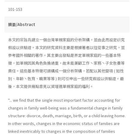
101-153
摘要/Abstract
本文的宗旨爲建立一個台灣單親家庭的分析架構，並由此而設定硏究
假設以供驗證。本文的研究資料主要是根據著者以往從事之研究，並
參考國外相關的著作。其主要出發點是界定單親家庭的一些基本特
徵，如單親因其角色負擔過重，故未能兼顧工作丶家務丶子女敎養等
責任。這些基本特徵可謂構成一個分析架構，若配以其他變項 ( 如性
別、年齡丶敎育、職業等等 ) 則可引申出一些研究假設以供驗證。最
後，本文提供幾點意見以資增進單親家庭的福利。
''... we find that the single most important factor accounting for
changes in family well-being was a fundamental change in family
structure: divorce, death, marriage, birth, or a child leaving home.
In other words, changes in the economic status of families are
linked inextricably to changes in the composition of families