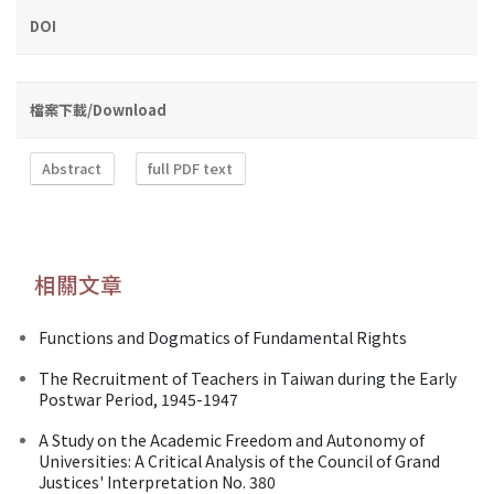
DOI
檔案下載/Download
Abstract
full PDF text
相關文章
Functions and Dogmatics of Fundamental Rights
The Recruitment of Teachers in Taiwan during the Early
Postwar Period, 1945-1947
A Study on the Academic Freedom and Autonomy of
Universities: A Critical Analysis of the Council of Grand
Justices' Interpretation No. 380