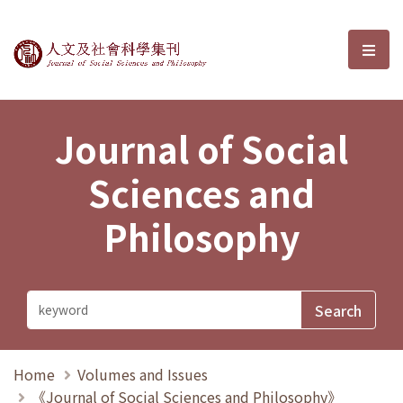
Journal of Social Sciences and P
選單
Journal of Social
Sciences and
Philosophy
Home
Volumes and Issues
《Journal of Social Sciences and Philosophy》