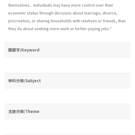
themselves... Individuals may have more control over their
economic status through decisions about marriage, divorce,
procreation, or sharing households with relatives or friends, than
they do about seeking more work or better-paying jobs."
關鍵字/Keyword
學科分類/Subject
主題分類/Theme