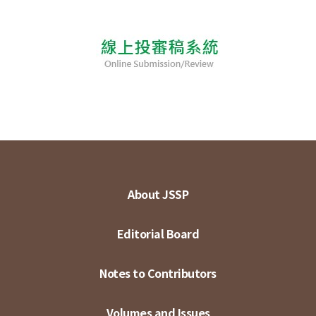
About JSSP
Editorial Board
Notes to Contributors
Volumes and Issues