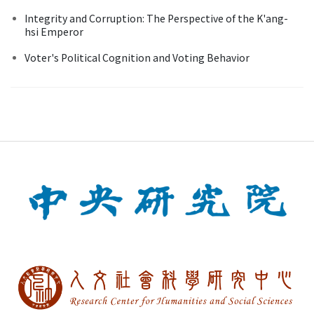
Integrity and Corruption: The Perspective of the K'ang-
hsi Emperor
Voter's Political Cognition and Voting Behavior