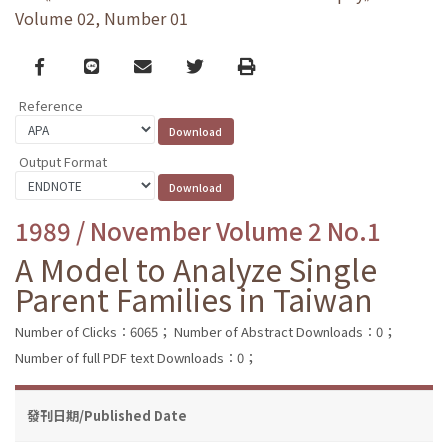
Volume 02, Number 01
Facebook
line
email
Twitter
Print
Reference
Output Format
1989 / November Volume 2 No.1
A Model to Analyze Single
Parent Families in Taiwan
Number of Clicks：6065；
Number of Abstract Downloads：0；
Number of full PDF text Downloads：0；
發刊日期/Published Date