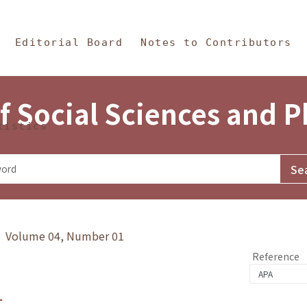
in Content
s and Philosophy
Editorial Board
Notes to Contributors
f Social Sciences and 
tistics
y》 Volume 04, Number 01
Reference
1