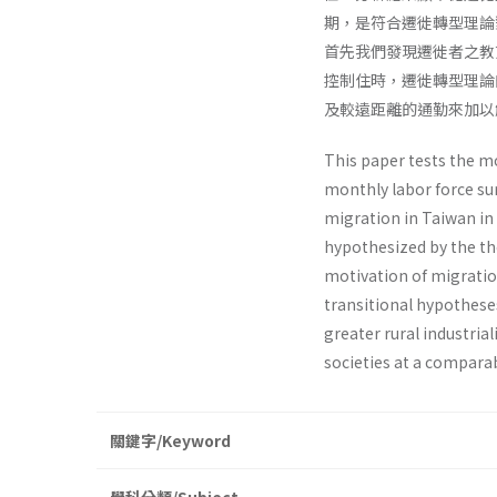
期，是符合遷徙轉型理論
首先我們發現遷徙者之教
控制住時，遷徙轉型理論
及較遠距離的通勤來加以
This paper tests the mo
monthly labor force su
migration in Taiwan in 
hypothesized by the the
motivation of migratio
transitional hypothese
greater rural industri
societies at a compara
關鍵字/Keyword