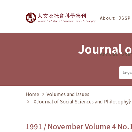
Jump To中央區塊/Ma
:::
Journal of Social Science
About JSSP
Journal o
Annual Sta
Home
Volumes and Issues
《Journal of Social Sciences and Philosoph
1991 / November Volume 4 No.