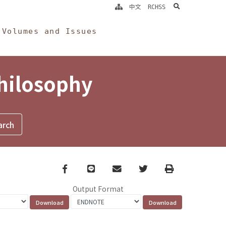
search
中文
RCHSS
Volumes and Issues
Philosophy
Facebook
line
email
Twitter
Print
Output Format