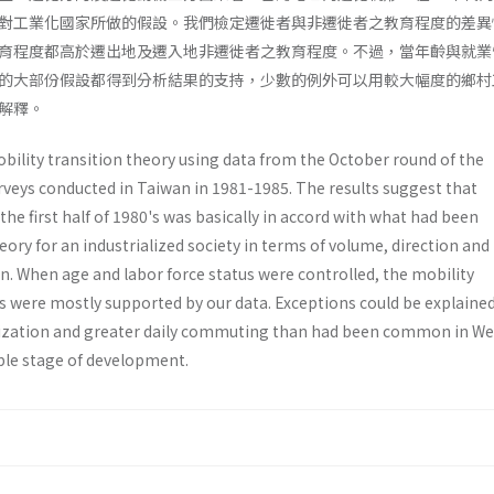
對工業化國家所做的假設。我們檢定遷徙者與非遷徙者之教育程度的差異
育程度都高於遷出地及遷入地非遷徙者之教育程度。不過，當年齡與就業
的大部份假設都得到分析結果的支持，少數的例外可以用較大幅度的鄉村
解釋。
bility transition theory using data from the October round of the
rveys conducted in Taiwan in 1981-1985. The results suggest that
the first half of 1980's was basically in accord with what had been
ory for an industrialized society in terms of volume, direction and
n. When age and labor force status were controlled, the mobility
s were mostly supported by our data. Exceptions could be explaine
alization and greater daily commuting than had been common in W
ble stage of development.