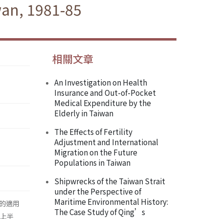
wan, 1981-85
相關文章
An Investigation on Health
Insurance and Out-of-Pocket
Medical Expenditure by the
Elderly in Taiwan
The Effects of Fertility
Adjustment and International
Migration on the Future
Populations in Taiwan
Shipwrecks of the Taiwan Strait
under the Perspective of
Maritime Environmental History:
的適用
The Case Study of Qing’s
的上半