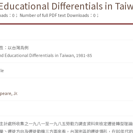
Educational Differentials in Tai
loads：0；
Number of full PDF text Downloads：0；
性：以台灣爲例
d Educational Differentials in Taiwan, 1981-85
le
peare, Jr.
主計處所收集之一九八一至一九八五勞動力調査資料來檢定遷徙轉型理論
量丶遷徙方向及遷徙動機三方面來看，台灣地區的遷徙情形，在80年代