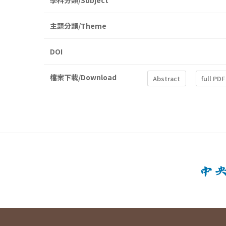
學科分類/Subject
主題分類/Theme
DOI
檔案下載/Download
Abstract
full PDF