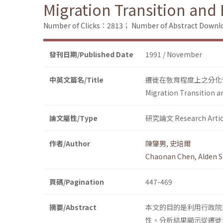
Migration Transition and 
Number of Clicks：2813；
Number of Abstract Down
發刊日期/Published Date
1991 / November
中英文篇名/Title
遷徙在敎育程度上之分化
Migration Transition an
論文屬性/Type
研究論文 Research Artic
作者/Author
陳肇男
,
史培爾
Chaonan Chen
,
Alden S
頁碼/Pagination
447-469
摘要/Abstract
本文的目的是利用行政院
性。分析結果顯示從遷徙