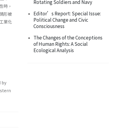
Rotating Soldiers and Navy
性時，
Editor’s Report: Special Issue:
情形被
Political Change and Civic
工業化
Consciousness
The Changes of the Conceptions
of Human Rights: A Social
Ecological Analysis
d by
estern