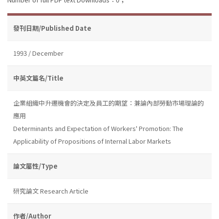
發刊日期/Published Date
1993 / December
中英文篇名/Title
企業組織中升遷機會的決定及員工的期望：兼論內部勞動市場理論的
應用
Determinants and Expectation of Workers' Promotion: The
Applicability of Propositions of Internal Labor Markets
論文屬性/Type
研究論文 Research Article
作者/Author