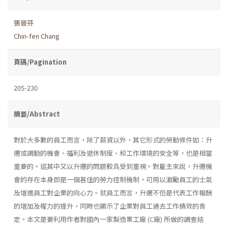
張晉芬
Chin-fen Chang
頁碼/Pagination
205-230
摘要/Abstract
對於大多數的員工而言，除了薪資以外，其它形式的勞動條件如：升
遷或調動的機會、福利及退休制度、和工作環境的安全等，也是相當
重要的。這其中又以升遷的問題較爲受到重視。對雇主來說，升遷機
會的存在本身即是一個甚佳的勞力控制機制，可用以激勵員工的士氣
及增進員工對企業的向心力。就員工而言，升遷不但是代表工作報酬
的增加及權力的提升，同時也顯示了企業對員工過去工作績效的肯
定。本文是要利用作者對國內一家製造業工廠 (C廠) 所做的調查結