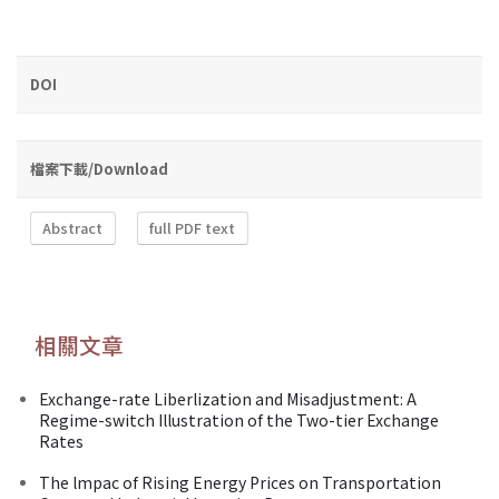
DOI
檔案下載/Download
Abstract
full PDF text
相關文章
Exchange-rate Liberlization and Misadjustment: A
Regime-switch Illustration of the Two-tier Exchange
Rates
The lmpac of Rising Energy Prices on Transportation