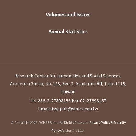
Volumes and Issues
Annual Statistics
Research Center for Humanities and Social Sciences,
Academia Sinica, No. 128, Sec. 2, Academia Rd, Taipei 115,
Taiwan
Tel: 886-2-27898156
Fax: 02-27898157
Email: issppub@sinica.edu.tw
© Copyright 2026. RCHSS Sinica All Rights Reserved.
Privacy Policy & Security
Policy
Version：V1.1.4