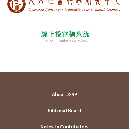
About JSSP
Editorial Board
Notes to Contributors