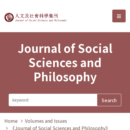
Journal of Social Sciences and P
選單
Journal of Social
Sciences and
Philosophy
Home
Volumes and Issues
《Journal of Social Sciences and Philosophy》