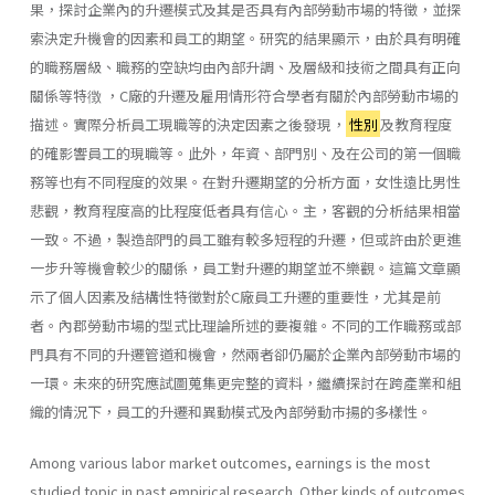
果，探討企業內的升遷模式及其是否具有內部勞動巿場的特徵，並探
索決定升機會的因素和員工的期望。研究的結果顯示，由於具有明確
的職務層級、職務的空缺均由內部升調、及層級和技術之間具有正向
關係等特徴 ，C廠的升遷及雇用情形符合學者有關於內部勞動市場的
描述。實際分析員工現職等的決定因素之後發現，
性別
及教育程度
的確影響員工的現職等。此外，年資、部門別、及在公司的第一個職
務等也有不同程度的效果。在對升遷期望的分析方面，女性遠比男性
悲觀，教育程度高的比程度低者具有信心。主，客觀的分析結果相當
一致。不過，製造部門的員工雖有較多短程的升遷，但或許由於更進
一步升等機會較少的關係，員工對升遷的期望並不樂觀。這篇文章顯
示了個人因素及結構性特徵對於C廠員工升遷的重要性，尤其是前
者。內郡勞動市場的型式比理論所述的要複雜。不同的工作職務或部
門具有不同的升遷管道和機會，然兩者卻仍屬於企業內部勞動市場的
一環。未來的研究應試圖蒐集更完整的資料，繼續探討在跨產業和組
織的情況下，員工的升遷和異動模式及內部勞動巿揚的多樣性。
Among various labor market outcomes, earnings is the most
studied topic in past empirical research. Other kinds of outcomes