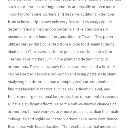
such as pro­motion or fringe benefits are equally or even more
important for some workers and deserve additional attention
from scholars. Up to now only very few studies analyzed the
determination of promotion patterns and related issues in
business or other kinds of organizations in Taiwan. This paper
utilizes survey data collected from a local food manufacturing
plant (plant C) to investigate the possible existence of a firm
internal labor market (ILM) in the plant and determinants of
promotions. The results show that characteristics of a firm ILM
can be used to describe promotion and hiring patterns in plant C.
Analyzing the determination of employees' current positions, I
find that individual factors such as sex, education level, and
tenure and organizational factors such as de­parmental divisions
all have significant effects. As to the self-evaluated chances of
promotion, female workers are more pessimistic than their male
colleagues and highly educated workers have more confidence
than those with less education. The results show that individual