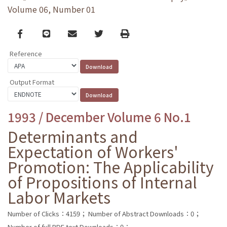
Volume 06, Number 01
Facebook
line
email
Twitter
Print
Reference
Output Format
1993 / December Volume 6 No.1
Determinants and
Expectation of Workers'
Promotion: The Applicability
of Propositions of Internal
Labor Markets
Number of Clicks：4159；
Number of Abstract Downloads：0；
Number of full PDF text Downloads：0；