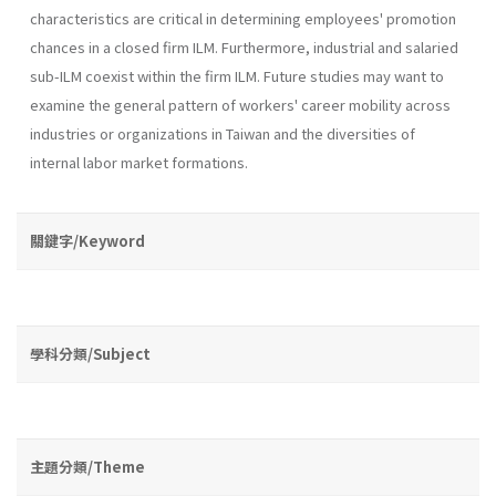
characteris­tics are critical in determining employees' promotion
chances in a closed firm ILM. Furthermore, industrial and salaried
sub-ILM coexist within the firm ILM. Future studies may want to
examine the general pattern of workers' career mobility across
industries or organizations in Taiwan and the diversities of
internal labor market formations.
關鍵字/Keyword
學科分類/Subject
主題分類/Theme