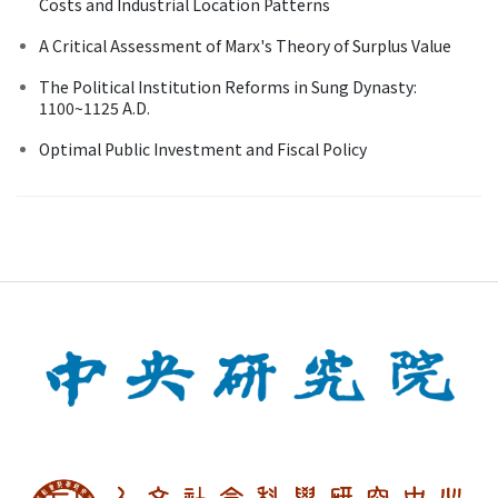
Costs and Industrial Location Patterns
A Critical Assessment of Marx's Theory of Surplus Value
The Political Institution Reforms in Sung Dynasty:
1100~1125 A.D.
Optimal Public Investment and Fiscal Policy