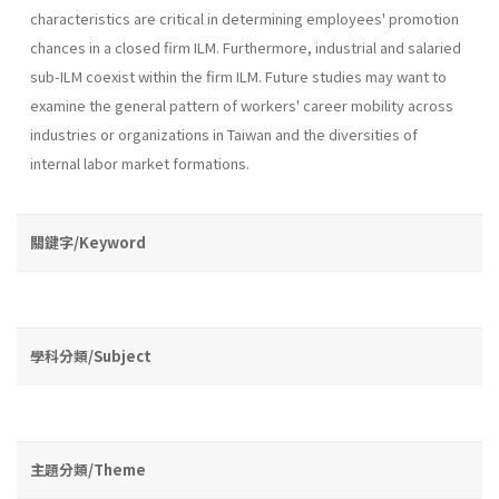
characteris­tics are critical in determining employees' promotion
chances in a closed firm ILM. Furthermore, industrial and salaried
sub-ILM coexist within the firm ILM. Future studies may want to
examine the general pattern of workers' career mobility across
industries or organizations in Taiwan and the diversities of
internal labor market formations.
關鍵字/Keyword
學科分類/Subject
主題分類/Theme