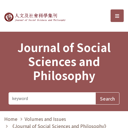
Journal of Social Sciences and P
選單
Journal of Social
Sciences and
Philosophy
Home
Volumes and Issues
《Journal of Social Sciences and Philosophy》