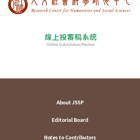
About JSSP
Editorial Board
Notes to Contributors