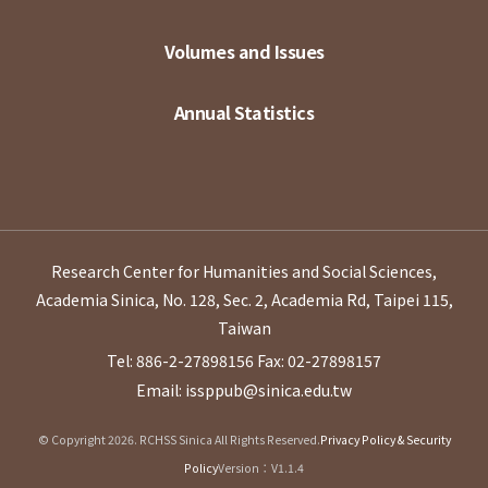
Volumes and Issues
Annual Statistics
Research Center for Humanities and Social Sciences,
Academia Sinica, No. 128, Sec. 2, Academia Rd, Taipei 115,
Taiwan
Tel: 886-2-27898156
Fax: 02-27898157
Email: issppub@sinica.edu.tw
© Copyright 2026. RCHSS Sinica All Rights Reserved.
Privacy Policy & Security
Policy
Version：V1.1.4