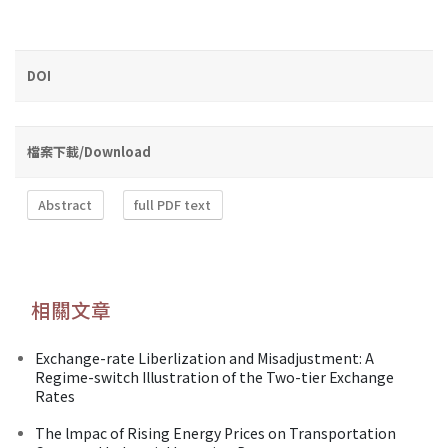
DOI
檔案下載/Download
Abstract
full PDF text
相關文章
Exchange-rate Liberlization and Misadjustment: A
Regime-switch Illustration of the Two-tier Exchange
Rates
The lmpac of Rising Energy Prices on Transportation