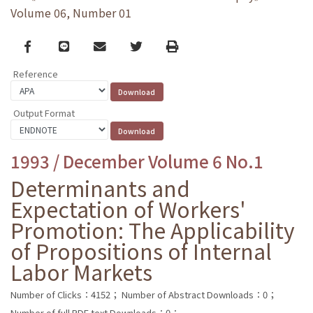
Volume 06, Number 01
Facebook
line
email
Twitter
Print
Reference
Output Format
1993 / December Volume 6 No.1
Determinants and
Expectation of Workers'
Promotion: The Applicability
of Propositions of Internal
Labor Markets
Number of Clicks：4152；
Number of Abstract Downloads：0；
Number of full PDF text Downloads：0；