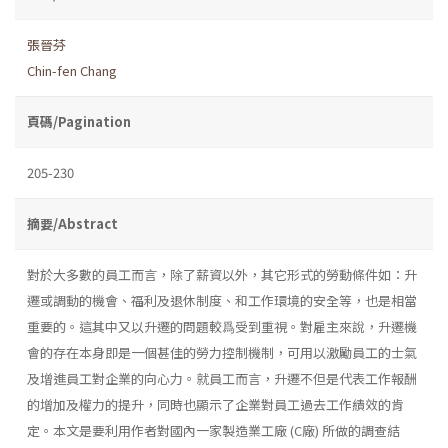
張晉芬
Chin-fen Chang
頁碼/Pagination
205-230
摘要/Abstract
對於大多數的員工而言，除了薪資以外，其它形式的勞動條件如：升
遷或調動的機會、福利及退休制度、和工作環境的安全等，也是相當
重要的。這其中又以升遷的問題較爲受到重視。對雇主來說，升遷機
會的存在本身即是一個甚佳的勞力控制機制，可用以激勵員工的士氣
及增進員工對企業的向心力。就員工而言，升遷不但是代表工作報酬
的增加及權力的提升，同時也顯示了企業對員工過去工作績效的肯
定。本文是要利用作者對國內一家製造業工廠 (C廠) 所做的調查結