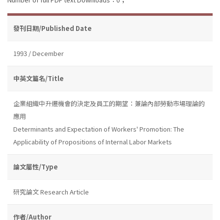
發刊日期/Published Date
1993 / December
中英文篇名/Title
企業組織中升遷機會的決定及員工的期望：兼論內部勞動市場理論的
應用
Determinants and Expectation of Workers' Promotion: The
Applicability of Propositions of Internal Labor Markets
論文屬性/Type
研究論文 Research Article
作者/Author