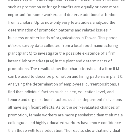
such as pro­motion or fringe benefits are equally or even more
important for some workers and deserve additional attention
from scholars. Up to now only very few studies analyzed the
determination of promotion patterns and related issues in
business or other kinds of organizations in Taiwan. This paper
utilizes survey data collected from a local food manufacturing
plant (plant C) to investigate the possible existence of a firm
internal labor market (ILM) in the plant and determinants of
promotions. The results show that characteristics of a firm ILM
can be used to describe promotion and hiring patterns in plant C.
Analyzing the determination of employees' current positions, I
find that individual factors such as sex, education level, and
tenure and organizational factors such as de­parmental divisions
all have significant effects. As to the self-evaluated chances of
promotion, female workers are more pessimistic than their male
colleagues and highly educated workers have more confidence
than those with less education. The results show that individual