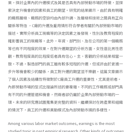
果，探討企業內的升遷模式及其是否具有內部勞動巿場的特徵，並探
索決定升機會的因素和員工的期望。研究的結果顯示，由於具有明確
的職務層級、職務的空缺均由內部升調、及層級和技術之間具有正向
關係等特徴 ，C廠的升遷及雇用情形符合學者有關於內部勞動市場的
描述。實際分析員工現職等的決定因素之後發現，性別及教育程度的
確影響員工的現職等。此外，年資、部門別、及在公司的第一個職務
等也有不同程度的效果。在對升遷期望的分析方面，女性遠比男性悲
觀，教育程度高的比程度低者具有信心。主，客觀的分析結果相當一
致。不過，製造部門的員工雖有較多短程的升遷，但或許由於更進一
步升等機會較少的關係，員工對升遷的期望並不樂觀。這篇文章顯示
了個人因素及結構性特徵對於C廠員工升遷的重要性，尤其是前者。
內郡勞動市場的型式比理論所述的要複雜。不同的工作職務或部門具
有不同的升遷管道和機會，然兩者卻仍屬於企業內部勞動市場的一
環。未來的研究應試圖蒐集更完整的資料，繼續探討在跨產業和組織
的情況下，員工的升遷和異動模式及內部勞動巿揚的多樣性。
Among various labor market outcomes, earnings is the most
studied topic in past empirical research. Other kinds of outcomes