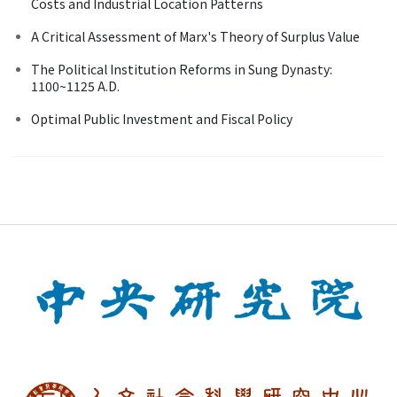
Costs and Industrial Location Patterns
A Critical Assessment of Marx's Theory of Surplus Value
The Political Institution Reforms in Sung Dynasty:
1100~1125 A.D.
Optimal Public Investment and Fiscal Policy