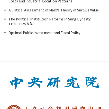
Costs and Industrial Location Patterns
A Critical Assessment of Marx's Theory of Surplus Value
The Political Institution Reforms in Sung Dynasty:
1100~1125 A.D.
Optimal Public Investment and Fiscal Policy