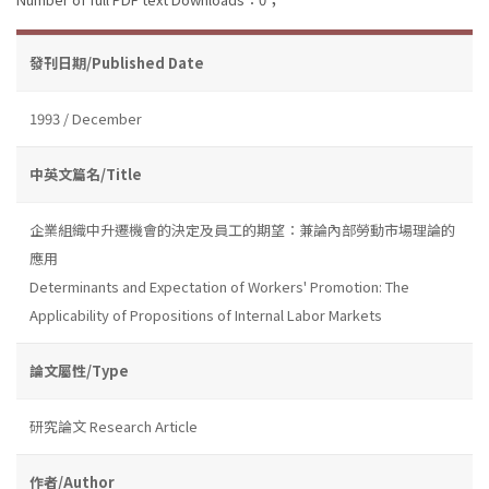
發刊日期/Published Date
1993 / December
中英文篇名/Title
企業組織中升遷機會的決定及員工的期望：兼論內部勞動市場理論的
應用
Determinants and Expectation of Workers' Promotion: The
Applicability of Propositions of Internal Labor Markets
論文屬性/Type
研究論文 Research Article
作者/Author