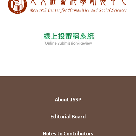
About JSSP
Editorial Board
Notes to Contributors