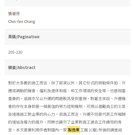
張晉芬
Chin-fen Chang
頁碼/Pagination
205-230
摘要/Abstract
對於大多數的員工而言，除了薪資以外，其它形式的勞動條件如：升
遷或調動的機會、福利及退休制度、和工作環境的安全等，也是相當
重要的。這其中又以升遷的問題較爲受到重視。對雇主來說，升遷機
會的存在本身即是一個甚佳的勞力控制機制，可用以激勵員工的士氣
及增進員工對企業的向心力。就員工而言，升遷不但是代表工作報酬
的增加及權力的提升，同時也顯示了企業對員工過去工作績效的肯
定。本文是要利用作者對國內一家
製造業
工廠 (C廠) 所做的調查結