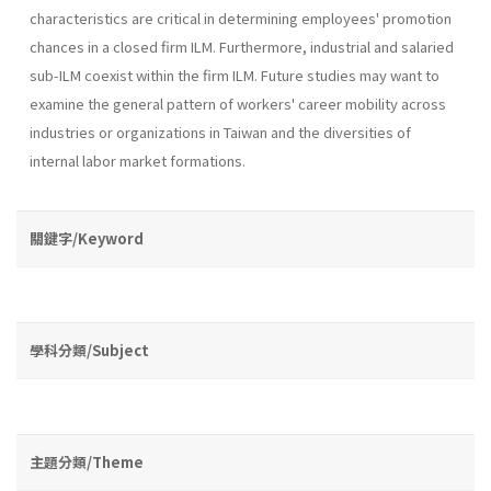
characteris­tics are critical in determining employees' promotion
chances in a closed firm ILM. Furthermore, industrial and salaried
sub-ILM coexist within the firm ILM. Future studies may want to
examine the general pattern of workers' career mobility across
industries or organizations in Taiwan and the diversities of
internal labor market formations.
關鍵字/Keyword
學科分類/Subject
主題分類/Theme