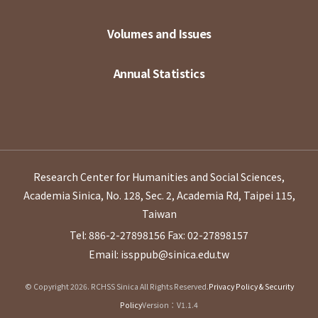
Volumes and Issues
Annual Statistics
Research Center for Humanities and Social Sciences,
Academia Sinica, No. 128, Sec. 2, Academia Rd, Taipei 115,
Taiwan
Tel: 886-2-27898156
Fax: 02-27898157
Email: issppub@sinica.edu.tw
© Copyright 2026. RCHSS Sinica All Rights Reserved.
Privacy Policy & Security
Policy
Version：V1.1.4