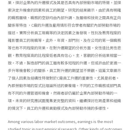
果，探討企業內的升遷模式及其是否具有內部勞動巿場的特徵，並探
索決定升機會的因素和員工的期望。研究的結果顯示，由於具有明確
的職務層級、職務的空缺均由內部升調、及層級和技術之間具有正向
關係等特徴 ，C廠的升遷及雇用情形符合學者有關於內部勞動市場的
描述。實際分析員工現職等的決定因素之後發現，性別及教育程度的
確影響員工的現職等。此外，年資、部門別、及在公司的第一個職務
等也有不同程度的效果。在對升遷期望的分析方面，女性遠比男性悲
觀，教育程度高的比程度低者具有信心。主，客觀的分析結果相當一
致。不過，製造部門的員工雖有較多短程的升遷，但或許由於更進一
步升等機會較少的關係，員工對升遷的期望並不樂觀。這篇文章顯示
了個人因素及結構性特徵對於C廠員工升遷的重要性，尤其是前者。
內郡勞動市場的型式比理論所述的要複雜。不同的工作職務或部門具
有不同的升遷管道和機會，然兩者卻仍屬於企業內部勞動市場的一
環。未來的研究應試圖蒐集更完整的資料，繼續探討在跨產業和組織
的情況下，員工的升遷和異動模式及內部勞動巿揚的多樣性。
Among various labor market outcomes, earnings is the most
studied topic in past empirical research. Other kinds of outcomes