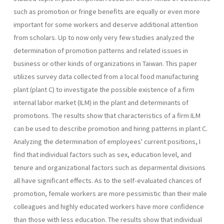
such as pro­motion or fringe benefits are equally or even more
important for some workers and deserve additional attention
from scholars. Up to now only very few studies analyzed the
determination of promotion patterns and related issues in
business or other kinds of organizations in Taiwan. This paper
utilizes survey data collected from a local food manufacturing
plant (plant C) to investigate the possible existence of a firm
internal labor market (ILM) in the plant and determinants of
promotions. The results show that characteristics of a firm ILM
can be used to describe promotion and hiring patterns in plant C.
Analyzing the determination of employees' current positions, I
find that individual factors such as sex, education level, and
tenure and organizational factors such as de­parmental divisions
all have significant effects. As to the self-evaluated chances of
promotion, female workers are more pessimistic than their male
colleagues and highly educated workers have more confidence
than those with less education. The results show that individual