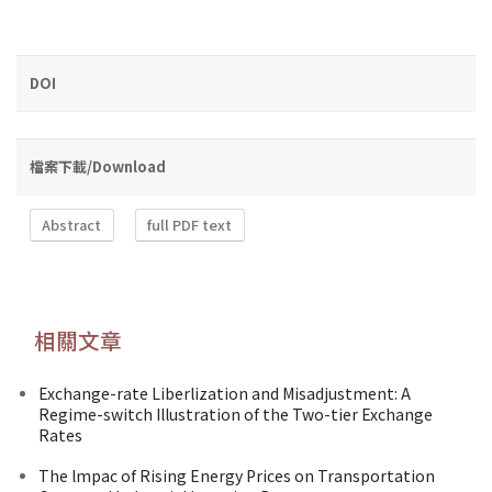
DOI
檔案下載/Download
Abstract
full PDF text
相關文章
Exchange-rate Liberlization and Misadjustment: A
Regime-switch Illustration of the Two-tier Exchange
Rates
The lmpac of Rising Energy Prices on Transportation