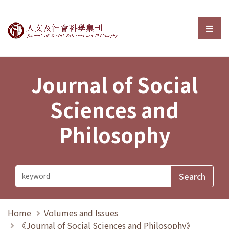
Journal of Social Sciences and P
選單
Journal of Social
Sciences and
Philosophy
Home
Volumes and Issues
《Journal of Social Sciences and Philosophy》