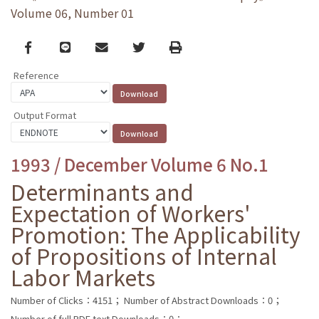
Volume 06, Number 01
Facebook
line
email
Twitter
Print
Reference
Output Format
1993 / December Volume 6 No.1
Determinants and
Expectation of Workers'
Promotion: The Applicability
of Propositions of Internal
Labor Markets
Number of Clicks：4151；
Number of Abstract Downloads：0；
Number of full PDF text Downloads：0；