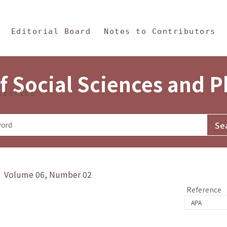
in Content
s and Philosophy
Editorial Board
Notes to Contributors
f Social Sciences and 
tistics
y》 Volume 06, Number 02
Reference