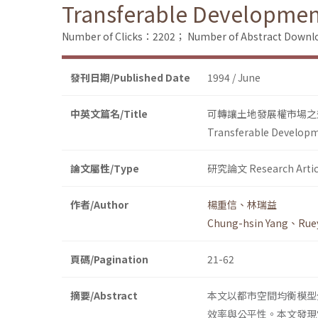
Transferable Development 
Number of Clicks：2202；
Number of Abstract Down
發刊日期/Published Date
1994 / June
中英文篇名/Title
可轉讓土地發展權市場之
Transferable Developme
論文屬性/Type
研究論文 Research Artic
作者/Author
楊重信、林瑞益
Chung-hsin Yang、Ruey
頁碼/Pagination
21-62
摘要/Abstract
本文以都市空間均衡模型分析可轉讓
效率與公平性。本文發現