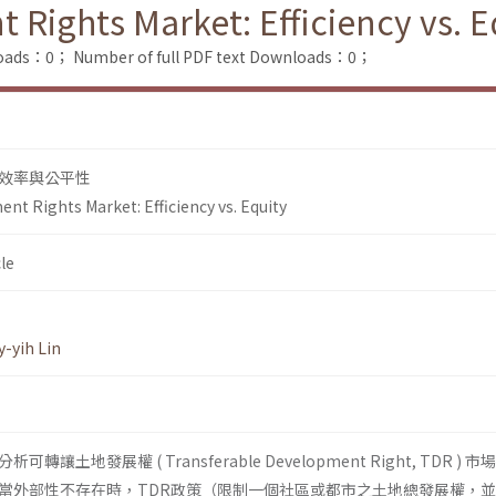
Rights Market: Efficiency vs. E
loads：0；
Number of full PDF text Downloads：0；
效率與公平性
nt Rights Market: Efficiency vs. Equity
le
-yih Lin
土地發展權 ( Transferable Development Right, TDR ) 
當外部性不存在時，TDR政策（限制一個社區或都市之土地總發展權，