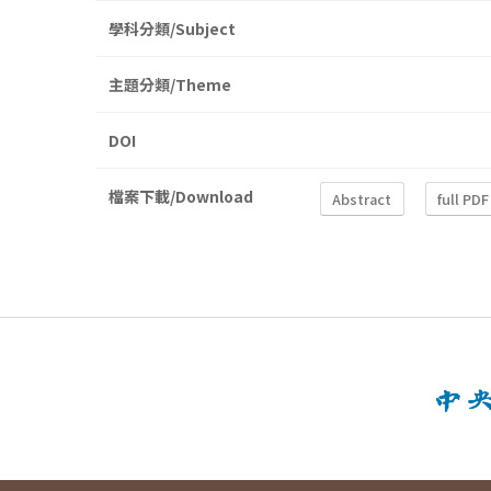
學科分類/Subject
主題分類/Theme
DOI
檔案下載/Download
Abstract
full PDF