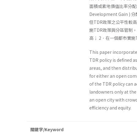
面積或素地價值比率分配給
Development Gain
但TDR政策之公平性較
施TDR政策與分區管制
高； 2．在一個都市實
This paper incorporate
TDR policy is defined a
areas, and then distri
for either an open com
of the TDR policy can 
landowners only at the
an open city with crow
efficiency and equity.
關鍵字/Keyword