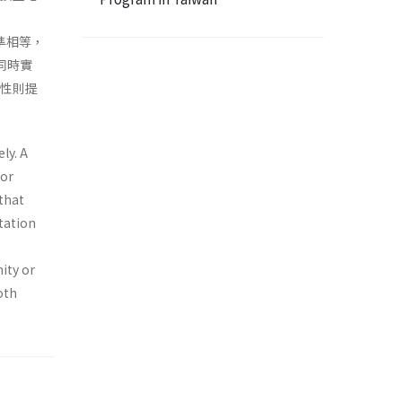
率水準相等，
同時實
平性則提
ly. A
oor
that
tation
ity or
oth