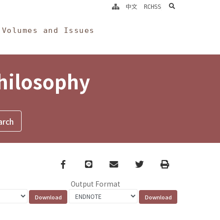
search
中文
RCHSS
Volumes and Issues
Philosophy
Facebook
line
email
Twitter
Print
Output Format