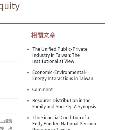
quity
相關文章
The Unified Public-Private
Industry in Taiwan: The
Institutionalist View
Economic-Environmental-
Energy Interactions in Taiwan
Comment
Resourec Distribution in the
Family and Society : A Synopsis
The Financial Condition of a
市場之經濟
Fully Funded National Pension
並按土地
Program in Taiwan