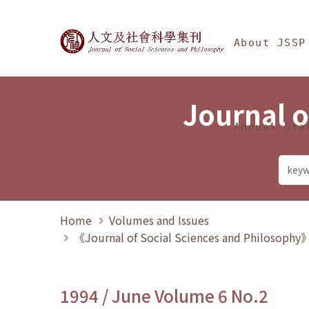
Jump To中央區塊/Ma
:::
Journal of Social Science
About JSSP
Journal o
Annual Sta
Home
Volumes and Issues
《Journal of Social Sciences and Philosoph
1994 / June Volume 6 No.2