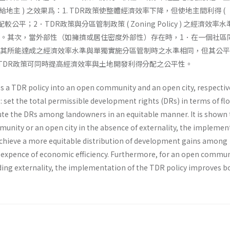
地主 ) 之效果爲：1. TDR政策使整體經濟效率下降，但使地主間利得 (
 ) 分配較公平；2．TDR政策與分區管制政策 ( Zoning Policy ) 之經濟效
高。其次，當外部性（如擁擠或居住密度外部性）存在時，1．在一個社區
，其所能達成之經濟效率水準與單獨實施分區管制時之水準相同，但其公
施TDR政策可同時提高經濟效率與土地開發利得分配之公平性。
s a TDR policy into an open community and an open city, respective
s: set the total permissible development rights (DRs) in terms of fl
bute the DRs among landowners in an equitable manner. It is shown 
munity or an open city in the absence of externality, the implemen
achieve a more equitable distribution of development gains among
 expence of economic efficiency. Furthermore, for an open commun
ding externality, the implementation of the TDR policy improves b