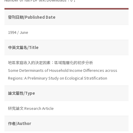
發刊日期/Published Date
1994 / June
中英文篇名/Title
地區家庭收入的決定因素：區域階層化的初步分析
Some Determinants of Household Income Differences across
Regions: A Preliminary Study on Ecological Stratification
論文屬性/Type
研究論文 Research Article
作者/Author