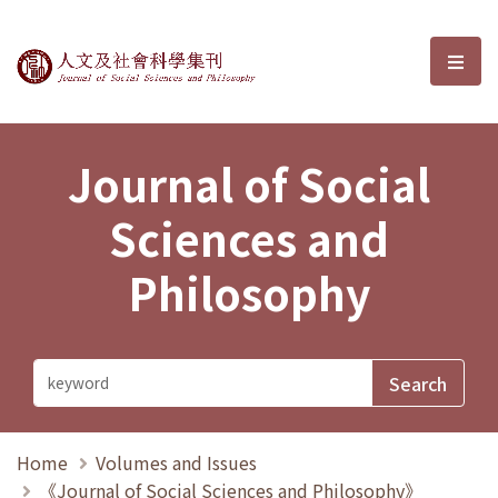
Journal of Social Sciences and P
選單
Journal of Social
Sciences and
Philosophy
Home
Volumes and Issues
《Journal of Social Sciences and Philosophy》