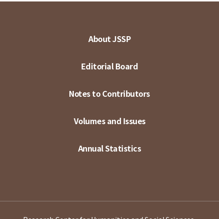
About JSSP
Editorial Board
Notes to Contributors
Volumes and Issues
Annual Statistics