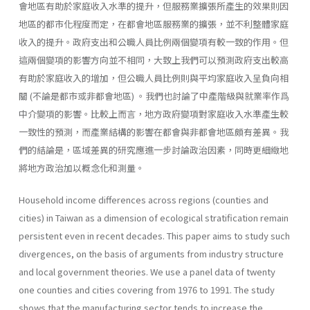
會地區有助於家庭收入水準的提升，但服務業擴張所產生的效果則因
地區的都市化程度而定，在都會地區服務業的擴張，並不利整體家庭
收入的提升。政府支出和公職人員比例兩個變項有較一致的作用。但
這兩個變項的影響方向並不相同，大致上我們可以預測政府支出較高
有助於家庭收入的增加，但公職人員比例則與平均家庭收入呈負向相
關 (不論是都市或非都會地區) 。我們也討論了中產階級與就業率作爲
中介變項的影響。比較上而言，地方政府變項對家庭收入水準產生較
一致性的預測，而產業結構的影響在都會與非都會地區頗有差異。我
們的結論是，區域差異的研究應進一步討論政治因素，同時更細緻地
將地方政治加以概念化和測量。
Household income differences across regions (counties and
cities) in Taiwan as a dimension of ecological stratification remain
persistent even in recent decades. This paper aims to study such
divergences, on the ba­sis of arguments from industry structure
and local government theories. We use a panel data of twenty
one counties and cities covering from 1976 to 1991. The study
shows that the manufacturing sector tends to increase the