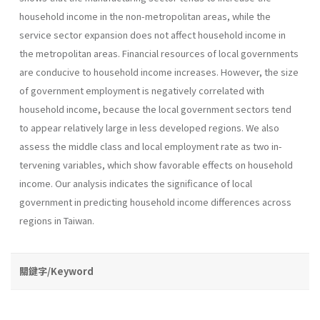
household income in the non-metropolitan areas, while the
service sector expansion does not affect household income in
the metropolitan areas. Financial resources of local governments
are conducive to house­hold income increases. However, the size
of government employment is negatively correlated with
household income, because the local govern­ment sectors tend
to appear relatively large in less developed regions. We also
assess the middle class and local employment rate as two in­
tervening variables, which show favorable effects on household
income. Our analysis indicates the significance of local
government in predicting household income differences across
regions in Taiwan.
關鍵字/Keyword