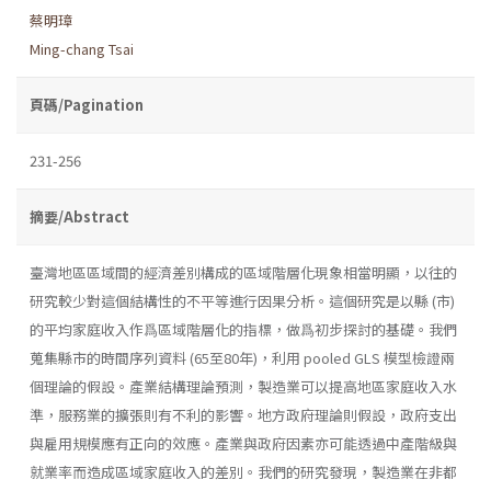
蔡明璋
Ming-chang Tsai
頁碼/Pagination
231-256
摘要/Abstract
臺灣地區區域間的經濟差別構成的區域階層化現象相當明顯，以往的
研究較少對這個結構性的不平等進行因果分析。這個研究是以縣 (市)
的平均家庭收入作爲區域階層化的指標，做爲初步探討的基礎。我們
蒐集縣市的時間序列資料 (65至80年)，利用 pooled GLS 模型檢證兩
個理論的假設。產業結構理論預測，製造業可以提高地區家庭收入水
準，服務業的擴張則有不利的影響。地方政府理論則假設，政府支出
與雇用規模應有正向的效應。產業與政府因素亦可能透過中產階級與
就業率而造成區域家庭收入的差別。我們的研究發現，製造業在非都