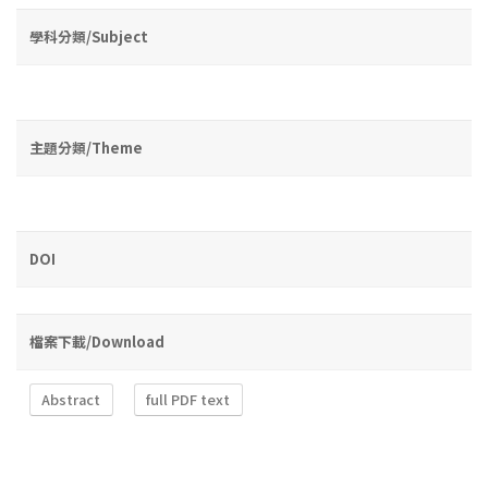
學科分類/Subject
主題分類/Theme
DOI
檔案下載/Download
Abstract
full PDF text