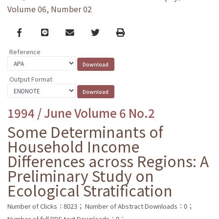
Volume 06, Number 02
Facebook
line
email
Twitter
Print
Reference
Output Format
1994 / June Volume 6 No.2
Some Determinants of
Household Income
Differences across Regions: A
Preliminary Study on
Ecological Stratification
Number of Clicks：8023；
Number of Abstract Downloads：0；
Number of full PDF text Downloads：0；