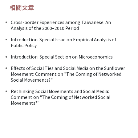
相關文章
Cross-border Experiences among Taiwanese: An
Analysis of the 2000–2010 Period
Introduction: Special Issue on Empirical Analysis of
Public Policy
Introduction: Special Section on Microeconomics
Effects of Social Ties and Social Media on the Sunflower
Movement: Comment on "The Coming of Networked
Social Movements?"
Rethinking Social Movements and Social Media:
Comment on "The Coming of Networked Social
Movements?"