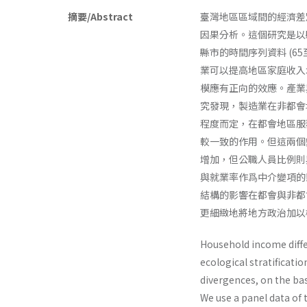
摘要/Abstract
臺灣地區區域間的經濟差
因果分析。這個研究是以
縣市的時間序列資料 (65
業可以提高地區家庭收入
模應有正向的效應。產業
究發現，製造業在非都會
程度而定，在都會地區服
較一致的作用。但這兩個
增加，但公職人員比例則
與就業率作爲中介變項的
結構的影響在都會與非都
更細緻地將地方政治加以
Household income diffe
ecological stratificati
divergences, on the ba
We use a panel data of 