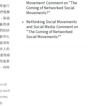
Movement: Comment on "The
等進行
Coming of Networked Social
我們蒐集
Movements?"
測，製造
Rethinking Social Movements
雇用規
and Social Media: Comment on
們的研
"The Coming of Networked
Social Movements?"
都市化
變項有
收入的
中產階級
而產業
，同時
on of
dy such
ories.
dy