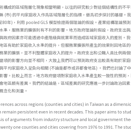
別構成的區域階層化現象相當明顯，以往的研究較少對這個結構性的不平
縣 (市) 的平均家庭收入作爲區域階層化的指標，做爲初步探討的基礎。
至80年)，利用 pooled GLS 模型檢證兩個理論的假設。產業結構理論預
水準，服務業的擴張則有不利的影響。地方政府理論則假設，政府支出與
與政府因素亦可能透過中產階級與就業率而造成區域家庭收入的差別。我
地區有助於家庭收入水準的提升，但服務業擴張所產生的效果則因地區的
務業的擴張，並不利整體家庭收入的提升。政府支出和公職人員比例兩個
變項的影響方向並不相同，大致上我們可以預測政府支出較高有助於家庭
與平均家庭收入呈負向相關 (不論是都市或非都會地區) 。我們也討論了
影響。比較上而言，地方政府變項對家庭收入水準產生較一致性的預測，
會地區頗有差異。我們的結論是，區域差異的研究應進一步討論政治因素
概念化和測量。
rences across regions (counties and cities) in Taiwan as a dimensi
on remain persistent even in recent decades. This paper aims to stu
­sis of arguments from industry structure and local government the
twenty one counties and cities covering from 1976 to 1991. The stu