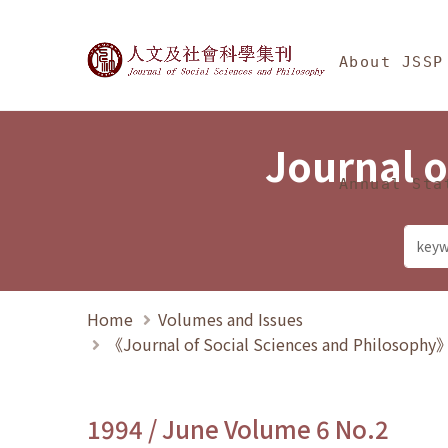
Jump To中央區塊/Ma
:::
Journal of Social Science
About JSSP
Journal o
Annual Sta
Home
Volumes and Issues
《Journal of Social Sciences and Philosoph
1994 / June Volume 6 No.2