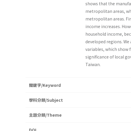
shows that the manufac
metropolitan areas, wh
metropolitan areas. Fi
income increases. Howe
household income, becau
developed regions. We 
variables, which show f
significance of local 
Taiwan.
關鍵字/Keyword
學科分類/Subject
主題分類/Theme
DOI