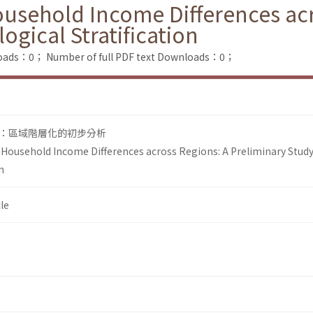
usehold Income Differences acr
ogical Stratification
loads：0；
Number of full PDF text Downloads：0；
：區域階層化的初步分析
Household Income Differences across Regions: A Preliminary Stud
n
le