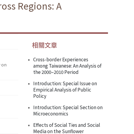
oss Regions: A
相關文章
Cross-border Experiences
y on
among Taiwanese: An Analysis of
the 2000–2010 Period
Introduction: Special Issue on
Empirical Analysis of Public
Policy
Introduction: Special Section on
Microeconomics
Effects of Social Ties and Social
Media on the Sunflower