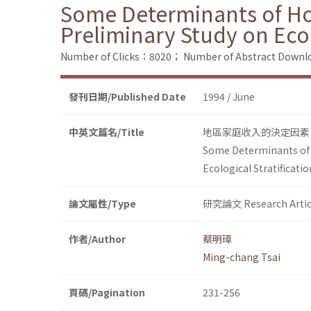
Some Determinants of Ho
Preliminary Study on Ecol
Number of Clicks：8020；
Number of Abstract Down
發刊日期/Published Date
1994 / June
中英文篇名/Title
地區家庭收入的決定因素
Some Determinants of 
Ecological Stratificatio
論文屬性/Type
研究論文 Research Artic
作者/Author
蔡明璋
Ming-chang Tsai
頁碼/Pagination
231-256