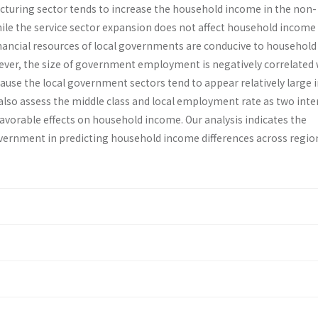
turing sector tends to increase the household income in the non-
ile the service sector expansion does not affect household income 
nancial resources of local governments are conducive to house­hold
ver, the size of government employment is negatively correlated 
se the local govern­ment sectors tend to appear relatively large i
also assess the middle class and local employment rate as two in­t
avorable effects on household income. Our analysis indicates the
government in predicting household income differences across regio