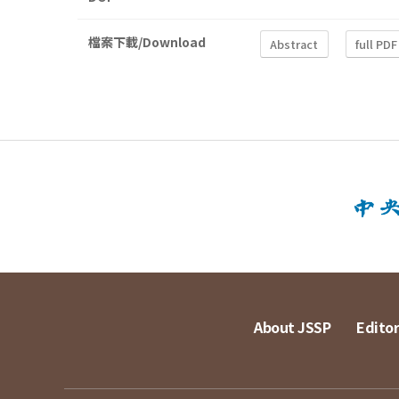
檔案下載/Download
Abstract
full PDF
About JSSP
Editor