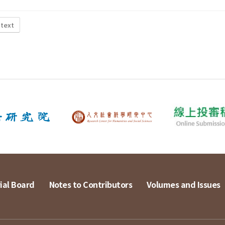
 text
ial Board
Notes to Contributors
Volumes and Issues