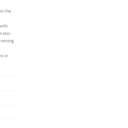
in the
with
n less
ervening
ns in