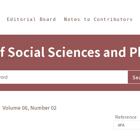
in Content
s and Philosophy
Editorial Board
Notes to Contributors
f Social Sciences and 
tistics
y》 Volume 06, Number 02
Reference