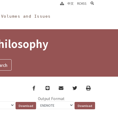
search
中文
RCHSS
Volumes and Issues
Philosophy
Facebook
line
email
Twitter
Print
Output Format