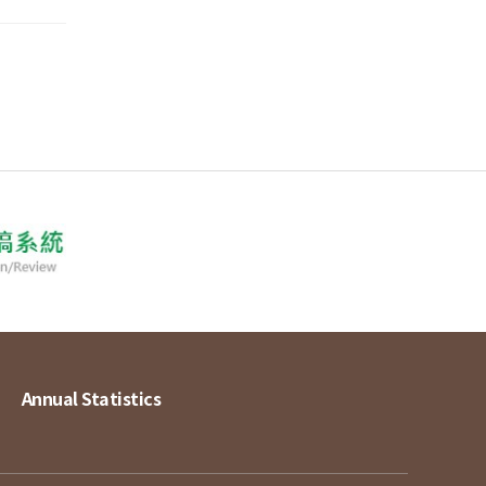
Annual Statistics