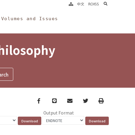
search
中文
RCHSS
Volumes and Issues
Philosophy
Facebook
line
email
Twitter
Print
Output Format