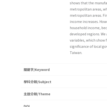
shows that the manufac
metropolitan areas, wh
metropolitan areas. Fi
income increases. Howe
household income, becau
developed regions. We 
variables, which show f
significance of local 
Taiwan.
關鍵字/Keyword
學科分類/Subject
主題分類/Theme
DOI