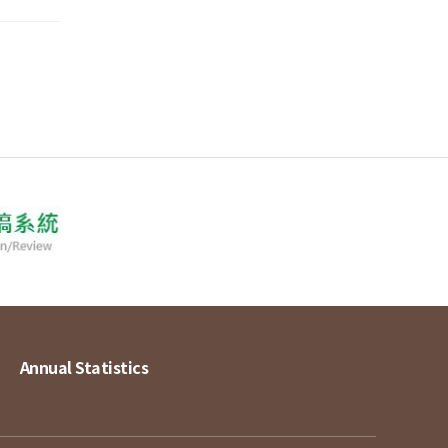
Annual Statistics