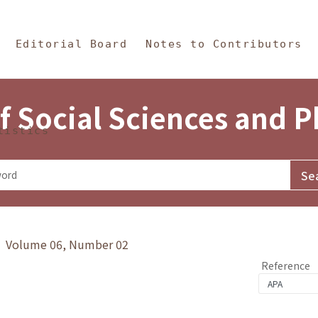
in Content
s and Philosophy
Editorial Board
Notes to Contributors
f Social Sciences and 
tistics
y》 Volume 06, Number 02
Reference