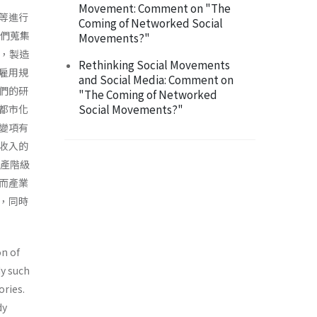
Movement: Comment on "The
等進行
Coming of Networked Social
我們蒐集
Movements?"
測，製造
Rethinking Social Movements
雇用規
and Social Media: Comment on
們的研
"The Coming of Networked
Social Movements?"
都市化
變項有
收入的
中產階級
而產業
，同時
on of
dy such
ories.
dy