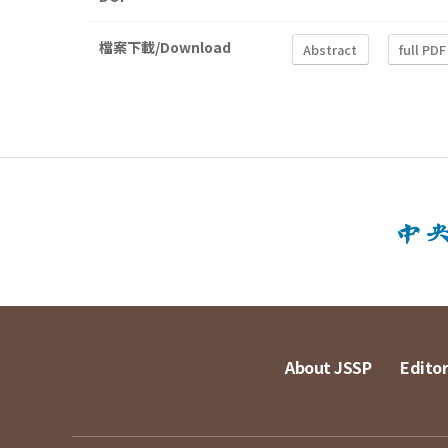
檔案下載/Download
Abstract
full PDF
About JSSP
Editor