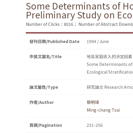
Some Determinants of Ho
Preliminary Study on Ecol
Number of Clicks：8016；
Number of Abstract Down
發刊日期/Published Date
1994 / June
中英文篇名/Title
地區家庭收入的決定因素
Some Determinants of 
Ecological Stratificatio
論文屬性/Type
研究論文 Research Artic
作者/Author
蔡明璋
Ming-chang Tsai
頁碼/Pagination
231-256