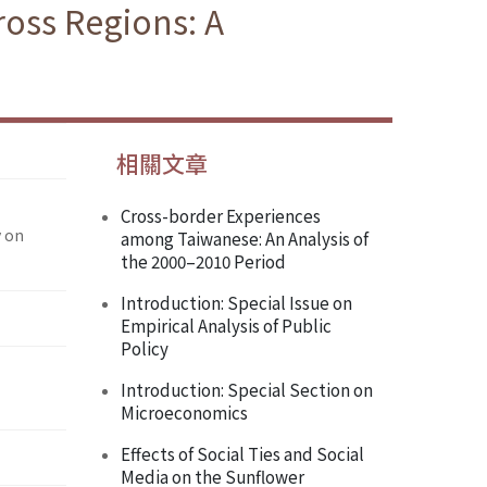
oss Regions: A
相關文章
Cross-border Experiences
y on
among Taiwanese: An Analysis of
the 2000–2010 Period
Introduction: Special Issue on
Empirical Analysis of Public
Policy
Introduction: Special Section on
Microeconomics
Effects of Social Ties and Social
Media on the Sunflower