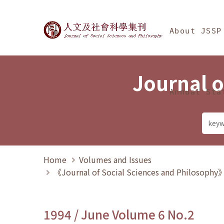
Jump To中央區塊/Ma
:::
Journal of Social Science
About JSSP
Journal o
Annual Sta
Home
Volumes and Issues
《Journal of Social Sciences and Philosoph
1994 / June Volume 6 No.2