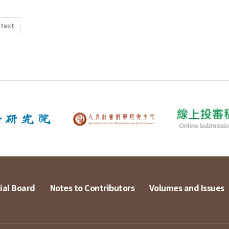
 text
ial Board
Notes to Contributors
Volumes and Issues