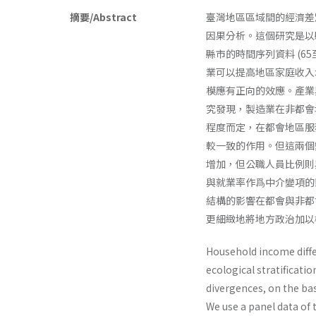
摘要/Abstract
臺灣地區區域間的經濟差
因果分析。這個研究是以
縣市的時間序列資料 (65
業可以提高地區家庭收入
模應有正向的效應。產業
究發現，製造業在非都會
程度而定，在都會地區服
較一致的作用。但這兩個
增加，但公職人員比例則
與就業率作爲中介變項的
結構的影響在都會與非都
更細緻地將地方政治加以
Household income diffe
ecological stratificati
divergences, on the ba
We use a panel data of 