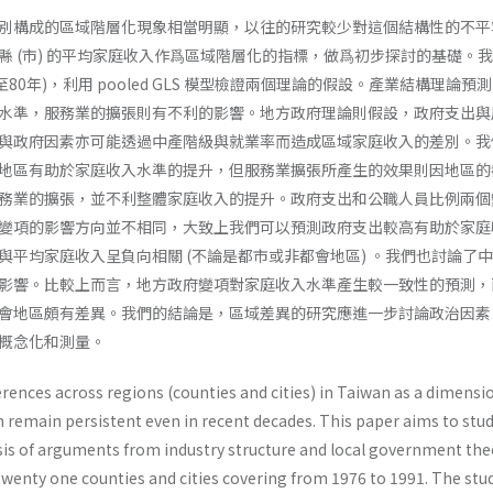
別構成的區域階層化現象相當明顯，以往的研究較少對這個結構性的不平
縣 (市) 的平均家庭收入作爲區域階層化的指標，做爲初步探討的基礎。
至80年)，利用 pooled GLS 模型檢證兩個理論的假設。產業結構理論預
水準，服務業的擴張則有不利的影響。地方政府理論則假設，政府支出與
與政府因素亦可能透過中產階級與就業率而造成區域家庭收入的差別。我
地區有助於家庭收入水準的提升，但服務業擴張所產生的效果則因地區的
務業的擴張，並不利整體家庭收入的提升。政府支出和公職人員比例兩個
變項的影響方向並不相同，大致上我們可以預測政府支出較高有助於家庭
與平均家庭收入呈負向相關 (不論是都市或非都會地區) 。我們也討論了
影響。比較上而言，地方政府變項對家庭收入水準產生較一致性的預測，
會地區頗有差異。我們的結論是，區域差異的研究應進一步討論政治因素
概念化和測量。
rences across regions (counties and cities) in Taiwan as a dimensi
on remain persistent even in recent decades. This paper aims to stu
­sis of arguments from industry structure and local government the
twenty one counties and cities covering from 1976 to 1991. The stu