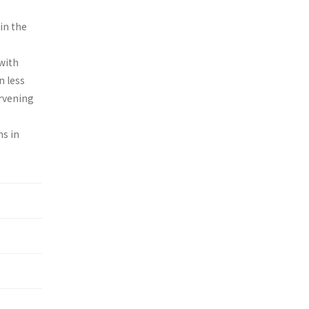
in the
with
n less
ervening
ns in