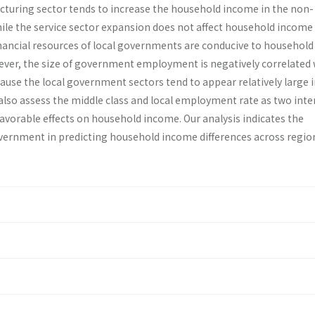
turing sector tends to increase the household income in the non-
ile the service sector expansion does not affect household income 
nancial resources of local governments are conducive to house­hold
ver, the size of government employment is negatively correlated 
se the local govern­ment sectors tend to appear relatively large i
also assess the middle class and local employment rate as two in­t
avorable effects on household income. Our analysis indicates the
government in predicting household income differences across regio