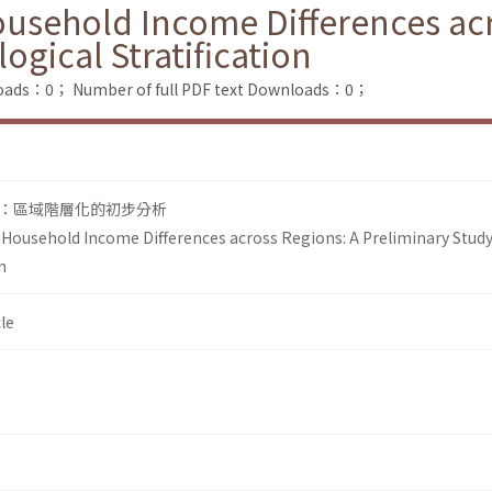
usehold Income Differences acr
ogical Stratification
loads：0；
Number of full PDF text Downloads：0；
：區域階層化的初步分析
Household Income Differences across Regions: A Preliminary Stud
n
le