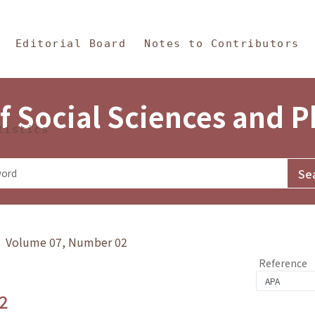
in Content
s and Philosophy
Editorial Board
Notes to Contributors
f Social Sciences and 
tistics
y》 Volume 07, Number 02
Reference
2