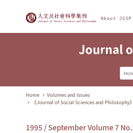
Jump To中央區塊/Ma
:::
Journal of Social Science
About JSSP
Journal o
Annual Sta
Home
Volumes and Issues
《Journal of Social Sciences and Philosoph
1995 / September Volume 7 No.