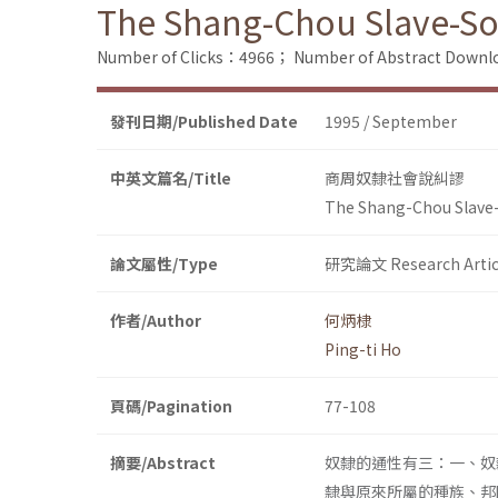
The Shang-Chou Slave-Soc
Number of Clicks：4966；
Number of Abstract Down
發刊日期/Published Date
1995 / September
中英文篇名/Title
商周奴隸社會說糾謬
The Shang-Chou Slave-
論文屬性/Type
研究論文 Research Artic
作者/Author
何炳棣
Ping-ti Ho
頁碼/Pagination
77-108
摘要/Abstract
奴隸的通性有三：一、奴
隸與原來所屬的種族、邦