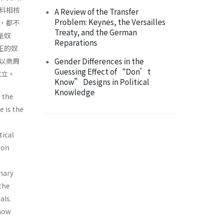
料相核
A Review of the Transfer
Problem: Keynes, the Versailles
，都不
Treaty, and the German
是奴
Reparations
正的奴
Gender Differences in the
以商周
Guessing Effect of “Don’t
成立。
Know” Designs in Political
Knowledge
n the
e is the
tical
 on
e
nary
the
als.
 how