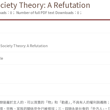
iety Theory: A Refutation
loads：0；
Number of full PDF text Downloads：0；
Society Theory: A Refutation
le
隸是屬於主人的、可以買賣的「物」和「動產｣ , 不具有人的權利與義務
國、宗教、家族的關係完全已被根拔；三、奴隸永是社會的「外方人｣。