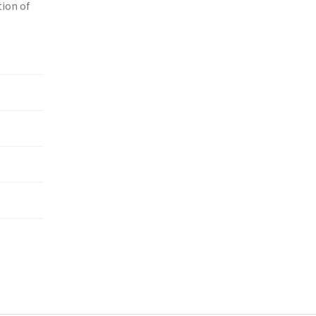
tion of