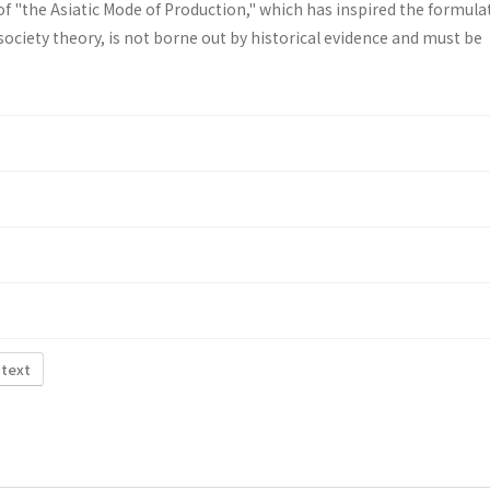
f "the Asiatic Mode of Production," which has inspired the formula
ociety theory, is not borne out by historical evidence and must be
 text