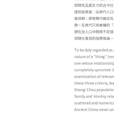
奴隸爲生產主力的古今社
證的結果是：佔商代人口
是奴隸；即使周代被認爲
隸。在商代只有被擄的「
隸在全人口中旣微不足道
奴隸社會說的指導理論—
To be duly regarded as 
nature of a "thing" (
res
one whose relationship 
completely uprooted. 3. 
examination of relevan
these three criteria, l
Shang-Chou pop­ulation
family and kinship rel
scattered and numerical
Ancient China never un