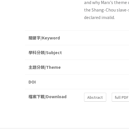
and why Marx's theme o
the Shang-Chou slave-s
declared invalid.
關鍵字/Keyword
學科分類/Subject
主題分類/Theme
DOI
檔案下載/Download
Abstract
full PDF