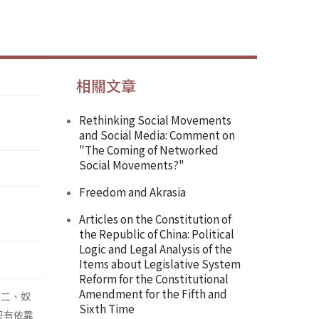
相關文章
Rethinking Social Movements
and Social Media: Comment on
"The Coming of Networked
Social Movements?"
Freedom and Akrasia
Articles on the Constitution of
the Republic of China: Political
Logic and Legal Analysis of the
Items about Legislative System
Reform for the Constitutional
Amendment for the Fifth and
；二、奴
Sixth Time
只有依靠