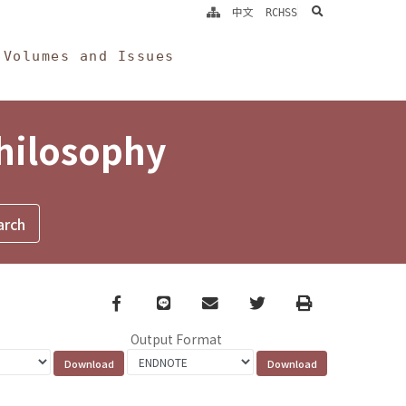
search
中文
RCHSS
Volumes and Issues
Philosophy
Facebook
line
email
Twitter
Print
Output Format