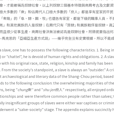
會，才能被稱爲奴隸社會。以上列奴隸三個基本特徵與商周考古及文獻資
極大多數的「衆」和佔周代人口極大多數的「庶人」都是享有室家的平民
「卑賤」的「阜、隸、圉、牧｣ 也還各有家室，都是下級的職事人員，不
羌」和其他異族的人是奴隸；在周代只有「罪隸｣ 和異族戰俘是奴隸。眞
而且很少從事生產，商周社會決無法被認爲是奴隸社會。附錄扼要指出何
—馬克思的「亞細亞生產方式說」——幾乎完全没有史實根據，所以不能
a slave, one has to possess the following characteristics. 1. Being i
) or "chattel", he is devoid of human rights and obligations. 2. A slav
with his original race, state, religion, kinship and family has been
From the society's standpoint, a slave is always an "outsider." A cri
t archaeological and literary data of the Shang-Chou period, based
eads to the fol­lowing conclusion: the overwhelming majorities of th
s, being "
chung
衆'' and "
shu-jen
庶人" respectively, all enjoyed ordi
ationships and were therefore common people rather than salves; 
ly insignificant groups of slaves were either war captives or crimin
derwent a "salve-society" stage. The appendix explains succinctly