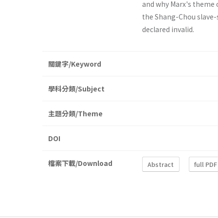
and why Marx's theme o
the Shang-Chou slave-s
declared invalid.
關鍵字/Keyword
學科分類/Subject
主題分類/Theme
DOI
檔案下載/Download
Abstract
full PDF