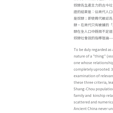
奴隸爲生產主力的古今社
證的結果是：佔商代人口
是奴隸；即使周代被認爲
隸。在商代只有被擄的「
隸在全人口中旣微不足道
奴隸社會說的指導理論—
To be duly regarded as 
nature of a "thing" (
res
one whose relationship 
completely uprooted. 3. 
examination of relevan
these three criteria, l
Shang-Chou pop­ulation
family and kinship rel
scattered and numerical
Ancient China never un