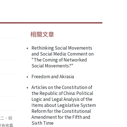
相關文章
Rethinking Social Movements
and Social Media: Comment on
"The Coming of Networked
Social Movements?"
Freedom and Akrasia
Articles on the Constitution of
the Republic of China: Political
Logic and Legal Analysis of the
Items about Legislative System
Reform for the Constitutional
Amendment for the Fifth and
；二、奴
Sixth Time
只有依靠