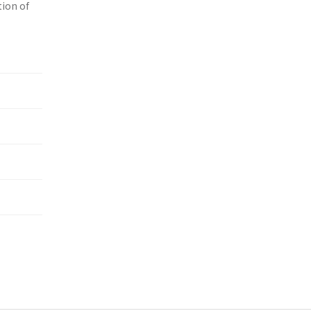
tion of