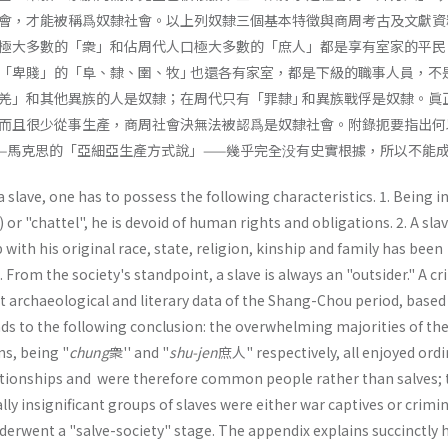
會，才能被稱爲奴隸社會。以上列奴隸三個基本特徵與商周考古及文獻資
極大多數的「衆」和佔周代人口極大多數的「庶人」都是享有室家的平民
「卑賤」的「阜、隸、圉、牧｣ 也還各有家室，都是下級的職事人員，不
羌」和其他異族的人是奴隸；在周代只有「罪隸｣ 和異族戰俘是奴隸。眞
而且很少從事生產，商周社會決無法被認爲是奴隸社會。附錄扼要指出何
—馬克思的「亞細亞生產方式說」——幾乎完全没有史實根據，所以不能
a slave, one has to possess the following characteristics. 1. Being i
) or "chattel", he is devoid of human rights and obligations. 2. A slav
with his original race, state, religion, kinship and family has been
From the society's standpoint, a slave is always an "outsider." A cri
t archaeological and literary data of the Shang-Chou period, based
eads to the fol­lowing conclusion: the overwhelming majorities of th
s, being "
chung
衆'' and "
shu-jen
庶人" respectively, all enjoyed ordi
ationships and were therefore common people rather than salves; 
ly insignificant groups of slaves were either war captives or crimin
derwent a "salve-society" stage. The appendix explains succinctly