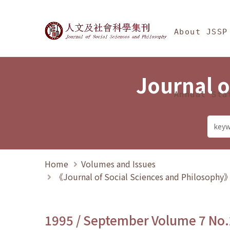
Jump To中央區塊/Ma
:::
Journal of Social Science
About JSSP
Journal o
Annual Sta
Home
Volumes and Issues
《Journal of Social Sciences and Philosoph
1995 / September Volume 7 No.