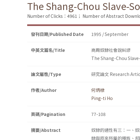
The Shang-Chou Slave-Soc
Number of Clicks：4961；
Number of Abstract Down
發刊日期/Published Date
1995 / September
中英文篇名/Title
商周奴隸社會說糾謬
The Shang-Chou Slave-
論文屬性/Type
研究論文 Research Artic
作者/Author
何炳棣
Ping-ti Ho
頁碼/Pagination
77-108
摘要/Abstract
奴隸的通性有三：一、奴
隸與原來所屬的種族、邦