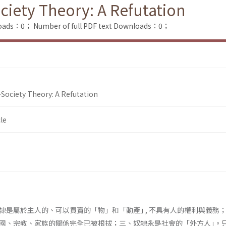
iety Theory: A Refutation
loads：0；
Number of full PDF text Downloads：0；
Society Theory: A Refutation
le
隸是屬於主人的、可以買賣的「物」和「動產｣ , 不具有人的權利與義務
國、宗教、家族的關係完全已被根拔；三、奴隸永是社會的「外方人｣。