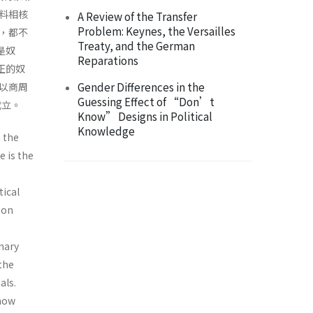
料相核
A Review of the Transfer
Problem: Keynes, the Versailles
，都不
Treaty, and the German
是奴
Reparations
正的奴
Gender Differences in the
以商周
Guessing Effect of “Don’t
成立。
Know” Designs in Political
Knowledge
n the
e is the
tical
 on
e
nary
the
als.
 how