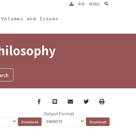
search
中文
RCHSS
Volumes and Issues
Philosophy
Facebook
line
email
Twitter
Print
Output Format