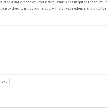
f "the Asiatic Mode of Production," which has inspired the formula
ociety theory, is not borne out by historical evidence and must be
 text