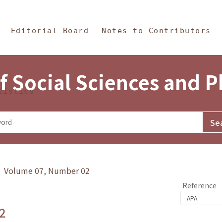
in Content
s and Philosophy
Editorial Board
Notes to Contributors
f Social Sciences and 
tistics
y》 Volume 07, Number 02
Reference
2