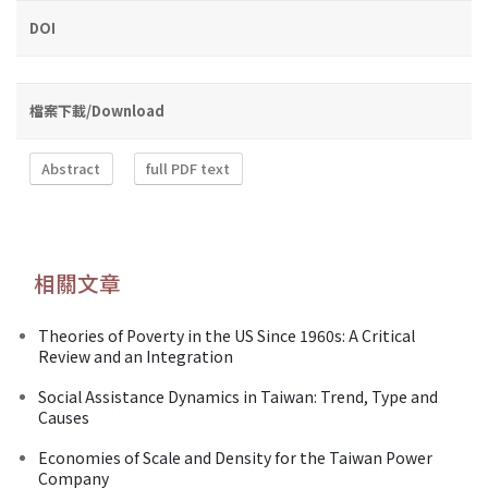
DOI
檔案下載/Download
Abstract
full PDF text
相關文章
Theories of Poverty in the US Since 1960s: A Critical
Review and an Integration
Social Assistance Dynamics in Taiwan: Trend, Type and
Causes
Economies of Scale and Density for the Taiwan Power
Company