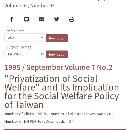
Volume 07, Number 02
Facebook
line
email
Twitter
Print
Reference
Output Format
1995 / September Volume 7 No.2
"Privatization of Social
Welfare" and Its Implication
for the Social Welfare Policy
of Taiwan
Number of Clicks：8218；
Number of Abstract Downloads：0；
Number of full PDF text Downloads：0；