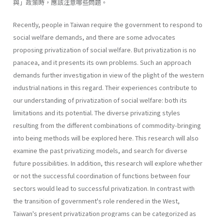
與」政策時，應該注意哪些問題。
Recently, people in Taiwan require the government to respond to
social welfare demands, and there are some advocates
proposing privati­zation of social welfare. But privatization is no
panacea, and it presents its own problems. Such an approach
demands further investigation in view of the plight of the western
industrial nations in this regard. Their experiences contribute to
our understanding of privatization of social welfare: both its
limitations and its potential. The diverse privatizing styles
resulting from the different combinations of commodity-bringing
into being methods will be explored here. This research will also
exam­ine the past privatizing models, and search for diverse
future possibilities. In addition, this research will explore whether
or not the successful coor­dination of functions between four
sectors would lead to successful priva­tization. In contrast with
the transition of government's role rendered in the West,
Taiwan's present privatization programs can be categorized as