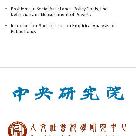
Problems in Social Assistance: Policy Goals, the
Definition and Measurement of Poverty
Introduction: Special Issue on Empirical Analysis of
Public Policy