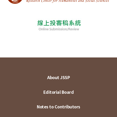
About JSSP
Editorial Board
Notes to Contributors