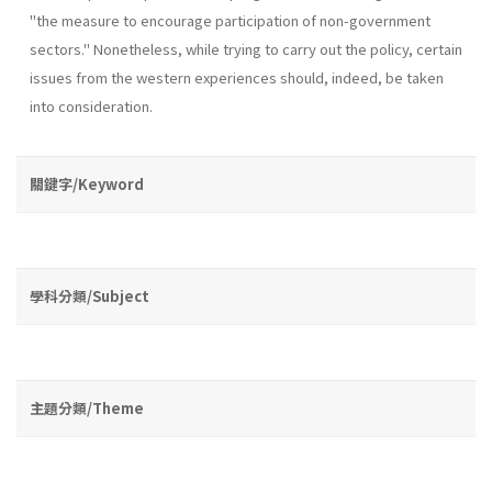
"the measure to encourage participation of non-government
sectors." Nonetheless, while trying to carry out the policy, certain
issues from the western experiences should, indeed, be taken
into consideration.
關鍵字/Keyword
學科分類/Subject
主題分類/Theme