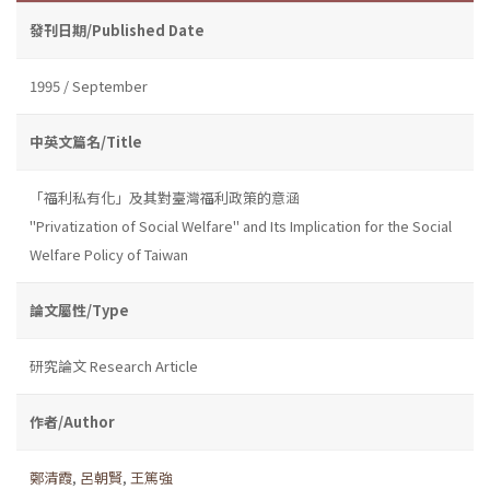
發刊日期/Published Date
1995 / September
中英文篇名/Title
「福利私有化」及其對臺灣福利政策的意涵
"Privatization of Social Welfare" and Its Implication for the Social
Welfare Policy of Taiwan
論文屬性/Type
研究論文 Research Article
作者/Author
鄭清霞
,
呂朝賢
,
王篤強