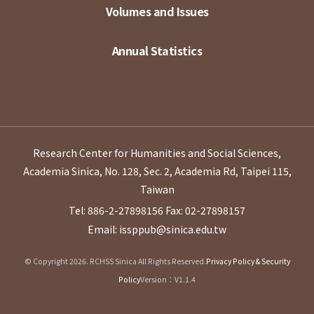
Volumes and Issues
Annual Statistics
Research Center for Humanities and Social Sciences,
Academia Sinica, No. 128, Sec. 2, Academia Rd, Taipei 115,
Taiwan
Tel: 886-2-27898156
Fax: 02-27898157
Email: issppub@sinica.edu.tw
© Copyright 2026. RCHSS Sinica All Rights Reserved.
Privacy Policy & Security
Policy
Version：V1.1.4