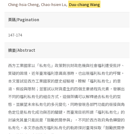
Ching-hsia Cheng
,
Chao-hsien Lu
,
Duu-chiang Wang
頁碼/Pagination
147-174
摘要/Abstract
西方工業國家以「私有化」政策對抗財政危機與社會福利遭受批評、
質疑的困境，近年臺灣福利意識高漲時，也出現福利私有化的呼聲。
本文嘗試從西方工業國家的歷史經驗裡，瞭解「福利私有化」的意
涵、假設與限制；並嘗試以財貨產生的四個主要過程爲元素，發展出
不同的福利私有化的組合方式，這個架構可以解釋過去私有化的型
態，並展望未來私有化的多元變化，同時發現各部門功能的銜接與角
色定位是私有化成功與否的關鍵。而臺灣目前所謂「福利私有化」的
討論充其量只能說是「鼓勵民間參與」，不同於西方政府角色轉變的
私有化，本文亦由西方福利私有化的軌跡探討臺灣採取「鼓勵民間參