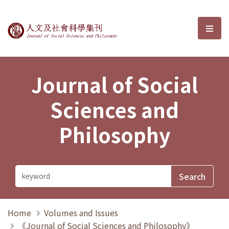
Journal of Social Sciences and P
選單
Journal of Social
Sciences and
Philosophy
Home
Volumes and Issues
《Journal of Social Sciences and Philosophy》