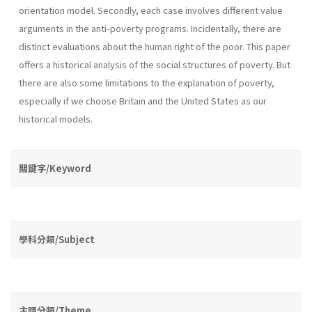
orientation model. Secondly, each case involves different value
arguments in the anti-poverty programs. Incidentally, there are
distinct evaluations about the human right of the poor. This paper
offers a historical analysis of the social structures of poverty. But
there are also some limitations to the explanation of poverty,
especially if we choose Britain and the United States as our
historical models.
關鍵字/Keyword
學科分類/Subject
主題分類/Theme