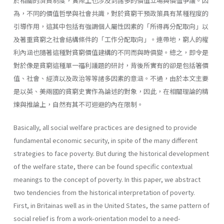
於相關的濟貧制度，實際上也涉及到諸多的價值立場與價值爭議。因
為，不同的價值哲學與社會共識，對於貧窮干預政策具有某種程度的
引導作用，這其中包括有強調個人屬性因素的「所得再分配取向」以
及著重貧窮之社會結構條件的「工作分配取向」。連帶地，窮人的權
利內涵也隨著這種對貧窮價值建構的不同而與時俱變。總之，即令是
對於像是貧窮這種單一福利議題的研討，背後所實有的卻是包括箸價
值、社會、經濟以及政治等等諸多因素的意涵。不過，由於本文主要
是以英、美兩國的貧窮史實作為論述的對象，因此，在相關理論的精
煉與推論上，自然有其不可迴避的內在限制。
Basically, all social welfare practices are designed to provide
fundamental economic security, in spite of the many different
strategies to face poverty. But during the historical development
of the welfare state, there can be found specific contextual
meanings to the concept of poverty. In this paper, we abstract
two tendencies from the historical interpretation of poverty.
First, in Britainas well as in the United States, the same pattern of
social relief is from a work-orientation model to a need­-