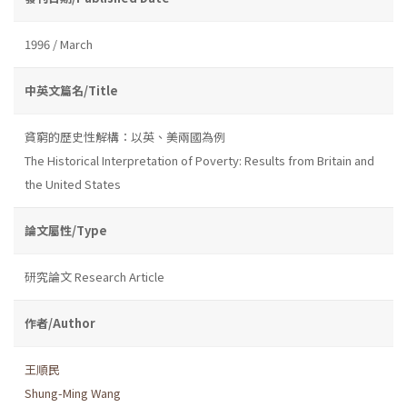
1996 / March
中英文篇名/Title
貧窮的歷史性解構：以英、美兩國為例
The Historical Interpretation of Poverty: Results from Britain and
the United States
論文屬性/Type
研究論文 Research Article
作者/Author
王順民
Shung-Ming Wang