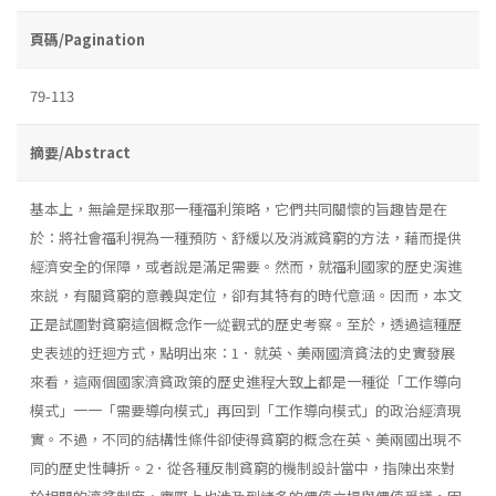
頁碼/Pagination
79-113
摘要/Abstract
基本上，無論是採取那一種福利策略，它們共同關懷的旨趣皆是在
於：將社會福利視為一種預防、舒緩以及消滅貧窮的方法，藉而提供
經濟安全的保障，或者說是滿足需要。然而，就福利國家的歷史演進
來説，有關貧窮的意義與定位，卻有其特有的時代意涵。因而，本文
正是試圖對貧窮這個概念作一緃觀式的歷史考察。至於，透過這種歷
史表述的迂迴方式，點明出來：1．就英、美兩國濟貧法的史實發展
來看，這兩個國家濟貧政策的歷史進程大致上都是一種從「工作導向
模式」一一「需要導向模式」再回到「工作導向模式」的政治經濟現
實。不過，不同的結構性條件卻使得貧窮的概念在英、美兩國出現不
同的歷史性轉折。2．從各種反制貧窮的機制設計當中，指陳出來對