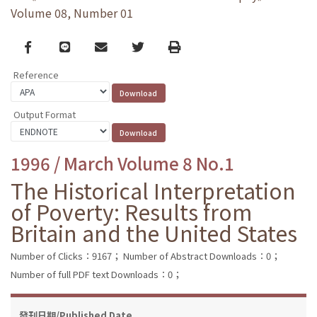
Volume 08, Number 01
Facebook
line
email
Twitter
Print
Reference
Output Format
1996 / March Volume 8 No.1
The Historical Interpretation
of Poverty: Results from
Britain and the United States
Number of Clicks：9167；
Number of Abstract Downloads：0；
Number of full PDF text Downloads：0；
發刊日期/Published Date