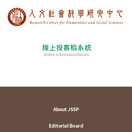
About JSSP
Editorial Board