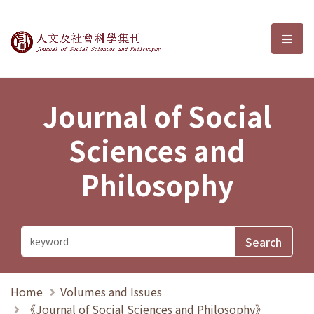
Journal of Social Sciences and P
選單
Journal of Social
Sciences and
Philosophy
Home
Volumes and Issues
《Journal of Social Sciences and Philosophy》