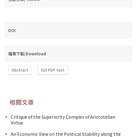
DOI
檔案下載/Download
Abstract
full PDF text
相關文章
Critique of the Superiority Complex of Aristotelian
Virtue
An Economic View on the Political Stability along the