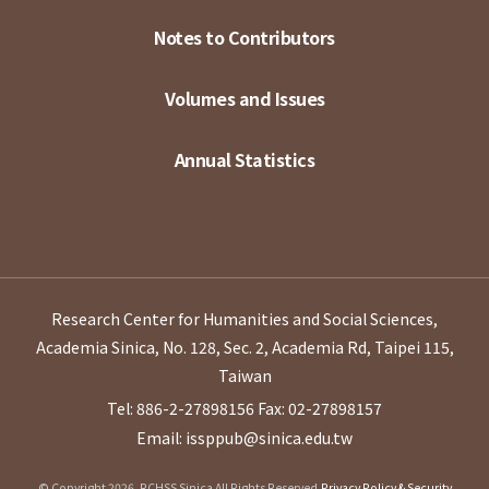
Notes to Contributors
Volumes and Issues
Annual Statistics
Research Center for Humanities and Social Sciences,
Academia Sinica, No. 128, Sec. 2, Academia Rd, Taipei 115,
Taiwan
Tel: 886-2-27898156
Fax: 02-27898157
Email: issppub@sinica.edu.tw
© Copyright 2026. RCHSS Sinica All Rights Reserved.
Privacy Policy & Security