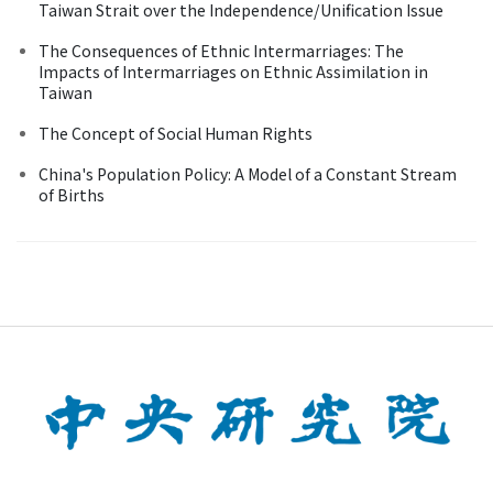
Taiwan Strait over the Independence/Unification Issue
The Consequences of Ethnic Intermarriages: The
Impacts of Intermarriages on Ethnic Assimilation in
Taiwan
The Concept of Social Human Rights
China's Population Policy: A Model of a Constant Stream
of Births