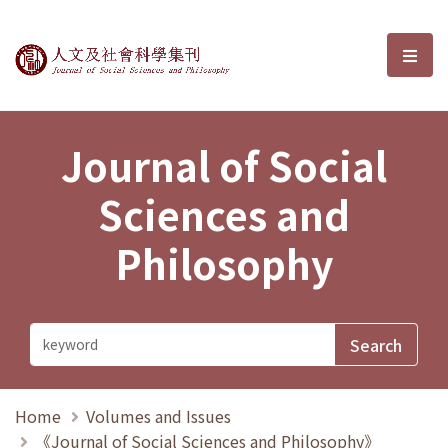
Journal of Social Sciences and P
選單
Journal of Social
Sciences and
Philosophy
Home
Volumes and Issues
《Journal of Social Sciences and Philosophy》