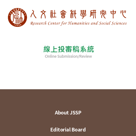
About JSSP
Editorial Board