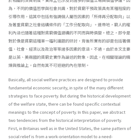
於相關的濟貧制度，實際上也涉及到諸多的價值立場與價值爭議。因
為，不同的價值哲學與社會共識，對於貧窮干預政策具有某種程度的
引導作用，這其中包括有強調個人屬性因素的「所得再分配取向」以
及著重貧窮之社會結構條件的「工作分配取向」。連帶地，窮人的權
利內涵也隨著這種對貧窮價值建構的不同而與時俱變。總之，即令是
對於像是貧窮這種單一福利議題的研討，背後所實有的卻是包括箸價
值、社會、經濟以及政治等等諸多因素的意涵。不過，由於本文主要
是以英、美兩國的貧窮史實作為論述的對象，因此，在相關理論的精
煉與推論上，自然有其不可迴避的內在限制。
Basically, all social welfare practices are designed to provide
fundamental economic security, in spite of the many different
strategies to face poverty. But during the historical development
of the welfare state, there can be found specific contextual
meanings to the concept of poverty. In this paper, we abstract
two tendencies from the historical interpretation of poverty.
First, in Britainas well as in the United States, the same pattern of
social relief is from a work-orientation model to a need­-