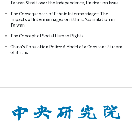
Taiwan Strait over the Independence/Unification Issue
The Consequences of Ethnic Intermarriages: The
Impacts of Intermarriages on Ethnic Assimilation in
Taiwan
The Concept of Social Human Rights
China's Population Policy: A Model of a Constant Stream
of Births