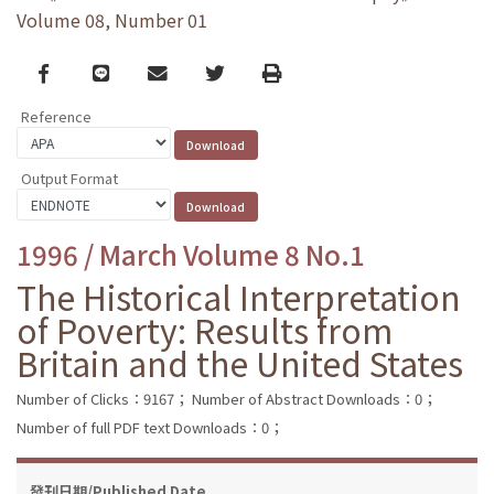
Volume 08, Number 01
Facebook
line
email
Twitter
Print
Reference
Output Format
1996 / March Volume 8 No.1
The Historical Interpretation
of Poverty: Results from
Britain and the United States
Number of Clicks：9167；
Number of Abstract Downloads：0；
Number of full PDF text Downloads：0；
發刊日期/Published Date