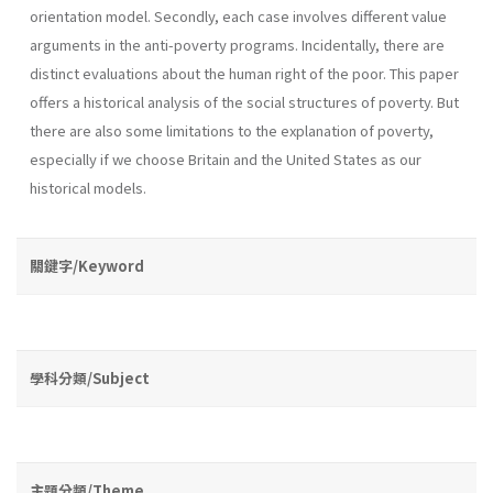
orientation model. Secondly, each case involves different value
arguments in the anti-poverty programs. Incidentally, there are
distinct evaluations about the human right of the poor. This paper
offers a historical analysis of the social structures of poverty. But
there are also some limitations to the explanation of poverty,
especially if we choose Britain and the United States as our
historical models.
關鍵字/Keyword
學科分類/Subject
主題分類/Theme