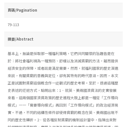
頁碼/Pagination
79-113
摘要/Abstract
基本上，無論是採取那一種福利策略，它們共同關懷的旨趣皆是在
於：將社會福利視為一種預防、舒緩以及消滅貧窮的方法，藉而提供
經濟安全的保障，或者說是滿足需要。然而，就福利國家的歷史演進
來説，有關貧窮的意義與定位，卻有其特有的時代意涵。因而，本文
正是試圖對貧窮這個概念作一緃觀式的歷史考察。至於，透過這種歷
史表述的迂迴方式，點明出來：1．就英、美兩國濟貧法的史實發展
來看，這兩個國家濟貧政策的歷史進程大致上都是一種從「工作導向
模式」一一「需要導向模式」再回到「工作導向模式」的政治經濟現
實。不過，不同的結構性條件卻使得貧窮的概念在英、美兩國出現不
同的歷史性轉折。2．從各種反制貧窮的機制設計當中，指陳出來對