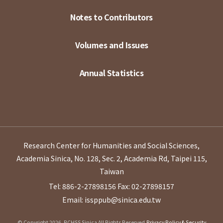
Notes to Contributors
Volumes and Issues
Annual Statistics
Research Center for Humanities and Social Sciences,
Academia Sinica, No. 128, Sec. 2, Academia Rd, Taipei 115,
Taiwan
Tel: 886-2-27898156
Fax: 02-27898157
Email: issppub@sinica.edu.tw
© Copyright 2026. RCHSS Sinica All Rights Reserved.
Privacy Policy & Security