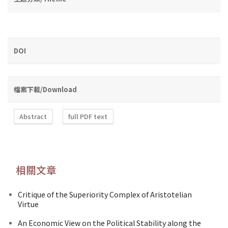
DOI
檔案下載/Download
Abstract
full PDF text
相關文章
Critique of the Superiority Complex of Aristotelian
Virtue
An Economic View on the Political Stability along the