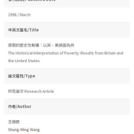
1996 / March
中英文篇名/Title
貧窮的歷史性解構：以英、美兩國為例
The Historical Interpretation of Poverty: Results from Britain and
the United States
論文屬性/Type
研究論文 Research Article
作者/Author
王順民
Shung-Ming Wang