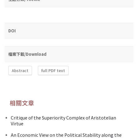
DOI
檔案下載/Download
Abstract
full PDF text
相關文章
Critique of the Superiority Complex of Aristotelian
Virtue
An Economic View on the Political Stability along the