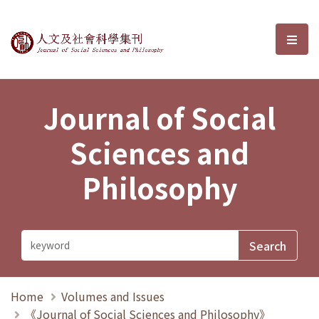
Journal of Social Sciences and P
選單
Journal of Social
Sciences and
Philosophy
Home
Volumes and Issues
《Journal of Social Sciences and Philosophy》