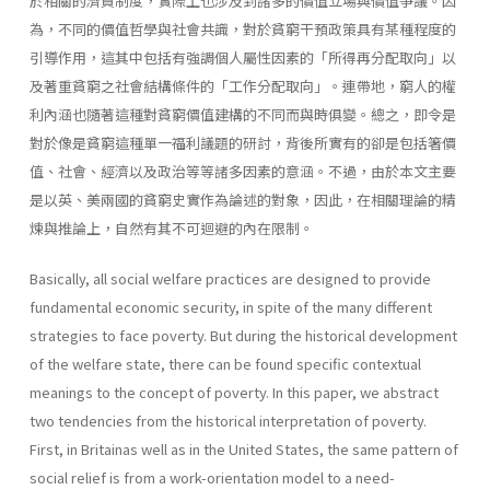
於相關的濟貧制度，實際上也涉及到諸多的價值立場與價值爭議。因
為，不同的價值哲學與社會共識，對於貧窮干預政策具有某種程度的
引導作用，這其中包括有強調個人屬性因素的「所得再分配取向」以
及著重貧窮之社會結構條件的「工作分配取向」。連帶地，窮人的權
利內涵也隨著這種對貧窮價值建構的不同而與時俱變。總之，即令是
對於像是貧窮這種單一福利議題的研討，背後所實有的卻是包括箸價
值、社會、經濟以及政治等等諸多因素的意涵。不過，由於本文主要
是以英、美兩國的貧窮史實作為論述的對象，因此，在相關理論的精
煉與推論上，自然有其不可迴避的內在限制。
Basically, all social welfare practices are designed to provide
fundamental economic security, in spite of the many different
strategies to face poverty. But during the historical development
of the welfare state, there can be found specific contextual
meanings to the concept of poverty. In this paper, we abstract
two tendencies from the historical interpretation of poverty.
First, in Britainas well as in the United States, the same pattern of
social relief is from a work-orientation model to a need­-