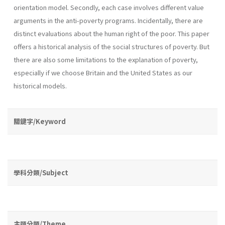
orientation model. Secondly, each case involves different value
arguments in the anti-poverty programs. Incidentally, there are
distinct evaluations about the human right of the poor. This paper
offers a historical analysis of the social structures of poverty. But
there are also some limitations to the explanation of poverty,
especially if we choose Britain and the United States as our
historical models.
關鍵字/Keyword
學科分類/Subject
主題分類/Theme