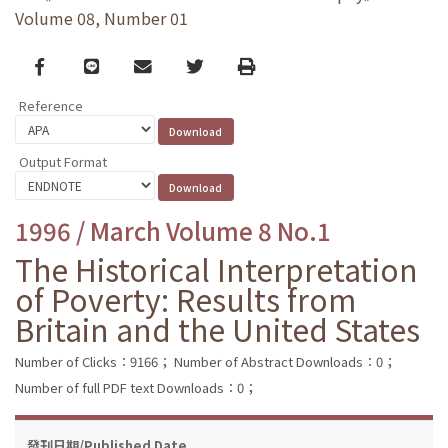
Volume 08, Number 01
Facebook
line
email
Twitter
Print
Reference
Output Format
1996 / March Volume 8 No.1
The Historical Interpretation
of Poverty: Results from
Britain and the United States
Number of Clicks：9166；
Number of Abstract Downloads：0；
Number of full PDF text Downloads：0；
發刊日期/Published Date