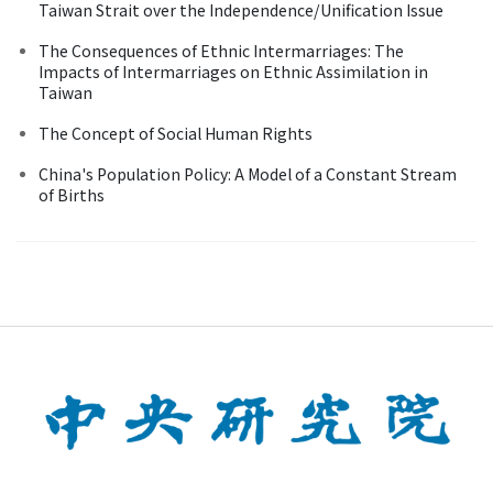
Taiwan Strait over the Independence/Unification Issue
The Consequences of Ethnic Intermarriages: The
Impacts of Intermarriages on Ethnic Assimilation in
Taiwan
The Concept of Social Human Rights
China's Population Policy: A Model of a Constant Stream
of Births