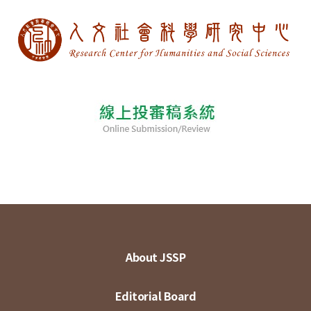
About JSSP
Editorial Board