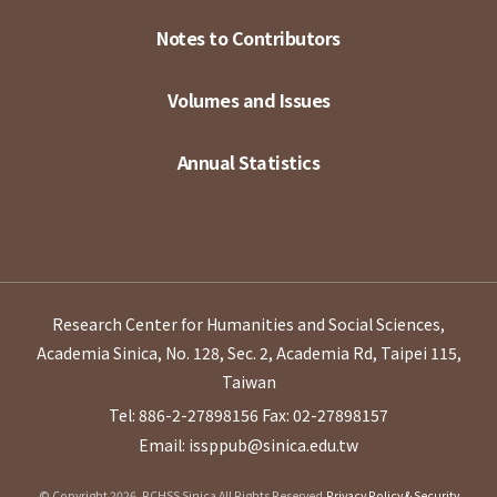
Notes to Contributors
Volumes and Issues
Annual Statistics
Research Center for Humanities and Social Sciences,
Academia Sinica, No. 128, Sec. 2, Academia Rd, Taipei 115,
Taiwan
Tel: 886-2-27898156
Fax: 02-27898157
Email: issppub@sinica.edu.tw
© Copyright 2026. RCHSS Sinica All Rights Reserved.
Privacy Policy & Security