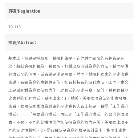
頁碼/Pagination
79-113
摘要/Abstract
基本上，無論是採取那一種福利策略，它們共同關懷的旨趣皆是在
於：將社會福利視為一種預防、舒緩以及消滅貧窮的方法，藉而提供
經濟安全的保障，或者說是滿足需要。然而，就福利國家的歷史演進
來説，有關貧窮的意義與定位，卻有其特有的時代意涵。因而，本文
正是試圖對貧窮這個概念作一緃觀式的歷史考察。至於，透過這種歷
史表述的迂迴方式，點明出來：1．就英、美兩國濟貧法的史實發展
來看，這兩個國家濟貧政策的歷史進程大致上都是一種從「工作導向
模式」一一「需要導向模式」再回到「工作導向模式」的政治經濟現
實。不過，不同的結構性條件卻使得貧窮的概念在英、美兩國出現不
同的歷史性轉折。2．從各種反制貧窮的機制設計當中，指陳出來對