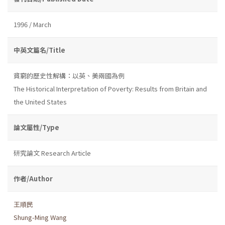
1996 / March
中英文篇名/Title
貧窮的歷史性解構：以英、美兩國為例
The Historical Interpretation of Poverty: Results from Britain and
the United States
論文屬性/Type
研究論文 Research Article
作者/Author
王順民
Shung-Ming Wang