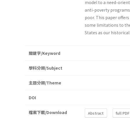
model to a need­-orient
anti-poverty programs. 
poor. This paper offers 
some limitations to the
States as our historica
關鍵字/Keyword
學科分類/Subject
主題分類/Theme
DOI
檔案下載/Download
Abstract
full PDF