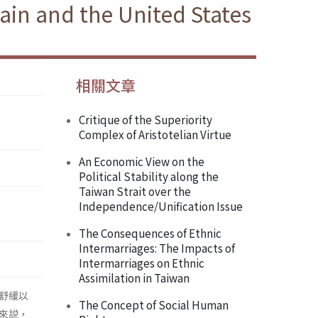
tain and the United States
相關文章
Critique of the Superiority
Complex of Aristotelian Virtue
An Economic View on the
Political Stability along the
Taiwan Strait over the
Independence/Unification Issue
The Consequences of Ethnic
Intermarriages: The Impacts of
Intermarriages on Ethnic
Assimilation in Taiwan
舒緩以
The Concept of Social Human
來説，