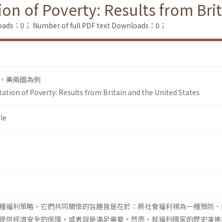
ion of Poverty: Results from Bri
loads：0；
Number of full PDF text Downloads：0；
、美兩國為例
tation of Poverty: Results from Britain and the United States
le
種福利策略，它們共同關懷的旨趣皆是在於：將社會福利視為一種預防、
提供經濟安全的保障，或者說是滿足需要。然而，就福利國家的歷史演進