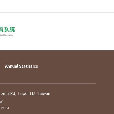
Annual Statistics
demia Rd, Taipei 115, Taiwan
tw
V1.1.4