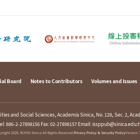
ial Board
Notes to Contributors
Volumes and Issues
ies and Social Sciences, Academia Sinica, No. 128, Sec. 2, Aca
el: 886-2-27898156
Fax: 02-27898157
Email: issppub@sinica.edu.
right 2026. RCHSS Sinica All Rights Reserved.
Privacy Policy & Security Policy
Version：