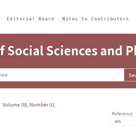
in Content
s and Philosophy
Editorial Board
Notes to Contributors
f Social Sciences and 
tistics
y》 Volume 08, Number 01
Reference