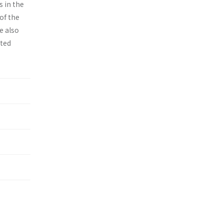
s in the
of the
e also
ited