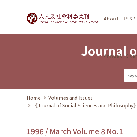
Jump To中央區塊/Ma
:::
Journal of Social Science
About JSSP
Journal o
Annual Sta
Home
Volumes and Issues
《Journal of Social Sciences and Philosoph
1996 / March Volume 8 No.1