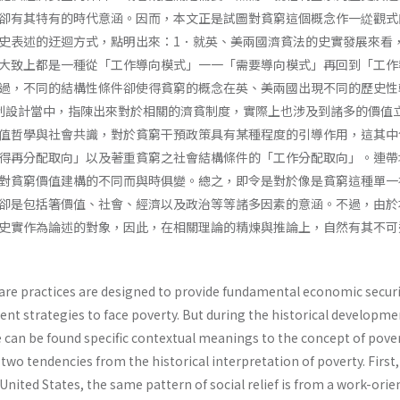
卻有其特有的時代意涵。因而，本文正是試圖對貧窮這個概念作一緃觀式
史表述的迂迴方式，點明出來：1．就英、美兩國濟貧法的史實發展來看
大致上都是一種從「工作導向模式」一一「需要導向模式」再回到「工作
過，不同的結構性條件卻使得貧窮的概念在英、美兩國出現不同的歷史性
制設計當中，指陳出來對於相關的濟貧制度，實際上也涉及到諸多的價值
值哲學與社會共識，對於貧窮干預政策具有某種程度的引導作用，這其中
得再分配取向」以及著重貧窮之社會結構條件的「工作分配取向」。連帶
對貧窮價值建構的不同而與時俱變。總之，即令是對於像是貧窮這種單一
卻是包括箸價值、社會、經濟以及政治等等諸多因素的意涵。不過，由於
史實作為論述的對象，因此，在相關理論的精煉與推論上，自然有其不可
elfare practices are designed to provide fundamental economic securi
rent strategies to face poverty. But during the historical developme
e can be found specific contextual meanings to the concept of pover
 two tendencies from the historical interpretation of poverty. First,
 United States, the same pattern of social relief is from a work-ori