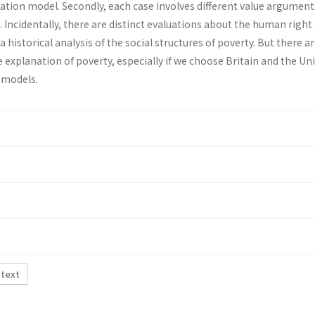
ation model. Secondly, each case involves different value argument
Incidentally, there are distinct evaluations about the human right 
a historical analysis of the social structures of poverty. But there ar
 explanation of poverty, especially if we choose Britain and the Un
l models.
 text