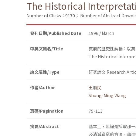
The Historical Interpretat
Number of Clicks：9170；
Number of Abstract Down
發刊日期/Published Date
1996 / March
中英文篇名/Title
貧窮的歷史性解構：以英
The Historical Interpre
論文屬性/Type
研究論文 Research Artic
作者/Author
王順民
Shung-Ming Wang
頁碼/Pagination
79-113
摘要/Abstract
基本上，無論是採取那一
及消滅貧窮的方法，藉而