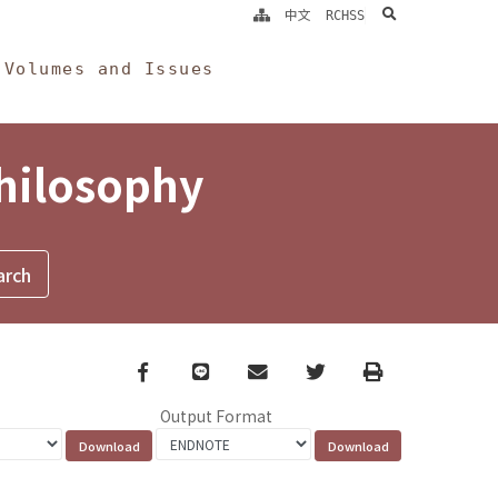
search
中文
RCHSS
Volumes and Issues
Philosophy
Facebook
line
email
Twitter
Print
Output Format