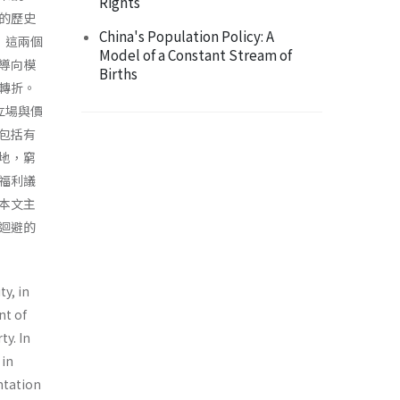
Rights
的歷史
China's Population Policy: A
，這兩個
Model of a Constant Stream of
導向模
Births
轉折。
立場與價
包括有
地，窮
福利議
本文主
迴避的
ty, in
nt of
ty. In
 in
entation