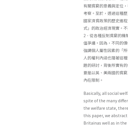
有關貧窮的意義與定位，
考察。至於，透過這種歷
國家濟貧政策的歷史進程
式」的政治經濟現實。不
2．從各種反制貧窮的機
值爭議。因為，不同的價
強調個人屬性因素的「所
人的權利內涵也隨著這種
題的研討，背後所實有的
要是以英、美兩國的貧窮
內在限制。
Basically, all social w
spite of the many diffe
the welfare state, ther
this paper, we abstract
Britainas well as in the