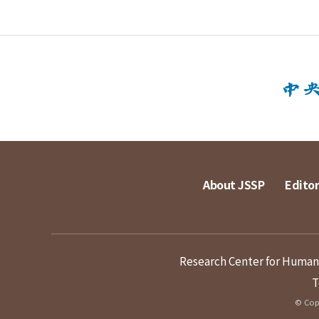
About JSSP
Editor
Research Center for Humanit
T
© Copy