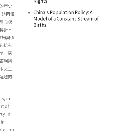
Rights
的歷史
China's Population Policy: A
，這兩個
Model of a Constant Stream of
導向模
Births
轉折。
立場與價
包括有
地，窮
福利議
本文主
迴避的
ty, in
nt of
ty. In
 in
entation