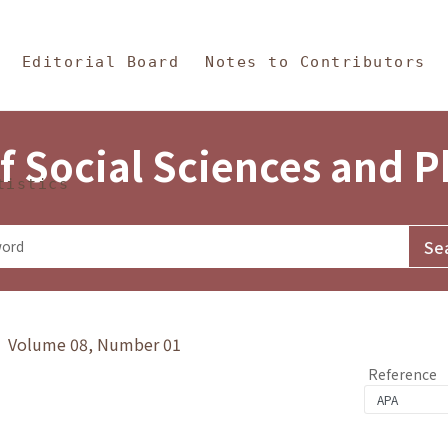
in Content
s and Philosophy
Editorial Board
Notes to Contributors
f Social Sciences and 
tistics
y》 Volume 08, Number 01
Reference