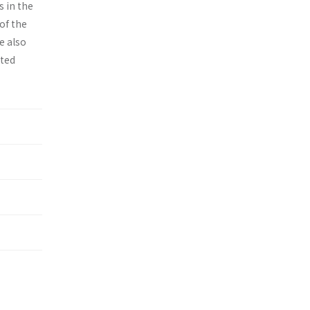
s in the
of the
e also
ited