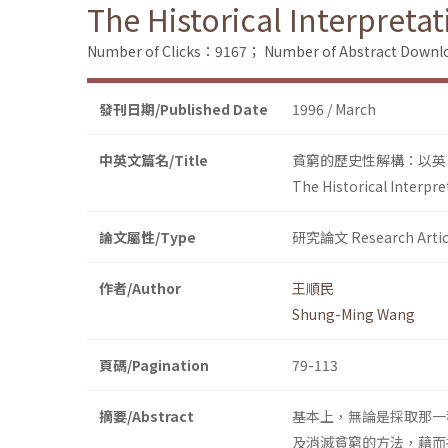
The Historical Interpretat
Number of Clicks：9167；
Number of Abstract Down
發刊日期/Published Date
1996 / March
中英文篇名/Title
貧窮的歷史性解構：以英
The Historical Interpre
論文屬性/Type
研究論文 Research Artic
作者/Author
王順民
Shung-Ming Wang
頁碼/Pagination
79-113
摘要/Abstract
基本上，無論是採取那一
及消滅貧窮的方法，藉而