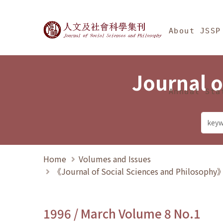
Jump To中央區塊/Ma
:::
Journal of Social Science
About JSSP
Journal o
Annual Sta
Home
Volumes and Issues
《Journal of Social Sciences and Philosoph
1996 / March Volume 8 No.1