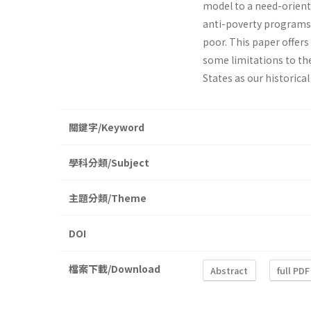
model to a need­-orient
anti-poverty programs. 
poor. This paper offers 
some limitations to the
States as our historica
關鍵字/Keyword
學科分類/Subject
主題分類/Theme
DOI
檔案下載/Download
Abstract
full PDF