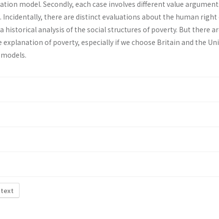
ation model. Secondly, each case involves different value argument
Incidentally, there are distinct evaluations about the human right 
a historical analysis of the social structures of poverty. But there ar
 explanation of poverty, especially if we choose Britain and the Un
l models.
 text