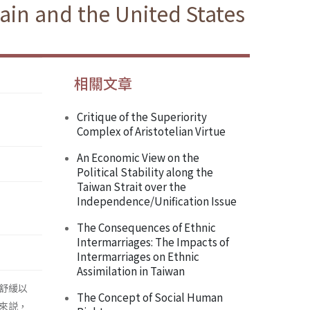
tain and the United States
相關文章
Critique of the Superiority
Complex of Aristotelian Virtue
An Economic View on the
Political Stability along the
Taiwan Strait over the
Independence/Unification Issue
The Consequences of Ethnic
Intermarriages: The Impacts of
Intermarriages on Ethnic
Assimilation in Taiwan
舒緩以
The Concept of Social Human
來説，