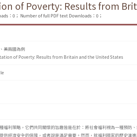
ion of Poverty: Results from Bri
loads：0；
Number of full PDF text Downloads：0；
、美兩國為例
tation of Poverty: Results from Britain and the United States
le
種福利策略，它們共同關懷的旨趣皆是在於：將社會福利視為一種預防、
提供經濟安全的保障，或者說是滿足需要。然而，就福利國家的歷史演進