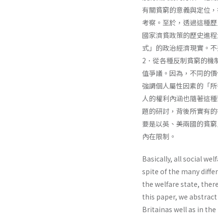
有關貧窮的意義與定位，
考察。至於，透過這種歷
國家濟貧政策的歷史進程
式」的政治經濟現實。不
2．從各種反制貧窮的機
值爭議。因為，不同的價
強調個人屬性因素的「所
人的權利內涵也隨著這種
題的研討，背後所實有的
要是以英、美兩國的貧窮
內在限制。
Basically, all social w
spite of the many diffe
the welfare state, ther
this paper, we abstract
Britainas well as in the