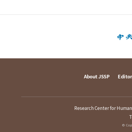
About JSSP
Editor
Research Center for Humanit
T
© Copy