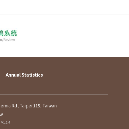
Annual Statistics
demia Rd, Taipei 115, Taiwan
tw
V1.1.4