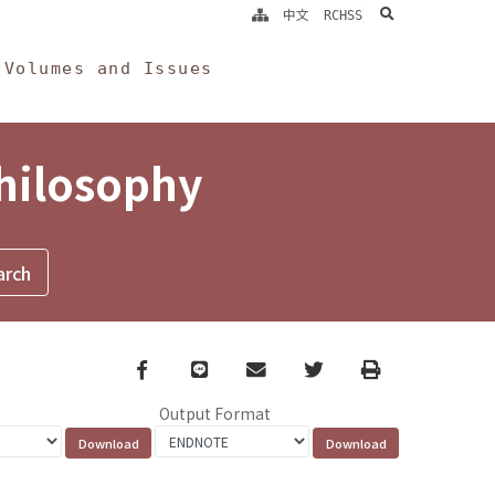
search
中文
RCHSS
Volumes and Issues
Philosophy
Facebook
line
email
Twitter
Print
Output Format