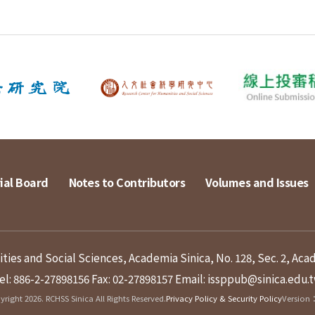
ial Board
Notes to Contributors
Volumes and Issues
ies and Social Sciences, Academia Sinica, No. 128, Sec. 2, Aca
el: 886-2-27898156
Fax: 02-27898157
Email: issppub@sinica.edu.
right 2026. RCHSS Sinica All Rights Reserved.
Privacy Policy & Security Policy
Version：