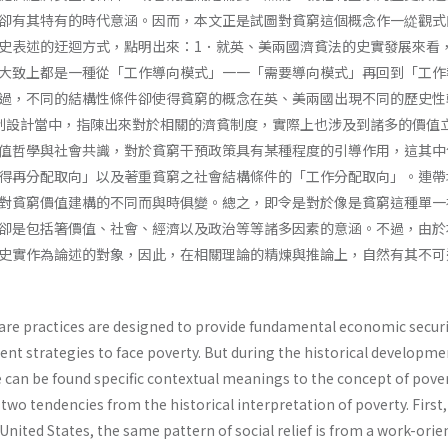
卻有其特有的時代意涵。因而，本文正是試圖對貧窮這個概念作一緃觀式
史表述的迂迴方式，點明出來：1．就英、美兩國濟貧法的史實發展來看
大致上都是一種從「工作導向模式」一一「需要導向模式」再回到「工作
過，不同的結構性條件卻使得貧窮的概念在英、美兩國出現不同的歷史性
制設計當中，指陳出來對於相關的濟貧制度，實際上也涉及到諸多的價值
值哲學與社會共識，對於貧窮干預政策具有某種程度的引導作用，這其中
得再分配取向」以及著重貧窮之社會結構條件的「工作分配取向」。連帶
對貧窮價值建構的不同而與時俱變。總之，即令是對於像是貧窮這種單一
卻是包括箸價值、社會、經濟以及政治等等諸多因素的意涵。不過，由於
史實作為論述的對象，因此，在相關理論的精煉與推論上，自然有其不可
elfare practices are designed to provide fundamental economic securi
rent strategies to face poverty. But during the historical developme
e can be found specific contextual meanings to the concept of pover
 two tendencies from the historical interpretation of poverty. First,
 United States, the same pattern of social relief is from a work-ori