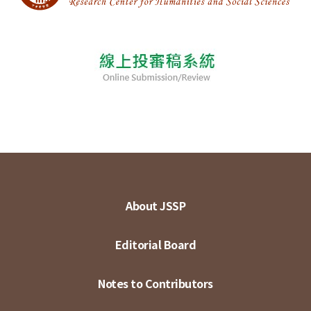
About JSSP
Editorial Board
Notes to Contributors