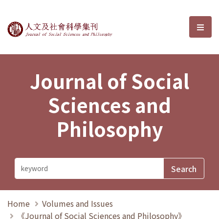
Journal of Social Sciences and P
選單
Journal of Social
Sciences and
Philosophy
Home
Volumes and Issues
《Journal of Social Sciences and Philosophy》