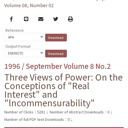
Volume 08, Number 02
Facebook
line
email
Twitter
Print
Reference
Output Format
1996 / September Volume 8 No.2
Three Views of Power: On the
Conceptions of "Real
Interest" and
"lncommensurability"
Number of Clicks：5281；
Number of Abstract Downloads：0；
Number of full PDF text Downloads：0；