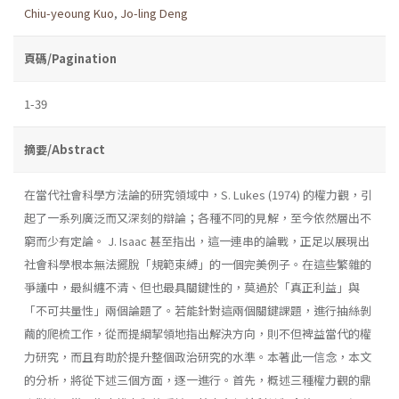
Chiu-yeoung Kuo
,
Jo-ling Deng
頁碼/Pagination
1-39
摘要/Abstract
在當代社會科學方法論的研究領域中，S. Lukes (1974) 的權力觀，引
起了一系列廣泛而又深刻的辯論；各種不同的見解，至今依然層出不
窮而少有定論。 J. Isaac 甚至指出，這一連串的論戰，正足以展現出
社會科學根本無法擺脫「規範束縛」的一個完美例子。在這些繁雜的
爭議中，最糾纏不清、但也最具關鍵性的，莫過於「真正利益」與
「不可共量性」兩個論題了。若能針對這兩個關鍵課題，進行抽絲剝
繭的爬梳工作，從而提綱挈領地指出解決方向，則不但裨益當代的權
力研究，而且有助於提升整個政治研究的水準。本著此一信念，本文
的分析，將從下述三個方面，逐一進行。首先，概述三種權力觀的鼎