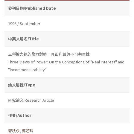
發刊日期/Published Date
1996 / September
中英文篇名/Title
三種權力觀的鼎力對峙：真正利益與不可共量性
Three Views of Power: On the Conceptions of "Real Interest" and
"lncommensurability"
論文屬性/Type
研究論文 Research Article
作者/Author
郭秋永
,
鄧若玲