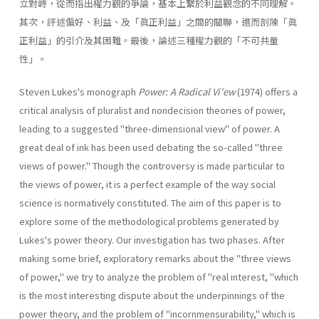
立對峙，從而指出權力觀的爭論，基本上繫於利益觀念的不同理解。
其次，評述偏好、利益、及「眞正利益」之間的關聯，進而剖陳「眞
正利益」的引介及其困難。最後，論述三種權力觀的「不可共量
性」。
Steven Lukes's monograph
Power: A Radical Vi'ew
(1974) offers a
critical analysis of pluralist and nondecision theories of power,
leading to a suggested "three-dimensional view" of power. A
great deal of ink has been used debating the so-called "three
views of power." Though the controversy is made particular to
the views of power, it is a perfect example of the way social
science is normatively constituted. The aim of this paper is to
explore some of the methodological problems generated by
Lukes's power theory. Our investigation has two phases. After
making some brief, exploratory remarks about the "three views
of power," we try to analyze the problem of "real interest, "which
is the most interesting dispute about the underpinnings of the
power theory, and the problem of "incornmensurability," which is