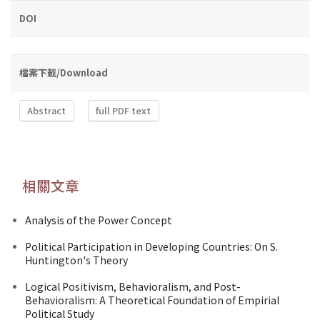
DOI
檔案下載/Download
Abstract
full PDF text
相關文章
Analysis of the Power Concept
Political Participation in Developing Countries: On S.
Huntington's Theory
Logical Positivism, Behavioralism, and Post-
Behavioralism: A Theoretical Foundation of Empirial
Political Study