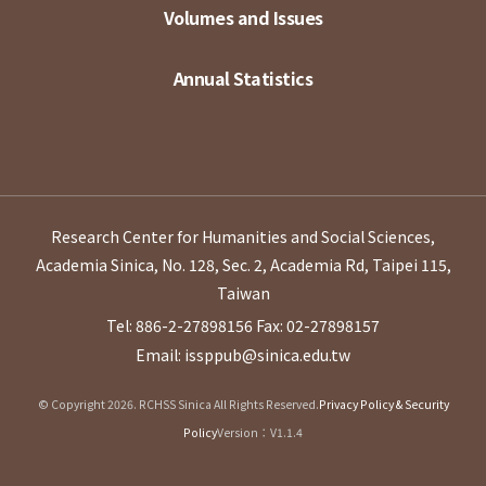
Volumes and Issues
Annual Statistics
Research Center for Humanities and Social Sciences,
Academia Sinica, No. 128, Sec. 2, Academia Rd, Taipei 115,
Taiwan
Tel: 886-2-27898156
Fax: 02-27898157
Email: issppub@sinica.edu.tw
© Copyright 2026. RCHSS Sinica All Rights Reserved.
Privacy Policy & Security
Policy
Version：V1.1.4