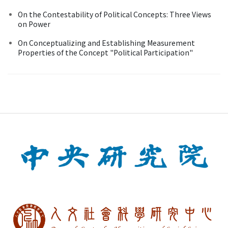
On the Contestability of Political Concepts: Three Views
on Power
On Conceptualizing and Establishing Measurement
Properties of the Concept "Political Participation"