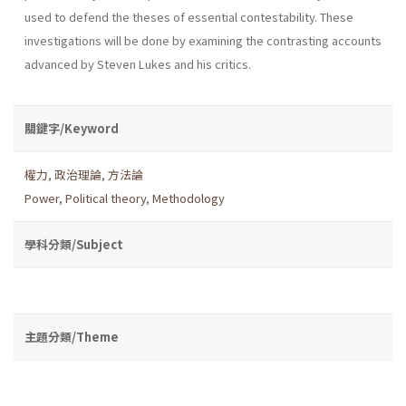
used to defend the theses of essential contestability. These
investigations will be done by examining the contrasting accounts
advanced by Steven Lukes and his critics.
關鍵字/Keyword
權力
,
政治理論
,
方法論
Power
,
Political theory
,
Methodology
學科分類/Subject
主題分類/Theme