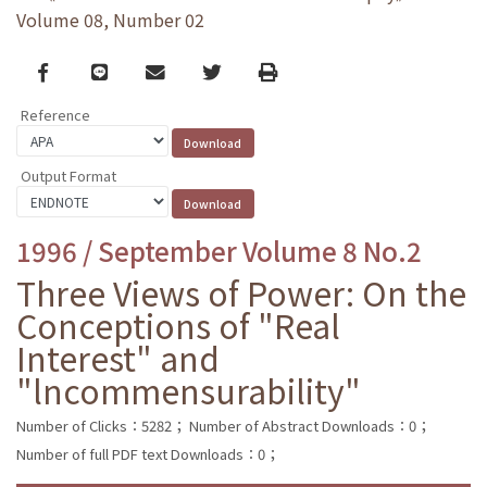
Volume 08, Number 02
Facebook
line
email
Twitter
Print
Reference
Output Format
1996 / September Volume 8 No.2
Three Views of Power: On the
Conceptions of "Real
Interest" and
"lncommensurability"
Number of Clicks：5282；
Number of Abstract Downloads：0；
Number of full PDF text Downloads：0；