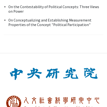
On the Contestability of Political Concepts: Three Views
on Power
On Conceptualizing and Establishing Measurement
Properties of the Concept "Political Participation"