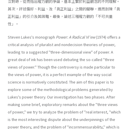
立對峙，從而指出權力觀的爭論，基本上繫於利益觀念的不同理解。
其次，評述偏好、利益、及「眞正利益」之間的關聯，進而剖陳「眞
正利益」的引介及其困難。最後，論述三種權力觀的「不可共量
性」。
Steven Lukes's monograph
Power: A Radical Vi'ew
(1974) offers a
critical analysis of pluralist and nondecision theories of power,
leading to a suggested "three-dimensional view" of power. A
great deal of ink has been used debating the so-called "three
views of power." Though the controversy is made particular to
the views of power, it is a perfect example of the way social
science is normatively constituted. The aim of this paper is to
explore some of the methodological problems generated by
Lukes's power theory. Our investigation has two phases. After
making some brief, exploratory remarks about the "three views
of power," we try to analyze the problem of "real interest, "which
is the most interesting dispute about the underpinnings of the
power theory, and the problem of "incornmensurability," which is