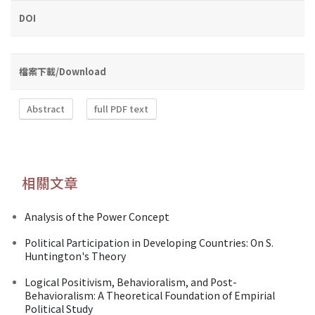
DOI
檔案下載/Download
Abstract
full PDF text
相關文章
Analysis of the Power Concept
Political Participation in Developing Countries: On S.
Huntington's Theory
Logical Positivism, Behavioralism, and Post-
Behavioralism: A Theoretical Foundation of Empirial
Political Study