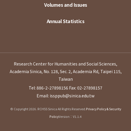
Volumes and Issues
Annual Statistics
Research Center for Humanities and Social Sciences,
Academia Sinica, No. 128, Sec. 2, Academia Rd, Taipei 115,
Taiwan
Tel: 886-2-27898156
Fax: 02-27898157
Email: issppub@sinica.edu.tw
© Copyright 2026. RCHSS Sinica All Rights Reserved.
Privacy Policy & Security
Policy
Version：V1.1.4