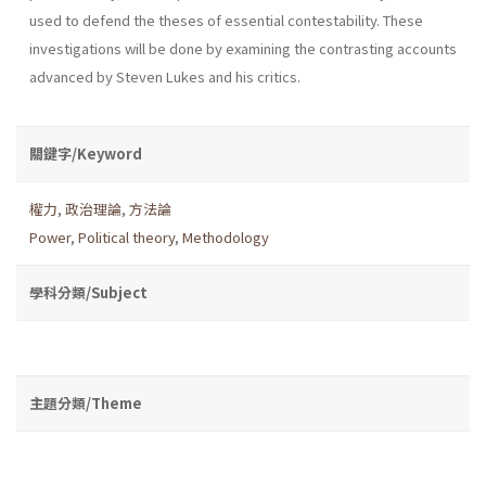
used to defend the theses of essential contestability. These
investigations will be done by examining the contrasting accounts
advanced by Steven Lukes and his critics.
關鍵字/Keyword
權力
,
政治理論
,
方法論
Power
,
Political theory
,
Methodology
學科分類/Subject
主題分類/Theme