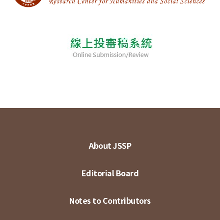
About JSSP
Editorial Board
Notes to Contributors