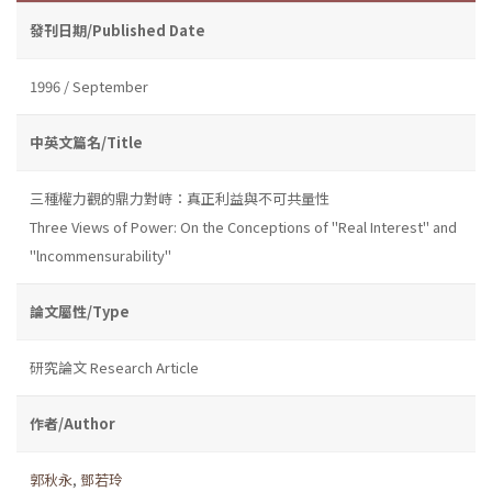
發刊日期/Published Date
1996 / September
中英文篇名/Title
三種權力觀的鼎力對峙：真正利益與不可共量性
Three Views of Power: On the Conceptions of "Real Interest" and
"lncommensurability"
論文屬性/Type
研究論文 Research Article
作者/Author
郭秋永
,
鄧若玲