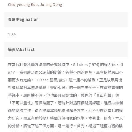
Chiu-yeoung Kuo
,
Jo-ling Deng
頁碼/Pagination
1-39
摘要/Abstract
在當代社會科學方法論的研究領域中，S. Lukes (1974) 的權力觀，引
起了一系列廣泛而又深刻的辯論；各種不同的見解，至今依然層出不
窮而少有定論。 J. Isaac 甚至指出，這一連串的論戰，正足以展現出
社會科學根本無法擺脫「規範束縛」的一個完美例子。在這些繁雜的
爭議中，最糾纏不清、但也最具關鍵性的，莫過於「真正利益」與
「不可共量性」兩個論題了。若能針對這兩個關鍵課題，進行抽絲剝
繭的爬梳工作，從而提綱挈領地指出解決方向，則不但裨益當代的權
力研究，而且有助於提升整個政治研究的水準。本著此一信念，本文
的分析，將從下述三個方面，逐一進行。首先，概述三種權力觀的鼎