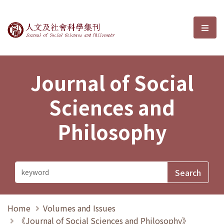
Journal of Social Sciences and P
選單
Journal of Social
Sciences and
Philosophy
Home
Volumes and Issues
《Journal of Social Sciences and Philosophy》