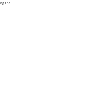
ing the