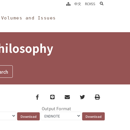
search
中文
RCHSS
Volumes and Issues
Philosophy
Facebook
line
email
Twitter
Print
Output Format