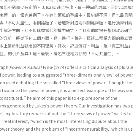
出不窮而少有定論。 J. Isaac 甚至指出，這一連串的論戰，正足以展
束縛」的一個完美例子。在這些繁雜的爭議中，最糾纏不清、但也最具關
與「不可共量性」兩個論題了。若能針對這兩個關鍵課題，進行抽絲剝繭
出解決方向，則不但裨益當代的權力研究，而且有助於提升整個政治研究
的分析，將從下述三個方面，逐一進行。首先，概述三種權力觀的鼎立對
本上繫於利益觀念的不同理解。其次，評述偏好、利益、及「眞正利益」
益」的引介及其困難。最後，論述三種權力觀的「不可共量性」。
raph
Power: A Radical Vi'ew
(1974) offers a critical analysis of plural
f power, leading to a suggested "three-dimensional view" of power
een used debating the so-called "three views of power." Though the
ticular to the views of power, it is a perfect example of the way soc
constituted. The aim of this paper is to explore some of the
s generated by Lukes's power theory. Our investigation has two 
f, exploratory remarks about the "three views of power," we try to
"real interest, "which is the most interesting dispute about the
ower theory, and the problem of "incornmensurability," which is us