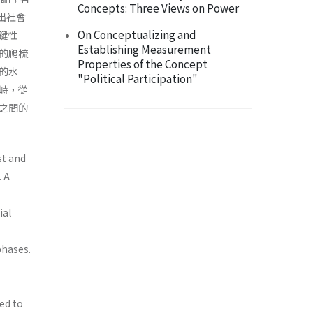
Concepts: Three Views on Power
現出社會
On Conceptualizing and
鍵性
Establishing Measurement
的爬梳
Properties of the Concept
的水
"Political Participation"
峙，從
之間的
ist and
. A
ial
phases.
ed to