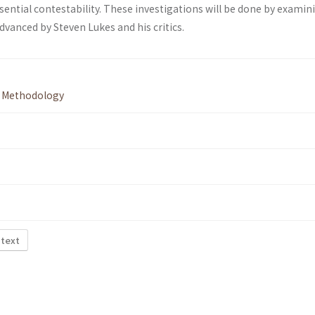
sential contestability. These investigations will be done by examin
vanced by Steven Lukes and his critics.
,
Methodology
 text