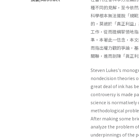
種不同的見解，至今依然層
科學根本無法擺脫「規範
的，莫過於「真正利益」
工作，從而提綱挈領地指
準。本著此一信念，本文
而指出權力觀的爭論，基
關聯，進而剖陳「眞正利
Steven Lukes's monog
nondecision theories o
great deal of ink has b
controversy is made par
science is normatively 
methodological problem
After making some brie
analyze the problem of 
underpinnings of the p