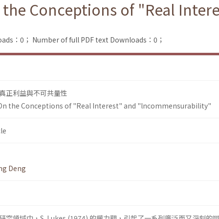
 the Conceptions of "Real Inter
loads：0；
Number of full PDF text Downloads：0；
真正利益與不可共量性
On the Conceptions of "Real Interest" and "lncommensurability"
le
ing Deng
領域中，S. Lukes (1974) 的權力觀，引起了一系列廣泛而又深刻的