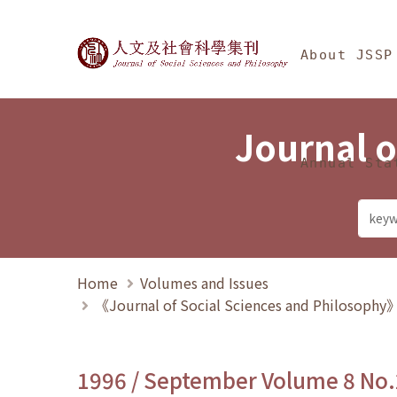
Jump To中央區塊/Ma
:::
Journal of Social Science
About JSSP
Journal o
Annual Sta
Home
Volumes and Issues
《Journal of Social Sciences and Philosoph
1996 / September Volume 8 No.