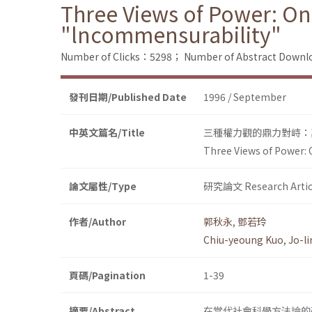
Three Views of Power: On
"lncommensurability"
Number of Clicks：5298；
Number of Abstract Down
發刊日期/Published Date
1996 / September
中英文篇名/Title
三種權力觀的鼎力對峙：
Three Views of Power: 
論文屬性/Type
研究論文 Research Artic
作者/Author
郭秋永
,
鄧若玲
Chiu-yeoung Kuo
,
Jo-l
頁碼/Pagination
1-39
摘要/Abstract
在當代社會科學方法論的研究