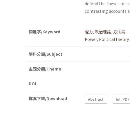
defend the theses of es
contrasting accounts ad
關鍵字/Keyword
權力
,
政治理論
,
方法論
Power
,
Political theory
學科分類/Subject
主題分類/Theme
DOI
檔案下載/Download
Abstract
full PDF