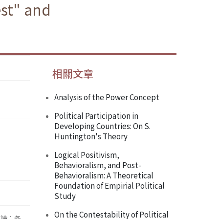
est" and
相關文章
Analysis of the Power Concept
Political Participation in
Developing Countries: On S.
Huntington's Theory
Logical Positivism,
Behavioralism, and Post-
Behavioralism: A Theoretical
Foundation of Empirial Political
Study
On the Contestability of Political
辯論；各