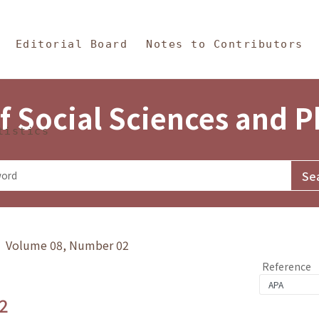
in Content
s and Philosophy
Editorial Board
Notes to Contributors
f Social Sciences and 
tistics
y》 Volume 08, Number 02
Reference
2