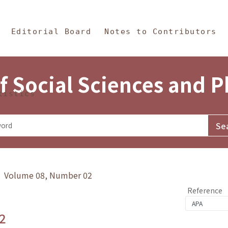
in Content
s and Philosophy
Editorial Board
Notes to Contributors
f Social Sciences and 
tistics
y》 Volume 08, Number 02
Reference
2