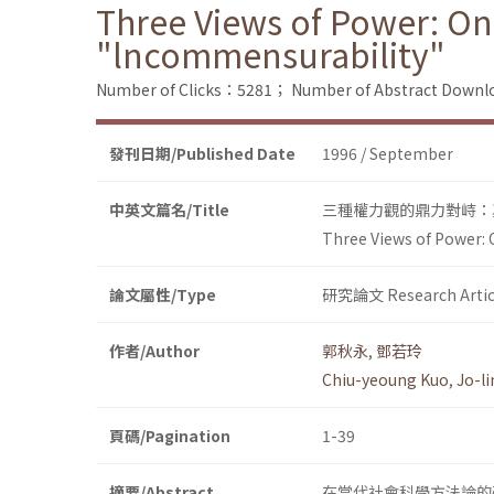
Three Views of Power: On
"lncommensurability"
Number of Clicks：5281；
Number of Abstract Down
發刊日期/Published Date
1996 / September
中英文篇名/Title
三種權力觀的鼎力對峙：
Three Views of Power: 
論文屬性/Type
研究論文 Research Artic
作者/Author
郭秋永
,
鄧若玲
Chiu-yeoung Kuo
,
Jo-l
頁碼/Pagination
1-39
摘要/Abstract
在當代社會科學方法論的研究