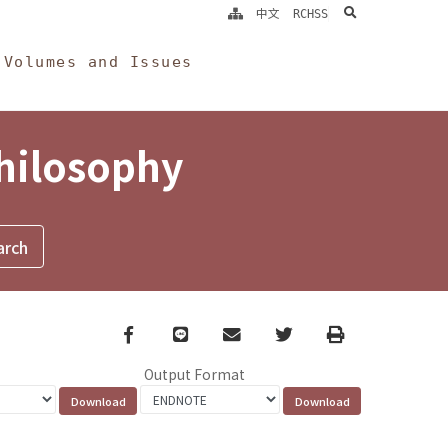
search
中文
RCHSS
Volumes and Issues
Philosophy
Facebook
line
email
Twitter
Print
Output Format