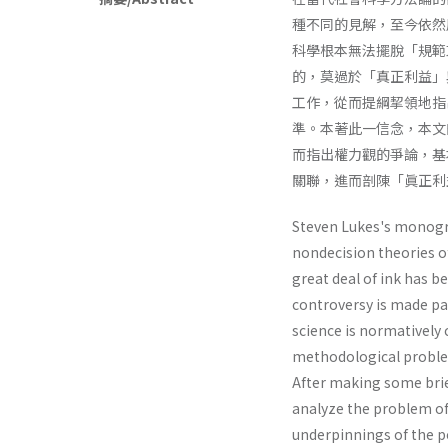
種不同的見解，至今依然層
科學根本無法擺脫「規範
的，莫過於「真正利益」
工作，從而提綱挈領地指
準。本著此一信念，本文
而指出權力觀的爭論，基
關聯，進而剖陳「眞正利
Steven Lukes's monog
nondecision theories o
great deal of ink has b
controversy is made par
science is normatively 
methodological problem
After making some brie
analyze the problem of 
underpinnings of the p