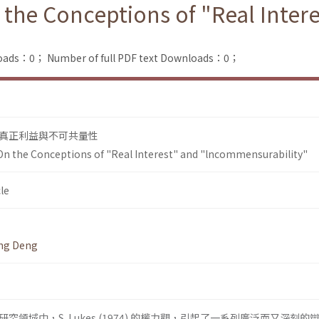
 the Conceptions of "Real Inter
loads：0；
Number of full PDF text Downloads：0；
真正利益與不可共量性
On the Conceptions of "Real Interest" and "lncommensurability"
le
ing Deng
領域中，S. Lukes (1974) 的權力觀，引起了一系列廣泛而又深刻的