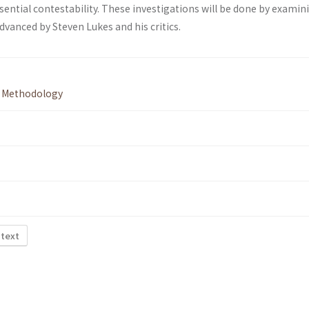
sential contestability. These investigations will be done by examin
vanced by Steven Lukes and his critics.
,
Methodology
 text