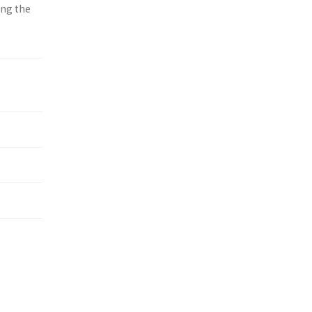
ing the