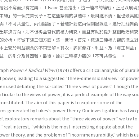
出不窮而少有定論。 J. Isaac 甚至指出，這一連串的論戰，正足以展
束縛」的一個完美例子。在這些繁雜的爭議中，最糾纏不清、但也最具關
與「不可共量性」兩個論題了。若能針對這兩個關鍵課題，進行抽絲剝繭
出解決方向，則不但裨益當代的權力研究，而且有助於提升整個政治研究
的分析，將從下述三個方面，逐一進行。首先，概述三種權力觀的鼎立對
本上繫於利益觀念的不同理解。其次，評述偏好、利益、及「眞正利益」
益」的引介及其困難。最後，論述三種權力觀的「不可共量性」。
raph
Power: A Radical Vi'ew
(1974) offers a critical analysis of plural
f power, leading to a suggested "three-dimensional view" of power
een used debating the so-called "three views of power." Though the
ticular to the views of power, it is a perfect example of the way soc
constituted. The aim of this paper is to explore some of the
s generated by Lukes's power theory. Our investigation has two 
f, exploratory remarks about the "three views of power," we try to
"real interest, "which is the most interesting dispute about the
ower theory, and the problem of "incornmensurability," which is us