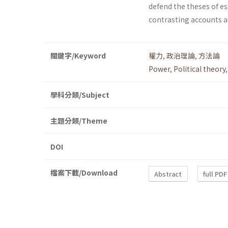
defend the theses of es
contrasting accounts ad
關鍵字/Keyword
權力
,
政治理論
,
方法論
Power
,
Political theory
學科分類/Subject
主題分類/Theme
DOI
檔案下載/Download
Abstract
full PDF