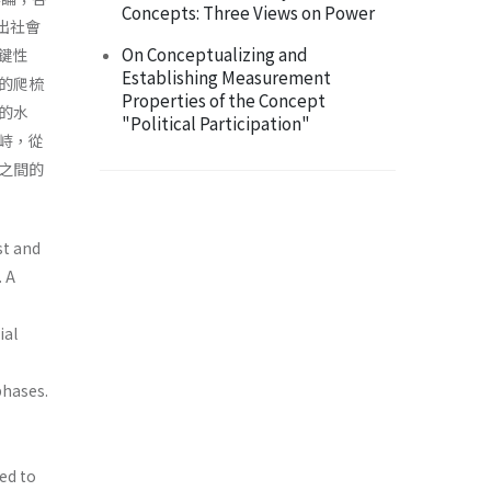
Concepts: Three Views on Power
現出社會
On Conceptualizing and
鍵性
Establishing Measurement
的爬梳
Properties of the Concept
的水
"Political Participation"
峙，從
之間的
ist and
. A
ial
phases.
ed to