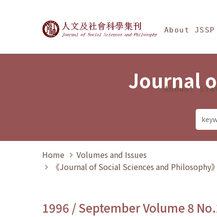
Jump To中央區塊/Ma
:::
Journal of Social Science
About JSSP
Journal o
Annual Sta
Home
Volumes and Issues
《Journal of Social Sciences and Philosoph
1996 / September Volume 8 No.