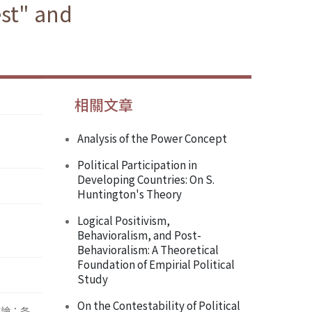
est" and
相關文章
Analysis of the Power Concept
Political Participation in
Developing Countries: On S.
Huntington's Theory
Logical Positivism,
Behavioralism, and Post-
Behavioralism: A Theoretical
Foundation of Empirial Political
Study
On the Contestability of Political
辯論；各