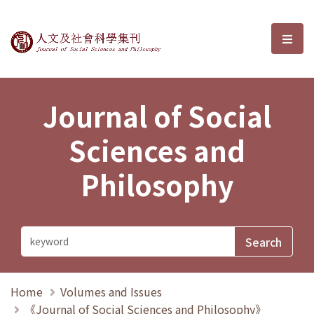
Journal of Social Sciences and P
選單
Journal of Social
Sciences and
Philosophy
Home
Volumes and Issues
《Journal of Social Sciences and Philosophy》