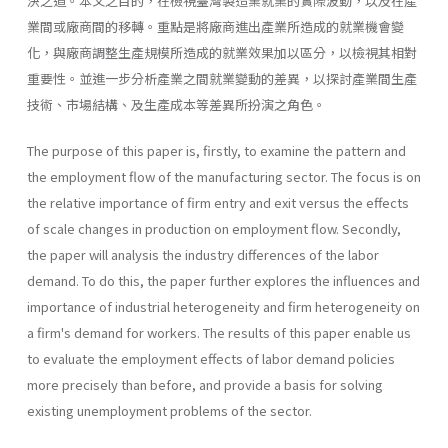
決之道。本文之目的，在檢視臺灣製造業就業的實際波動，以及在產
業間或廠商間的移轉。重點是將廠商進出產業所造成的就業機會變
化，與廠商調整生產規模所造成的就業效果加以區分，以檢視其相對
重要性。並進一步分析產業之間就業變動的差異，以探討產業間生產
技術、市場結構、及生產成本等差異所扮演之角色。
The purpose of this paper is, firstly, to examine the pattern and
the employment flow of the manufacturing sector. The focus is on
the relative importance of firm entry and exit versus the effects
of scale changes in production on employment flow. Secondly,
the paper will analysis the industry differences of the labor
demand. To do this, the paper further explores the influences and
importance of industrial heterogeneity and firm heterogeneity on
a firm's demand for workers. The results of this paper enable us
to evaluate the employment effects of labor demand policies
more precisely than before, and provide a basis for solving
existing unemployment problems of the sector.