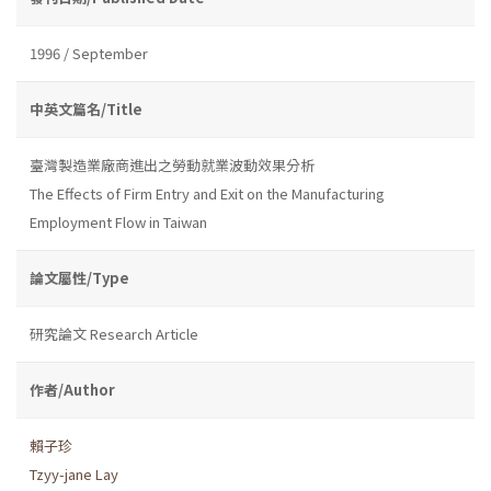
1996 / September
中英文篇名/Title
臺灣製造業廠商進出之勞動就業波動效果分析
The Effects of Firm Entry and Exit on the Manufacturing
Employment Flow in Taiwan
論文屬性/Type
研究論文 Research Article
作者/Author
賴子珍
Tzyy-jane Lay