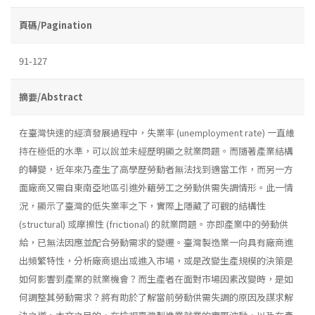
頁碼/Pagination
91-127
摘要/Abstract
在臺灣快速的經濟發展過程中，失業率 (unemployment rate) 一直維
持在極低的水準，可以說並未經歷明顯之就業問題。而隨著產業結構
的轉變，近年來乃產生了高學歷勞動者無法找到適當工作，而另一方
面廠商又需自東南亞地區引進外籍勞工之勞動供需失調情形。此一情
況，顯示了臺灣的低失業率之下，實際上隱藏了可觀的結構性
(structural) 或摩擦性 (frictional) 的就業問題。亦即產業中的勞動供
給，已無法因應並配合勞動需求的變遷。臺灣製造業一向具有廠商進
出頻繁特性，分析廠商退出或進入市場，或是改變生產規模的決策是
如何影響到產業的就業機會？而生產者在面對市場因素改變時，是如
何調整其勞動需求？將有助於了解當前勞動供需失調的原因及謀求解