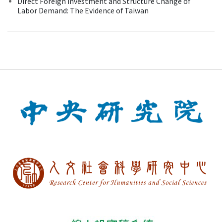
Direct Foreign Investment and Structure Change of
Labor Demand: The Evidence of Taiwan