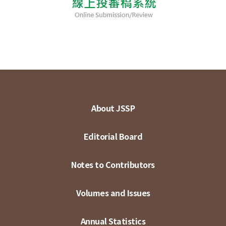
About JSSP
Editorial Board
Notes to Contributors
Volumes and Issues
Annual Statistics