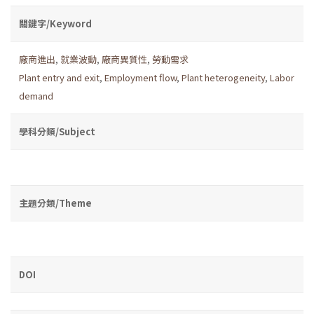
關鍵字/Keyword
廠商進出
,
就業波動
,
廠商異質性
,
勞動需求
Plant entry and exit
,
Employment flow
,
Plant heterogeneity
,
Labor
demand
學科分類/Subject
主題分類/Theme
DOI