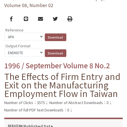
Volume 08, Number 02
Facebook
line
email
Twitter
Print
Reference
Output Format
1996 / September Volume 8 No.2
The Effects of Firm Entry and
Exit on the Manufacturing
Employment Flow in Taiwan
Number of Clicks：3575；
Number of Abstract Downloads：0；
Number of full PDF text Downloads：0；
發刊日期/Published Date