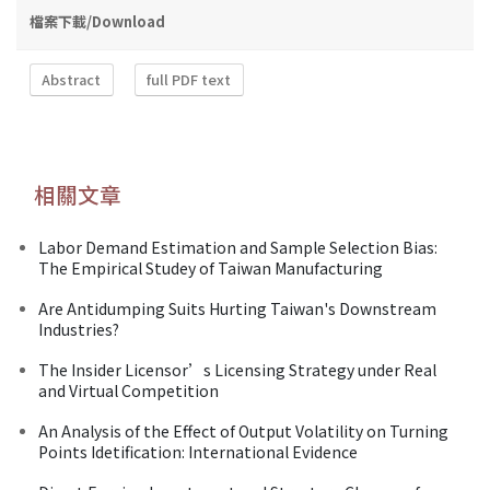
檔案下載/Download
Abstract
full PDF text
相關文章
Labor Demand Estimation and Sample Selection Bias:
The Empirical Studey of Taiwan Manufacturing
Are Antidumping Suits Hurting Taiwan's Downstream
Industries?
The Insider Licensor’s Licensing Strategy under Real
and Virtual Competition
An Analysis of the Effect of Output Volatility on Turning
Points Idetification: International Evidence