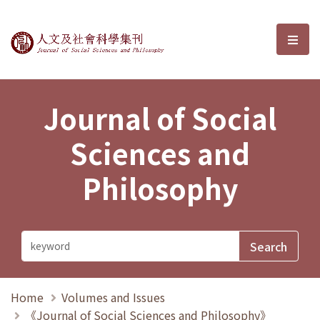
Journal of Social Sciences and P
選單
Journal of Social
Sciences and
Philosophy
Home
Volumes and Issues
《Journal of Social Sciences and Philosophy》