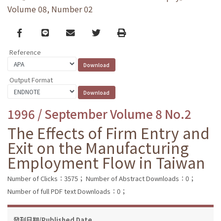
Volume 08, Number 02
Facebook
line
email
Twitter
Print
Reference
Output Format
1996 / September Volume 8 No.2
The Effects of Firm Entry and
Exit on the Manufacturing
Employment Flow in Taiwan
Number of Clicks：3575；
Number of Abstract Downloads：0；
Number of full PDF text Downloads：0；
發刊日期/Published Date