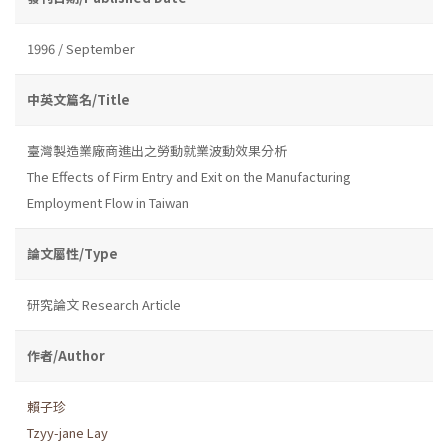
1996 / September
中英文篇名/Title
臺灣製造業廠商進出之勞動就業波動效果分析
The Effects of Firm Entry and Exit on the Manufacturing
Employment Flow in Taiwan
論文屬性/Type
研究論文 Research Article
作者/Author
賴子珍
Tzyy-jane Lay