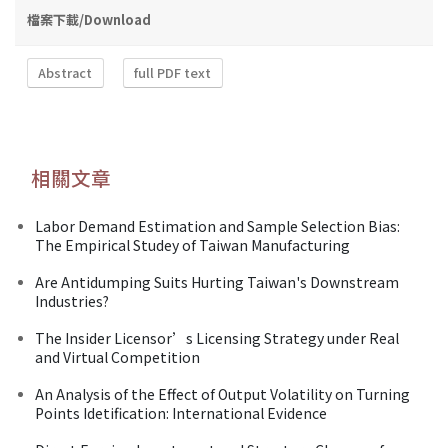
檔案下載/Download
Abstract
full PDF text
相關文章
Labor Demand Estimation and Sample Selection Bias:
The Empirical Studey of Taiwan Manufacturing
Are Antidumping Suits Hurting Taiwan's Downstream
Industries?
The Insider Licensor’s Licensing Strategy under Real
and Virtual Competition
An Analysis of the Effect of Output Volatility on Turning
Points Idetification: International Evidence