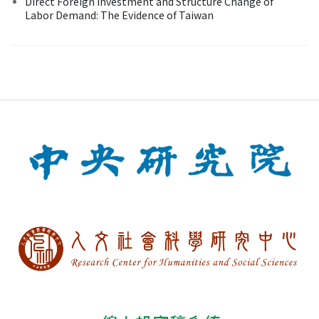
Direct Foreign Investment and Structure Change of
Labor Demand: The Evidence of Taiwan