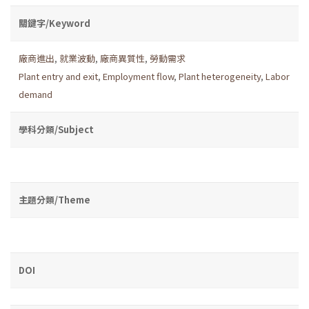
關鍵字/Keyword
廠商進出
,
就業波動
,
廠商異質性
,
勞動需求
Plant entry and exit
,
Employment flow
,
Plant heterogeneity
,
Labor
demand
學科分類/Subject
主題分類/Theme
DOI