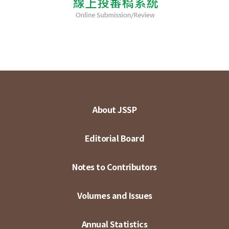
About JSSP
Editorial Board
Notes to Contributors
Volumes and Issues
Annual Statistics