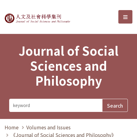
Journal of Social Sciences and P
選單
Journal of Social
Sciences and
Philosophy
Home
Volumes and Issues
《Journal of Social Sciences and Philosophy》