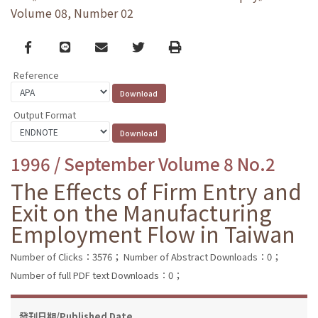
Volume 08, Number 02
Facebook
line
email
Twitter
Print
Reference
Output Format
1996 / September Volume 8 No.2
The Effects of Firm Entry and
Exit on the Manufacturing
Employment Flow in Taiwan
Number of Clicks：3576；
Number of Abstract Downloads：0；
Number of full PDF text Downloads：0；
發刊日期/Published Date