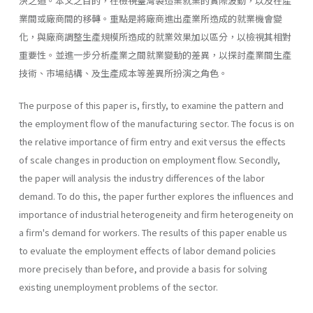
決之道。本文之目的，在檢視臺灣製造業就業的實際波動，以及在產
業間或廠商間的移轉。重點是將廠商進出產業所造成的就業機會變
化，與廠商調整生產規模所造成的就業效果加以區分，以檢視其相對
重要性。並進一步分析產業之間就業變動的差異，以探討產業間生產
技術、市場結構、及生產成本等差異所扮演之角色。
The purpose of this paper is, firstly, to examine the pattern and
the employment flow of the manufacturing sector. The focus is on
the relative importance of firm entry and exit versus the effects
of scale changes in production on employment flow. Secondly,
the paper will analysis the industry differences of the labor
demand. To do this, the paper further explores the influences and
importance of industrial heterogeneity and firm heterogeneity on
a firm's demand for workers. The results of this paper enable us
to evaluate the employment effects of labor demand policies
more precisely than before, and provide a basis for solving
existing unemployment problems of the sector.