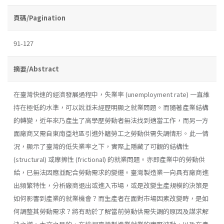
頁碼/Pagination
91-127
摘要/Abstract
在臺灣快速的經濟發展過程中，失業率 (unemployment rate) 一直維
持在極低的水準，可以說並未經歷明顯之就業問題。而隨著產業結構
的轉變，近年來乃產生了高學歷勞動者無法找到適當工作，而另一方
面廠商又需自東南亞地區引進外籍勞工之勞動供需失調情形。此一情
況，顯示了臺灣的低失業率之下，實際上隱藏了可觀的結構性
(structural) 或摩擦性 (frictional) 的就業問題。亦即產業中的勞動供
給，已無法因應並配合勞動需求的變遷。臺灣製造業一向具有廠商進
出頻繁特性，分析廠商退出或進入市場，或是改變生產規模的決策是
如何影響到產業的就業機會？而生產者在面對市場因素改變時，是如
何調整其勞動需求？將有助於了解當前勞動供需失調的原因及謀求解