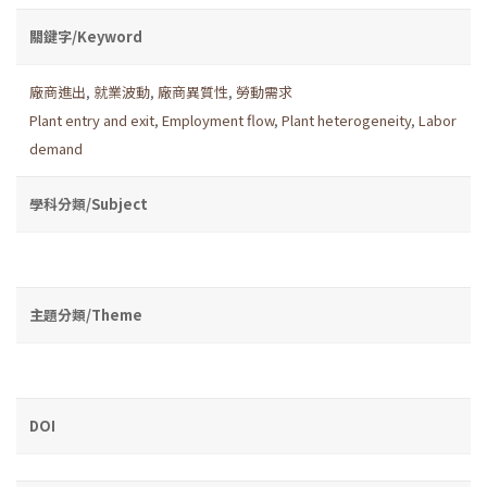
關鍵字/Keyword
廠商進出
,
就業波動
,
廠商異質性
,
勞動需求
Plant entry and exit
,
Employment flow
,
Plant heterogeneity
,
Labor
demand
學科分類/Subject
主題分類/Theme
DOI