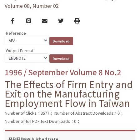
Volume 08, Number 02
Facebook
line
email
Twitter
Print
Reference
Output Format
1996 / September Volume 8 No.2
The Effects of Firm Entry and
Exit on the Manufacturing
Employment Flow in Taiwan
Number of Clicks：3577；
Number of Abstract Downloads：0；
Number of full PDF text Downloads：0；
發刊日期/Published Date