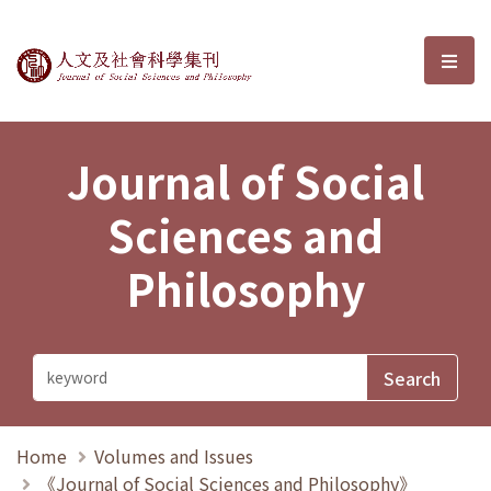
Journal of Social Sciences and P
選單
Journal of Social
Sciences and
Philosophy
Home
Volumes and Issues
《Journal of Social Sciences and Philosophy》