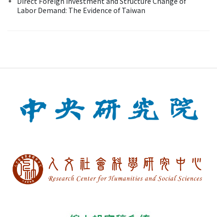
Direct Foreign Investment and Structure Change of
Labor Demand: The Evidence of Taiwan