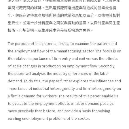
決之道。本文之目的，在檢視臺灣製造業就業的實際波動，以及在產
業間或廠商間的移轉。重點是將廠商進出產業所造成的就業機會變
化，與廠商調整生產規模所造成的就業效果加以區分，以檢視其相對
重要性。並進一步分析產業之間就業變動的差異，以探討產業間生產
技術、市場結構、及生產成本等差異所扮演之角色。
The purpose of this paper is, firstly, to examine the pattern and
the employment flow of the manufacturing sector. The focus is on
the relative importance of firm entry and exit versus the effects
of scale changes in production on employment flow. Secondly,
the paper will analysis the industry differences of the labor
demand. To do this, the paper further explores the influences and
importance of industrial heterogeneity and firm heterogeneity on
a firm's demand for workers. The results of this paper enable us
to evaluate the employment effects of labor demand policies
more precisely than before, and provide a basis for solving
existing unemployment problems of the sector.