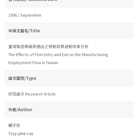
1996 / September
中英文篇名/Title
臺灣製造業廠商進出之勞動就業波動效果分析
The Effects of Firm Entry and Exit on the Manufacturing
Employment Flow in Taiwan
論文屬性/Type
研究論文 Research Article
作者/Author
賴子珍
Tzyy-jane Lay