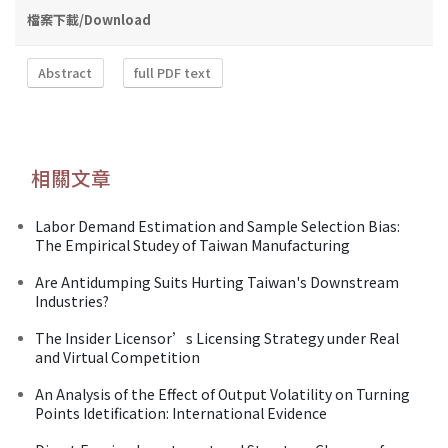
檔案下載/Download
Abstract
full PDF text
相關文章
Labor Demand Estimation and Sample Selection Bias:
The Empirical Studey of Taiwan Manufacturing
Are Antidumping Suits Hurting Taiwan's Downstream
Industries?
The Insider Licensor’s Licensing Strategy under Real
and Virtual Competition
An Analysis of the Effect of Output Volatility on Turning
Points Idetification: International Evidence