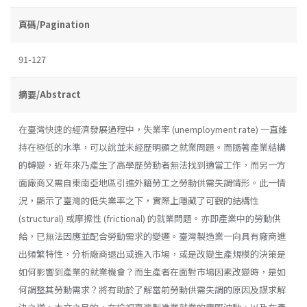
頁碼/Pagination
91-127
摘要/Abstract
在臺灣快速的經濟發展過程中，失業率 (unemployment rate) 一直維
持在極低的水準，可以說並未經歷明顯之就業問題。而隨著產業結構
的轉變，近年來乃產生了高學歷勞動者無法找到適當工作，而另一方
面廠商又需自東南亞地區引進外籍勞工之勞動供需失調情形。此一情
況，顯示了臺灣的低失業率之下，實際上隱藏了可觀的結構性
(structural) 或摩擦性 (frictional) 的就業問題。亦即產業中的勞動供
給，已無法因應並配合勞動需求的變遷。臺灣製造業一向具有廠商進
出頻繁特性，分析廠商退出或進入市場，或是改變生產規模的決策是
如何影響到產業的就業機會？而生產者在面對市場因素改變時，是如
何調整其勞動需求？將有助於了解當前勞動供需失調的原因及謀求解