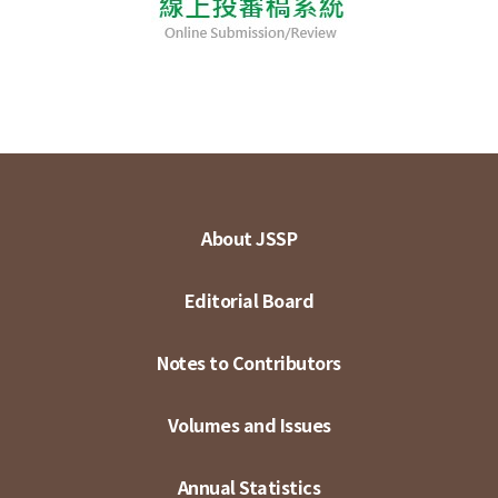
About JSSP
Editorial Board
Notes to Contributors
Volumes and Issues
Annual Statistics