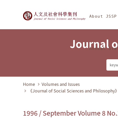
Jump To中央區塊/Ma
:::
Journal of Social Science
About JSSP
Journal o
Annual Sta
Home
Volumes and Issues
《Journal of Social Sciences and Philosoph
1996 / September Volume 8 No.