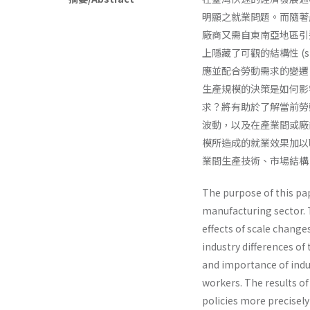
明顯之就業問題。而隨著
廠商又需自東南亞地區引
上隱藏了可觀的結構性 (str
應並配合勞動需求的變遷
生產規模的決策是如何影
求？將有助於了解當前勞
波動，以及在產業間或廠
模所造成的就業效果加以
業間生產技術、市場結構
The purpose of this pap
manufacturing sector. T
effects of scale change
industry differences of
and importance of indu
workers. The results o
policies more precisel