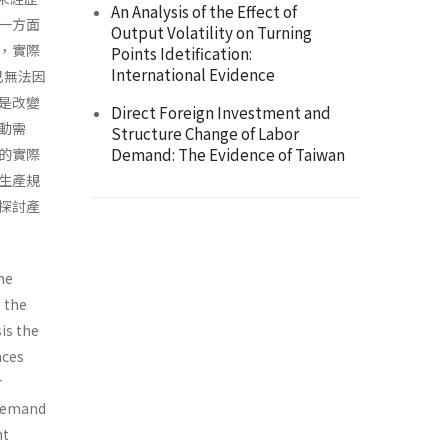
An Analysis of the Effect of
一方面
Output Volatility on Turning
，實際
Points Idetification:
International Evidence
，已無法因
是改變
Direct Foreign Investment and
動需
Structure Change of Labor
Demand: The Evidence of Taiwan
的實際
生產規
探討產
he
s the
is the
nces
r
 demand
nt