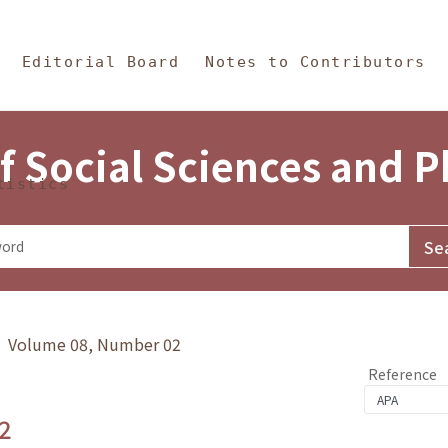
in Content
s and Philosophy
Editorial Board
Notes to Contributors
f Social Sciences and 
tistics
y》 Volume 08, Number 02
Reference
2