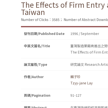
The Effects of Firm Entr
Taiwan
Number of Clicks：3585；
Number of Abstract Down
發刊日期/Published Date
1996 / September
中英文篇名/Title
臺灣製造業廠商進出之勞
The Effects of Firm En
論文屬性/Type
研究論文 Research Artic
作者/Author
賴子珍
Tzyy-jane Lay
頁碼/Pagination
91-127
摘要/Abstract
在臺灣快速的經濟發展過程中