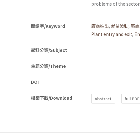
problems of the sector
關鍵字/Keyword
廠商進出
,
就業波動
,
廠商
Plant entry and exit
,
Em
學科分類/Subject
主題分類/Theme
DOI
檔案下載/Download
Abstract
full PDF