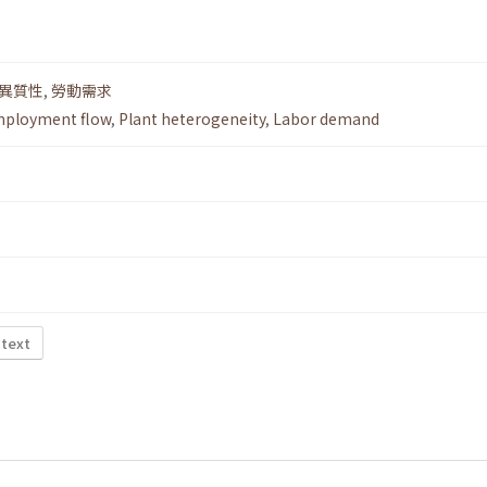
.
異質性
,
勞動需求
ployment flow
,
Plant heterogeneity
,
Labor demand
 text