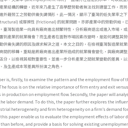
產業結構的轉變，近年來乃產生了高學歷勞動者無法找到適當工作，而另
進外籍勞工之勞動供需失調情形。此一情況，顯示了臺灣的低失業率之下
uctural) 或摩擦性 (frictional) 的就業問題。亦即產業中的勞動供給
。臺灣製造業一向具有廠商進出頻繁特性，分析廠商退出或進入市場，或
響到產業的就業機會？而生產者在面對市場因素改變時，是如何調整其勞
動供需失調的原因及謀求解決之道。本文之目的，在檢視臺灣製造業就業
商間的移轉。重點是將廠商進出產業所造成的就業機會變化，與廠商調整
區分，以檢視其相對重要性。並進一步分析產業之間就業變動的差異，以
、及生產成本等差異所扮演之角色。
er is, firstly, to examine the pattern and the employment flow of t
he focus is on the relative importance of firm entry and exit versu
s in production on employment flow. Secondly, the paper will analys
 the labor demand. To do this, the paper further explores the influe
strial heterogeneity and firm heterogeneity on a firm's demand fo
f this paper enable us to evaluate the employment effects of labor
y than before, and provide a basis for solving existing unemployme