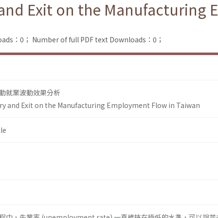
y and Exit on the Manufacturing
loads：0；
Number of full PDF text Downloads：0；
動就業波動效果分析
try and Exit on the Manufacturing Employment Flow in Taiwan
le
，失業率 (unemployment rate) 一直維持在極低的水準，可以說