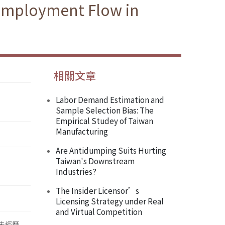
 Employment Flow in
相關文章
Labor Demand Estimation and
Sample Selection Bias: The
Empirical Studey of Taiwan
Manufacturing
Are Antidumping Suits Hurting
Taiwan's Downstream
Industries?
The Insider Licensor’s
Licensing Strategy under Real
and Virtual Competition
並未經歷