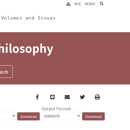
search
中文
RCHSS
Volumes and Issues
Philosophy
Facebook
line
email
Twitter
Print
Output Format