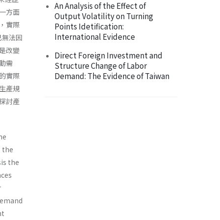
An Analysis of the Effect of
一方面
Output Volatility on Turning
，實際
Points Idetification:
International Evidence
，已無法因
是改變
Direct Foreign Investment and
動需
Structure Change of Labor
Demand: The Evidence of Taiwan
的實際
生產規
探討產
he
s the
is the
nces
r
 demand
nt