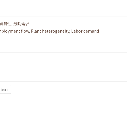
.
異質性
,
勞動需求
ployment flow
,
Plant heterogeneity
,
Labor demand
 text