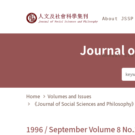
Jump To中央區塊/Ma
:::
Journal of Social Science
About JSSP
Journal o
Annual Sta
Home
Volumes and Issues
《Journal of Social Sciences and Philosoph
1996 / September Volume 8 No.