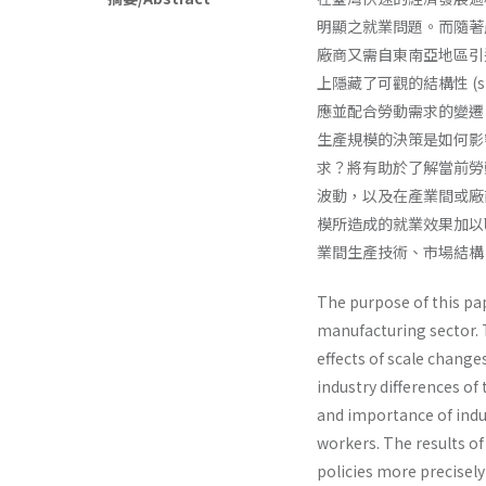
明顯之就業問題。而隨著
廠商又需自東南亞地區引
上隱藏了可觀的結構性 (str
應並配合勞動需求的變遷
生產規模的決策是如何影
求？將有助於了解當前勞
波動，以及在產業間或廠
模所造成的就業效果加以
業間生產技術、市場結構
The purpose of this pap
manufacturing sector. T
effects of scale change
industry differences of
and importance of indu
workers. The results o
policies more precisel