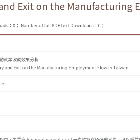
y and Exit on the Manufacturing
loads：0；
Number of full PDF text Downloads：0；
動就業波動效果分析
try and Exit on the Manufacturing Employment Flow in Taiwan
le
，失業率 (unemployment rate) 一直維持在極低的水準，可以說