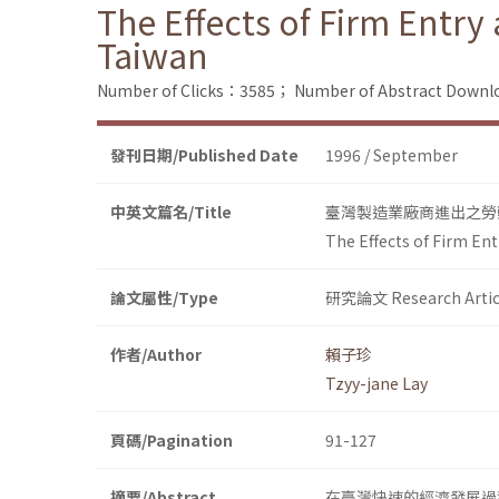
The Effects of Firm Entr
Taiwan
Number of Clicks：3585；
Number of Abstract Down
發刊日期/Published Date
1996 / September
中英文篇名/Title
臺灣製造業廠商進出之勞
The Effects of Firm En
論文屬性/Type
研究論文 Research Artic
作者/Author
賴子珍
Tzyy-jane Lay
頁碼/Pagination
91-127
摘要/Abstract
在臺灣快速的經濟發展過程中