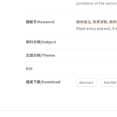
problems of the sector
關鍵字/Keyword
廠商進出
,
就業波動
,
廠商
Plant entry and exit
,
Em
學科分類/Subject
主題分類/Theme
DOI
檔案下載/Download
Abstract
full PDF