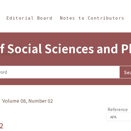
in Content
s and Philosophy
Editorial Board
Notes to Contributors
f Social Sciences and 
tistics
y》 Volume 08, Number 02
Reference
2