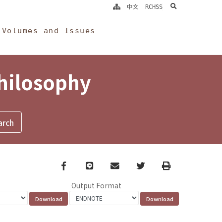
search
中文
RCHSS
Volumes and Issues
Philosophy
Facebook
line
email
Twitter
Print
Output Format