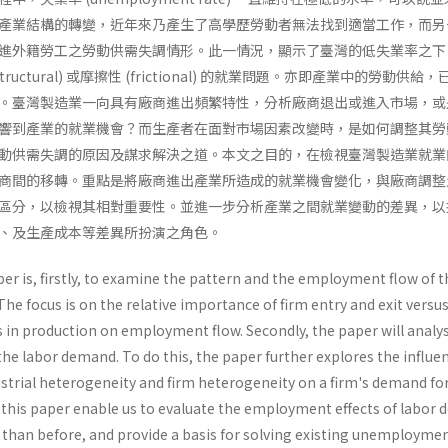
產業結構的轉變，近年來乃產生了高學歷勞動者無法找到適當工作，而另
進外籍勞工之勞動供需失調情形。此一情況，顯示了臺灣的低失業率之下
uctural) 或摩擦性 (frictional) 的就業問題。亦即產業中的勞動供給
。臺灣製造業一向具有廠商進出頻繁特性，分析廠商退出或進入市場，或
響到產業的就業機會？而生產者在面對市場因素改變時，是如何調整其勞
動供需失調的原因及謀求解決之道。本文之目的，在檢視臺灣製造業就業
商間的移轉。重點是將廠商進出產業所造成的就業機會變化，與廠商調整
區分，以檢視其相對重要性。並進一步分析產業之間就業變動的差異，以
、及生產成本等差異所扮演之角色。
er is, firstly, to examine the pattern and the employment flow of t
he focus is on the relative importance of firm entry and exit versu
s in production on employment flow. Secondly, the paper will analys
 the labor demand. To do this, the paper further explores the influe
strial heterogeneity and firm heterogeneity on a firm's demand fo
f this paper enable us to evaluate the employment effects of labor
y than before, and provide a basis for solving existing unemployme