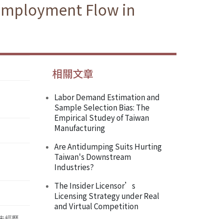
 Employment Flow in
相關文章
Labor Demand Estimation and
Sample Selection Bias: The
Empirical Studey of Taiwan
Manufacturing
Are Antidumping Suits Hurting
Taiwan's Downstream
Industries?
The Insider Licensor’s
Licensing Strategy under Real
and Virtual Competition
並未經歷