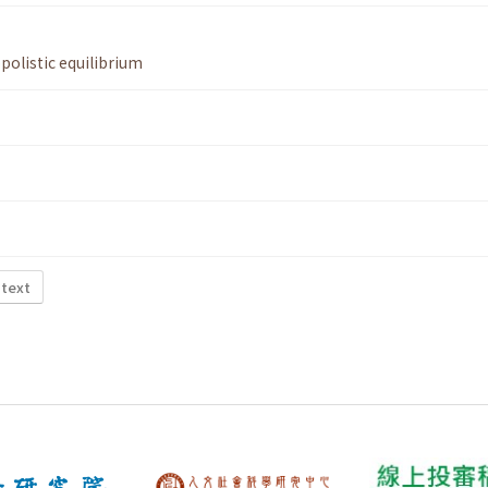
polistic equilibrium
 text