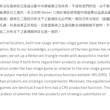
析法在廠商區位理論文獻中均曾被廣泛地採用，不過就我們所知，尙不曾
最適區位之異同。本文利用 Weber 三角形模型發現當市場是雙佔且產品
遞減）廠商在二階段分析法下之最適區位必然較一階段分析法接近（遠離
互補，則其結果正好相反。但是當廠商之生產函數爲規模報酬不變時，不
此二分析法下之最適廠商區位是一致的。
dustrial location, both one-stage and two­-stage games have been w
ocation. But to our knowledge, a comparison of the two games has n
paper, we set up a Weberian triangle model with duopolistic market
s shown that if both firms regard their products as strategic substit
cation under the two-stage game as relative to the one-stage game
he output market when its production function exhibits IRS (DRS). 
he two products are strategic complements. Moreover, the equilibriu
games are identical if each firm has a CRS production function. Thi
ardless of whether the two products are strategic substitutes or