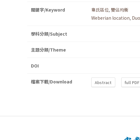
關鍵字/Keyword
韋氏區位
,
雙佔均衡
Weberian location
,
Duo
學科分類/Subject
主題分類/Theme
DOI
檔案下載/Download
Abstract
full PDF