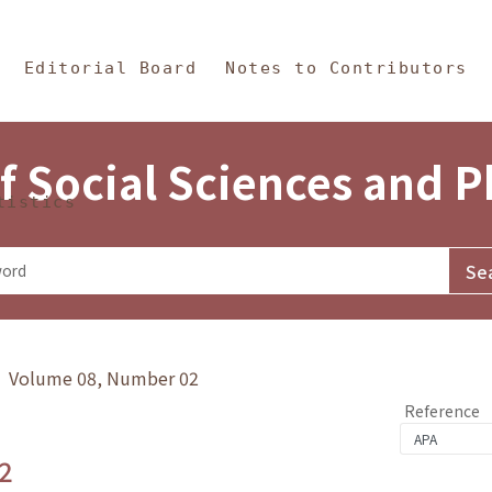
in Content
s and Philosophy
Editorial Board
Notes to Contributors
f Social Sciences and 
tistics
y》 Volume 08, Number 02
Reference
2