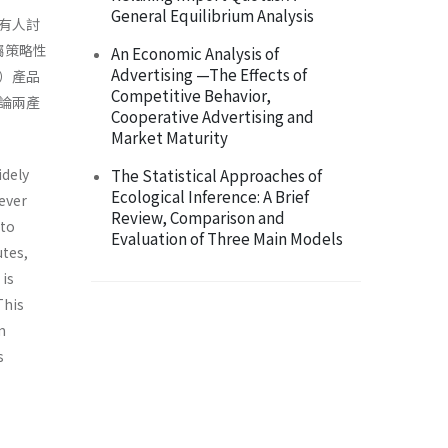
General Equilibrium Analysis
有人討
屬策略性
An Economic Analysis of
Advertising —The Effects of
）產品
Competitive Behavior,
論兩產
Cooperative Advertising and
Market Maturity
idely
The Statistical Approaches of
Ecological Inference: A Brief
ever
Review, Comparison and
 to
Evaluation of Three Main Models
utes,
 is
This
m
s