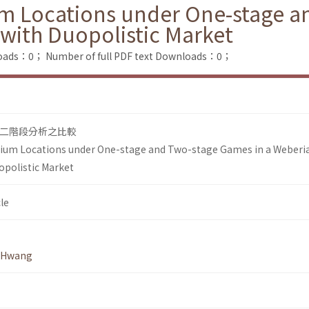
um Locations under One-stage a
with Duopolistic Market
loads：0；
Number of full PDF text Downloads：0；
與二階段分析之比較
rium Locations under One-stage and Two-stage Games in a Weberi
opolistic Market
le
 Hwang