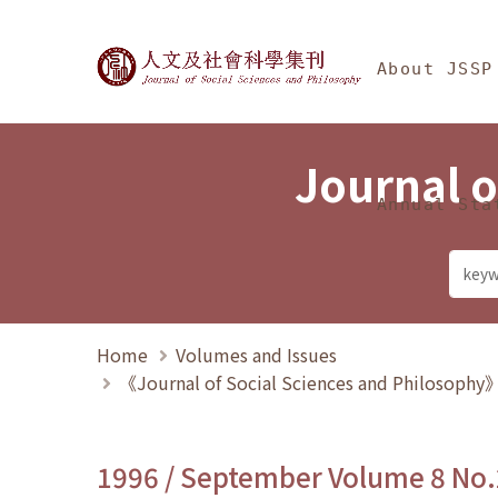
Jump To中央區塊/Ma
:::
Journal of Social Science
About JSSP
Journal o
Annual Sta
Home
Volumes and Issues
《Journal of Social Sciences and Philosoph
1996 / September Volume 8 No.