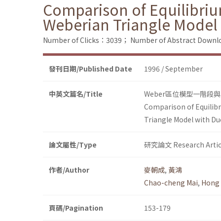
Comparison of Equilibri
Weberian Triangle Model 
Number of Clicks：3039；
Number of Abstract Down
發刊日期/Published Date
1996 / September
中英文篇名/Title
Weber區位模型一階段
Comparison of Equilib
Triangle Model with Du
論文屬性/Type
研究論文 Research Artic
作者/Author
麥朝成
,
黃鴻
Chao-cheng Mai
,
Hong
頁碼/Pagination
153-179