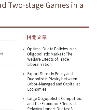
nd Two-stage Games in a
相關文章
Optimal Quota Policies in an
an
Oligopolistic Market : The
Welfare Effects of Trade
Liberalization
Export Subsidy Policy and
Duopolistic Rivalry between
Labor-Managed and Capitalist
Economies
Large Oligopolistic Competition
and the Economic Effects of
Relaxing Import Quotas: A