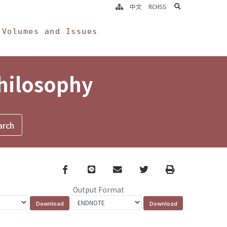
search
中文
RCHSS
Volumes and Issues
Philosophy
Facebook
line
email
Twitter
Print
Output Format