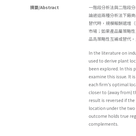
摘要/Abstract
一階段分析法與二階段分
論過這兩種分析法下廠商
替代時，規模報酬遞增（
市場；如果產品屬策略性
品爲策略性互補或替代，
In the literature on in
used to derive plant l
been explored. In this 
examine this issue. It i
each firm's optimal lo
closer to (away from) t
result is reversed if t
location under the two 
outcome holds true reg
complements.