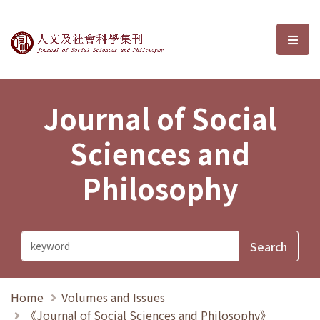
Journal of Social Sciences and P
選單
Journal of Social
Sciences and
Philosophy
Home
Volumes and Issues
《Journal of Social Sciences and Philosophy》