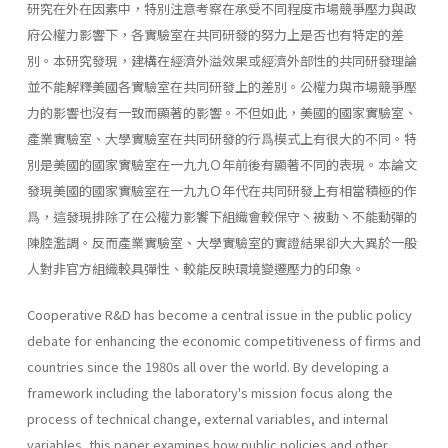
研究在外在因素中，特別注意考察在承受不同程度市場競爭壓力與政
府公權力影響下，各實驗室在共同研發的努力上是否也有特定的差
別。本研究發現，建構在經濟外溢效果或經濟外部性的共同研發理論
並不能解釋美國各實驗室在共同研發上的差別。公權力與市場競爭壓
力的影響也沒有一致而顯著的影響。不但如此，美國的國家實驗室、
產業實驗室、大學實驗室在共同研發的行爲模式上有很大的不同。特
別是美國的國家實驗室在一九九Ｏ年前後有顯著不同的表現。本論文
發現美國的國家實驗室在一九九Ｏ年代在共同研發上有相當積極的作
爲，這發現排除了在公權力影饗下組織會較保守丶被動丶不能動彈的
陳腔濫調。反而產業實驗室、大學實驗室的實證結果卻大大異於一般
人對非官方組織較具彈性、較能反映環境變遷壓力的印象。
Cooperative R&D has become a central issue in the public policy
debate for enhancing the economic competitiveness of firms and
countries since the 1980s all over the world. By developing a
framework including the laboratory's mission focus along the
process of technical change, external variables, and internal
variables, this paper examines how public policies and other