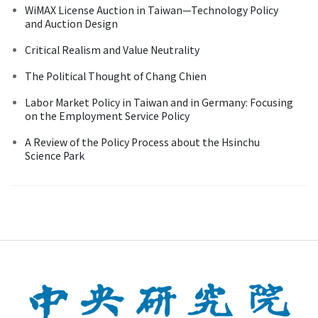
WiMAX License Auction in Taiwan—Technology Policy
and Auction Design
Critical Realism and Value Neutrality
The Political Thought of Chang Chien
Labor Market Policy in Taiwan and in Germany: Focusing
on the Employment Service Policy
A Review of the Policy Process about the Hsinchu
Science Park