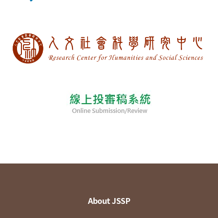
About JSSP