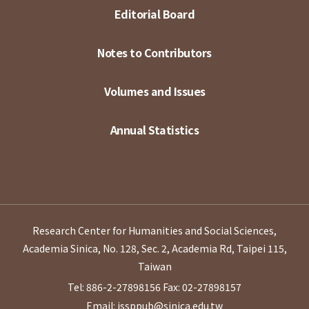
Editorial Board
Notes to Contributors
Volumes and Issues
Annual Statistics
Research Center for Humanities and Social Sciences,
Academia Sinica, No. 128, Sec. 2, Academia Rd, Taipei 115,
Taiwan
Tel: 886-2-27898156
Fax: 02-27898157
Email: issppub@sinica.edu.tw