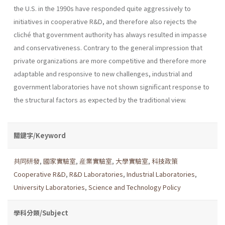
the U.S. in the 1990s have responded quite aggressively to
initiatives in cooperative R&D, and therefore also rejects the
cliché that government authority has always resulted in impasse
and conservativeness. Contrary to the general impression that
private organizations are more competitive and therefore more
adaptable and responsive to new challenges, industrial and
government laboratories have not shown significant response to
the structural factors as expected by the traditional view.
關鍵字/Keyword
共同研發
,
國家實驗室
,
産業實驗室
,
大學實驗室
,
科技政策
Cooperative R&D
,
R&D Laboratories
,
Industrial Laboratories
,
University Laboratories
,
Science and Technology Policy
學科分類/Subject