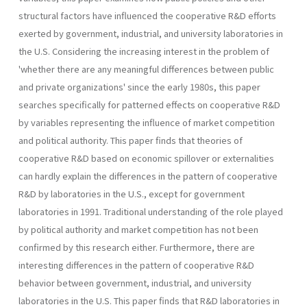
structural factors have influenced the cooperative R&D efforts
exerted by government, industrial, and university laboratories in
the U.S. Considering the increasing interest in the problem of
'whether there are any meaningful differences between public
and private organizations' since the early 1980s, this paper
searches specifically for patterned effects on cooperative R&D
by variables representing the influence of market competition
and political authority. This paper finds that theories of
cooperative R&D based on economic spillover or externalities
can hardly explain the differences in the pattern of cooperative
R&D by laboratories in the U.S., except for government
laboratories in 1991. Traditional understanding of the role played
by political authority and market competition has not been
confirmed by this research either. Furthermore, there are
interesting differences in the pattern of cooperative R&D
behavior between government, industrial, and university
laboratories in the U.S. This paper finds that R&D laboratories in