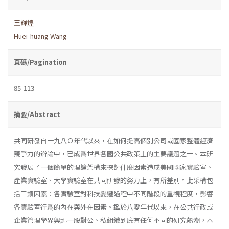
王輝煌
Huei-huang Wang
頁碼/Pagination
85-113
摘要/Abstract
共同研發自一九八Ｏ年代以來，在如何提高個別公司或國家整體經濟
競爭力的辯論中，已成爲世界各國公共政策上的主要議題之一。本研
究發展了一個簡單的理論架構來探討什麼因素造成美國國家實驗室、
產業實驗室、大學實驗室在共同研發的努力上，有所差別。此架構包
括三類因素：各實驗室對科技變遷過程中不同階段的重視程度，影響
各實驗室行爲的內在與外在因素。鑑於八零年代以來，在公共行政或
企業管理學界興起一股對公、私組織到底有任何不同的研究熱潮，本