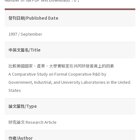
發刊日期/Published Date
1997 / September
中英文篇名/Title
比較美國國家、產業、大學實驗室在共同研發差異上的因素
A Comparative Study on Formal Cooperative R&D by
Government, Industrial, and University Laboratories in the United
States
論文屬性/Type
研究論文 Research Article
作者/Author