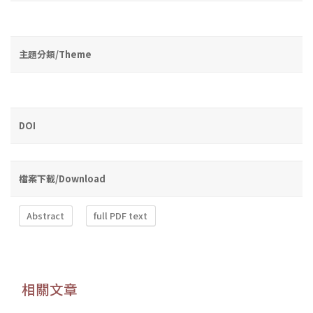
主題分類/Theme
DOI
檔案下載/Download
Abstract
full PDF text
相關文章