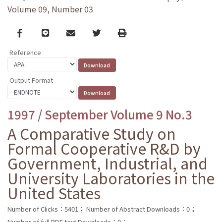
Volume 09, Number 03
Facebook
line
email
Twitter
Print
Reference
Output Format
1997 / September Volume 9 No.3
A Comparative Study on
Formal Cooperative R&D by
Government, Industrial, and
University Laboratories in the
United States
Number of Clicks：5401；
Number of Abstract Downloads：0；
Number of full PDF text Downloads：0；