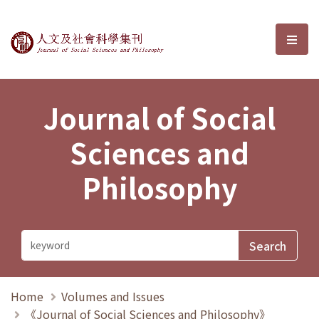
Journal of Social Sciences and P
選單
Journal of Social
Sciences and
Philosophy
Home
Volumes and Issues
《Journal of Social Sciences and Philosophy》