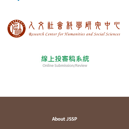
About JSSP