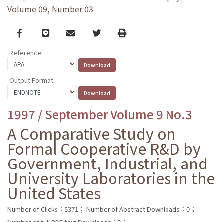
Volume 09, Number 03
Facebook
line
email
Twitter
Print
Reference
Output Format
1997 / September Volume 9 No.3
A Comparative Study on
Formal Cooperative R&D by
Government, Industrial, and
University Laboratories in the
United States
Number of Clicks：5371；
Number of Abstract Downloads：0；
Number of full PDF text Downloads：0；