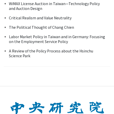
WiMAX License Auction in Taiwan—Technology Policy
and Auction Design
Critical Realism and Value Neutrality
The Political Thought of Chang Chien
Labor Market Policy in Taiwan and in Germany: Focusing
on the Employment Service Policy
A Review of the Policy Process about the Hsinchu
Science Park