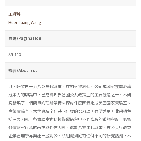
王輝煌
Huei-huang Wang
頁碼/Pagination
85-113
摘要/Abstract
共同研發自一九八Ｏ年代以來，在如何提高個別公司或國家整體經濟
競爭力的辯論中，已成爲世界各國公共政策上的主要議題之一。本研
究發展了一個簡單的理論架構來探討什麼因素造成美國國家實驗室、
產業實驗室、大學實驗室在共同研發的努力上，有所差別。此架構包
括三類因素：各實驗室對科技變遷過程中不同階段的重視程度，影響
各實驗室行爲的內在與外在因素。鑑於八零年代以來，在公共行政或
企業管理學界興起一股對公、私組織到底有任何不同的研究熱潮，本