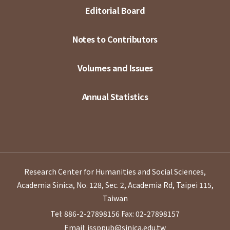
Editorial Board
Notes to Contributors
Volumes and Issues
Annual Statistics
Research Center for Humanities and Social Sciences,
Academia Sinica, No. 128, Sec. 2, Academia Rd, Taipei 115,
Taiwan
Tel: 886-2-27898156
Fax: 02-27898157
Email: issppub@sinica.edu.tw