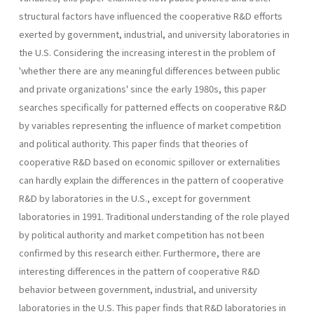
structural factors have influenced the cooperative R&D efforts
exerted by government, industrial, and university laboratories in
the U.S. Considering the increasing interest in the problem of
'whether there are any meaningful differences between public
and private organizations' since the early 1980s, this paper
searches specifically for patterned effects on cooperative R&D
by variables representing the influence of market competition
and political authority. This paper finds that theories of
cooperative R&D based on economic spillover or externalities
can hardly explain the differences in the pattern of cooperative
R&D by laboratories in the U.S., except for government
laboratories in 1991. Traditional understanding of the role played
by political authority and market competition has not been
confirmed by this research either. Furthermore, there are
interesting differences in the pattern of cooperative R&D
behavior between government, industrial, and university
laboratories in the U.S. This paper finds that R&D laboratories in