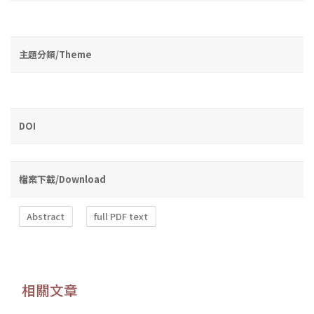
主題分類/Theme
DOI
檔案下載/Download
Abstract
full PDF text
相關文章