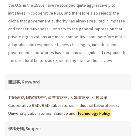
the U.S. in the 1990s have responded quite aggressively to
initiatives in cooperative R&D, and therefore also rejects the
cliché that government authority has always resulted in impasse
and conservativeness. Contrary to the general impression that
private organizations are more competitive and therefore more
adaptable and responsive to new challenges, industrial and
government laboratories have not shown significant response to
the structural factors as expected by the traditional view.
關鍵字/Keyword
共同研發
,
國家實驗室
,
産業實驗室
,
大學實驗室
,
科技政策
Cooperative R&D
,
R&D Laboratories
,
Industrial Laboratories
,
University Laboratories
,
Science and
Technology Policy
學科分類/Subject