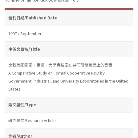
發刊日期/Published Date
1997 / September
中英文篇名/Title
比較美國國家、產業、大學實驗室在共同研發差異上的因素
A Comparative Study on Formal Cooperative R&D by
Government, Industrial, and University Laboratories in the United
States
論文屬性/Type
研究論文 Research Article
作者/Author