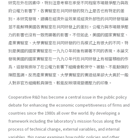
研究在外在因素中，特別注意考察在承受不同程度市場競爭壓力與政
府公權力影響下，各實驗室在共同研發的努力上是否也有特定的差
別。本研究發現，建構在經濟外溢效果或經濟外部性的共同研發理論
並不能解釋美國各實驗室在共同研發上的差別。公權力與市場競爭壓
力的影響也沒有一致而顯著的影響。不但如此，美國的國家實驗室、
產業實驗室、大學實驗室在共同研發的行爲模式上有很大的不同。特
別是美國的國家實驗室在一九九Ｏ年前後有顯著不同的表現。本論文
發現美國的國家實驗室在一九九Ｏ年代在共同研發上有相當積極的作
爲，這發現排除了在公權力影饗下組織會較保守丶被動丶不能動彈的
陳腔濫調。反而產業實驗室、大學實驗室的實證結果卻大大異於一般
人對非官方組織較具彈性、較能反映環境變遷壓力的印象。
Cooperative R&D has become a central issue in the public policy
debate for enhancing the economic competitiveness of firms and
countries since the 1980s all over the world. By developing a
framework including the laboratory's mission focus along the
process of technical change, external variables, and internal
variables, this paper examines how public policies and other