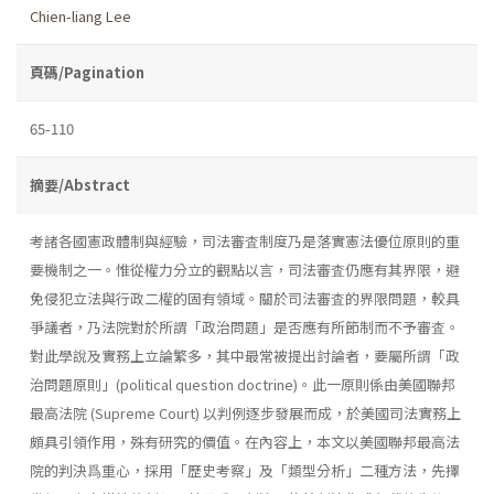
Chien-liang Lee
頁碼/Pagination
65-110
摘要/Abstract
考諸各國憲政體制與經驗，司法審査制度乃是落實憲法優位原則的重
要機制之一。惟從權力分立的觀點以言，司法審査仍應有其界限，避
免侵犯立法與行政二權的固有領域。關於司法審査的界限問題，較具
爭議者，乃法院對於所謂「政治問題」是否應有所節制而不予審査。
對此學說及實務上立論繁多，其中最常被提出討論者，要屬所謂「政
治問題原則」(political question doc­trine)。此一原則係由美國聯邦
最高法院 (Supreme Court) 以判例逐步發展而成，於美國司法實務上
頗具引領作用，殊有研究的價值。在內容上，本文以美國聯邦最高法
院的判決爲重心，採用「歷史考察」及「類型分析」二種方法，先擇