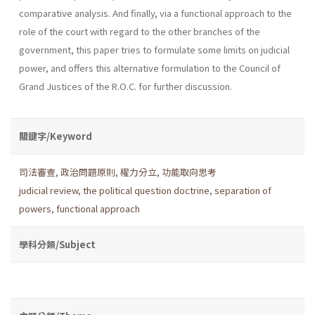
comparative analysis. And finally, via a functional approach to the
role of the court with regard to the other branches of the
government, this paper tries to formulate some limits on judicial
power, and offers this alternative formulation to the Council of
Grand Justices of the R.O.C. for further discussion.
關鍵字/Keyword
司法審查
,
政治問題原則
,
權力分立
,
功能取向思考
judicial review
,
the political question doctrine
,
separation of
powers
,
functional approach
學科分類/Subject