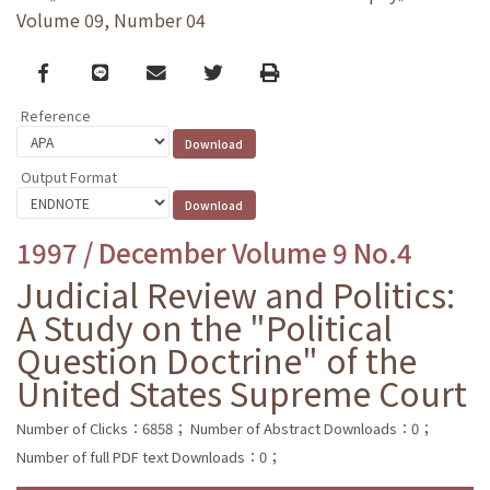
Volume 09, Number 04
Facebook
line
email
Twitter
Print
Reference
Output Format
1997 / December Volume 9 No.4
Judicial Review and Politics:
A Study on the "Political
Question Doctrine" of the
United States Supreme Court
Number of Clicks：6858；
Number of Abstract Downloads：0；
Number of full PDF text Downloads：0；