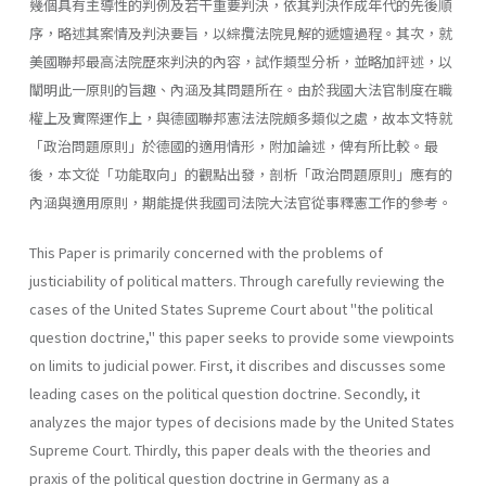
幾個具有主導性的判例及若干重要判決，依其判決作成年代的先後順
序，略述其案情及判決要旨，以綜攬法院見解的遞嬗過程。其次，就
美國聯邦最高法院歷來判決的內容，試作類型分析，並略加評述，以
闡明此一原則的旨趣、內涵及其問題所在。由於我國大法官制度在職
權上及實際運作上，與德國聯邦憲法法院頗多類似之處，故本文特就
「政治問題原則」於德國的適用情形，附加論述，俾有所比較。最
後，本文從「功能取向」的觀點出發，剖析「政治問題原則」應有的
內涵與適用原則，期能提供我國司法院大法官從事釋憲工作的參考。
This Paper is primarily concerned with the problems of
justiciability of political matters. Through carefully reviewing the
cases of the United States Supreme Court about "the political
question doctrine," this paper seeks to provide some viewpoints
on limits to judicial power. First, it discribes and discusses some
leading cases on the political question doctrine. Secondly, it
analyzes the major types of decisions made by the United States
Supreme Court. Thirdly, this paper deals with the theories and
praxis of the political question doctrine in Germany as a