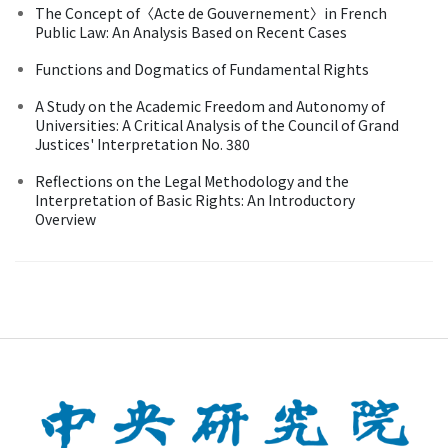
The Concept of〈Acte de Gouvernement〉in French
Public Law: An Analysis Based on Recent Cases
Functions and Dogmatics of Fundamental Rights
A Study on the Academic Freedom and Autonomy of
Universities: A Critical Analysis of the Council of Grand
Justices' Interpretation No. 380
Reflections on the Legal Methodology and the
Interpretation of Basic Rights: An Introductory
Overview