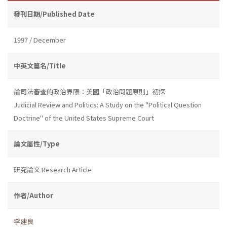
發刊日期/Published Date
1997 / December
中英文篇名/Title
論司法審查的政治界限：美國「政治問題原則」初探
Judicial Review and Politics: A Study on the "Political Question
Doctrine" of the United States Supreme Court
論文屬性/Type
研究論文 Research Article
作者/Author
李建良