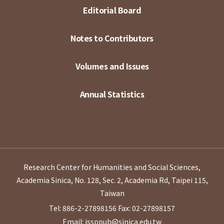
Editorial Board
Notes to Contributors
Volumes and Issues
Annual Statistics
Research Center for Humanities and Social Sciences,
Academia Sinica, No. 128, Sec. 2, Academia Rd, Taipei 115,
Taiwan
Tel: 886-2-27898156
Fax: 02-27898157
Email: issppub@sinica.edu.tw