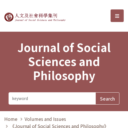
Journal of Social Sciences and P
選單
Journal of Social
Sciences and
Philosophy
Home
Volumes and Issues
《Journal of Social Sciences and Philosophy》