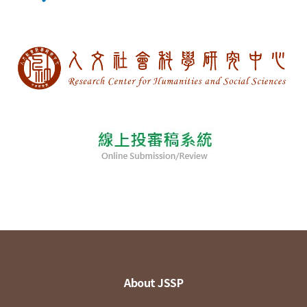
About JSSP