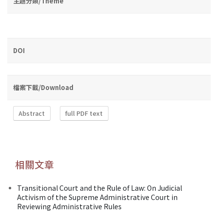
主題分類/Theme
DOI
檔案下載/Download
Abstract
full PDF text
相關文章
Transitional Court and the Rule of Law: On Judicial
Activism of the Supreme Administrative Court in
Reviewing Administrative Rules