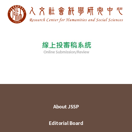
About JSSP
Editorial Board