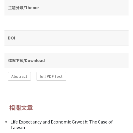
主題分類/Theme
DOI
檔案下載/Download
Abstract
full PDF text
相關文章
Life Expectancy and Economic Grwoth: The Case of
Taiwan