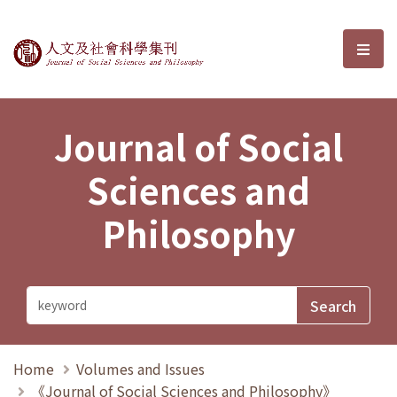
Journal of Social Sciences and P
選單
Journal of Social
Sciences and
Philosophy
Home
Volumes and Issues
《Journal of Social Sciences and Philosophy》