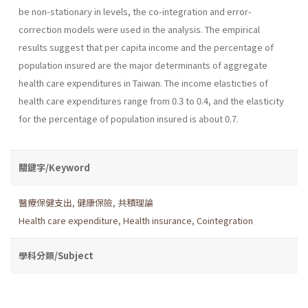
be non-stationary in levels, the co-integration and error-
correction models were used in the analysis. The empirical
results suggest that per capita income and the percentage of
population insured are the major determinants of aggregate
health care expenditures in Taiwan. The income elasticties of
health care expenditures range from 0.3 to 0.4, and the elasticity
for the percentage of population insured is about 0.7.
關鍵字/Keyword
醫療保健支出
,
健康保險
,
共積理論
Health care expenditure
,
Health insurance
,
Cointegration
學科分類/Subject