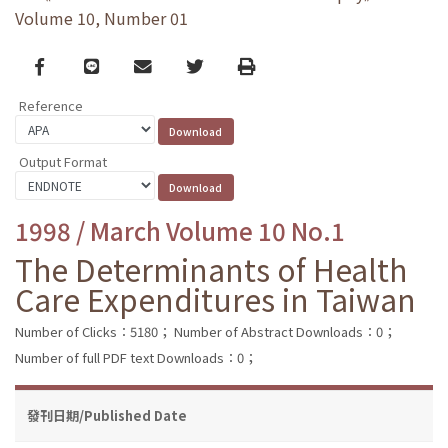
Volume 10, Number 01
Facebook
line
email
Twitter
Print
Reference
Output Format
1998 / March Volume 10 No.1
The Determinants of Health
Care Expenditures in Taiwan
Number of Clicks：5180；
Number of Abstract Downloads：0；
Number of full PDF text Downloads：0；
發刊日期/Published Date