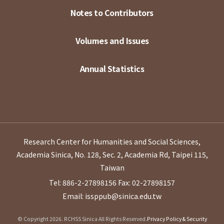
Notes to Contributors
Volumes and Issues
Annual Statistics
Research Center for Humanities and Social Sciences,
Academia Sinica, No. 128, Sec. 2, Academia Rd, Taipei 115,
Taiwan
Tel: 886-2-27898156
Fax: 02-27898157
Email: issppub@sinica.edu.tw
© Copyright 2026. RCHSS Sinica All Rights Reserved.
Privacy Policy & Security