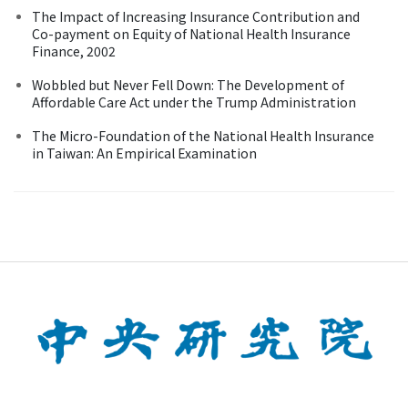
The Impact of Increasing Insurance Contribution and
Co-payment on Equity of National Health Insurance
Finance, 2002
Wobbled but Never Fell Down: The Development of
Affordable Care Act under the Trump Administration
The Micro-Foundation of the National Health Insurance
in Taiwan: An Empirical Examination