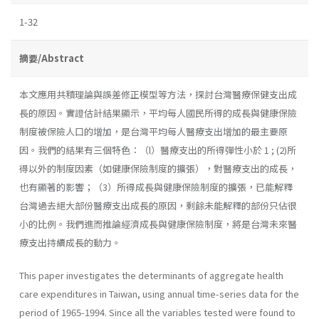
1-32
摘要/Abstract
本文應用共積理論與誤差修正模型等方法，探討台灣醫療保健支出成
長的原因。實證估計結果顯示，平均每人國民所得的成長與健康保險
制度被保險人口的增加，是台灣平均每人醫療支出增加的最主要原
因。我們的結果有三個特色：（l）醫療支出的所得彈性小於 1 ; (2)所
得以外的制度因素（如健康保險制度的擴張），對醫療支出的成長，
也有顯著的影響；（3）所得成長與健康保險制度的擴張，已能解釋
台灣過去絕大部份醫療支出成長的原因，剩餘未能解釋的部份只佔很
小的比例。我們進而推論經濟成長與健康保險制度，將是台灣未來醫
療支出持續成長的動力。
This paper investigates the determinants of aggregate health
care expenditures in Taiwan, using annual time-series data for the
period of 1965-1994. Since all the variables tested were found to