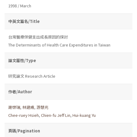
1998 / March
中英文篇名/Title
台灣醫療保健支出成長原因的探討
The Determinants of Health Care Expenditures in Taiwan
論文屬性/Type
研究論文 Research Article
作者/Author
謝啓瑞
,
林建甫
,
游慧光
Chee-ruey Hsieh
,
Chien-fu Jeff Lin
,
Hui-kuang Yu
頁碼/Pagination