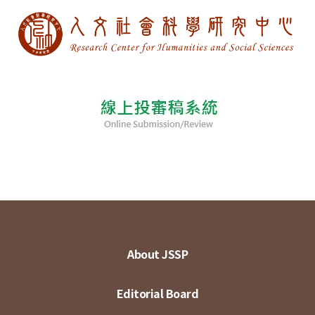
About JSSP
Editorial Board