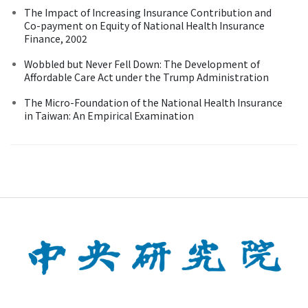
The Impact of Increasing Insurance Contribution and
Co-payment on Equity of National Health Insurance
Finance, 2002
Wobbled but Never Fell Down: The Development of
Affordable Care Act under the Trump Administration
The Micro-Foundation of the National Health Insurance
in Taiwan: An Empirical Examination