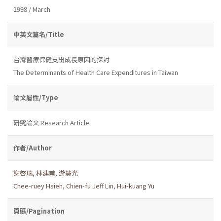
1998 / March
中英文篇名/Title
台灣醫療保健支出成長原因的探討
The Determinants of Health Care Expenditures in Taiwan
論文屬性/Type
研究論文 Research Article
作者/Author
謝啓瑞
,
林建甫
,
游慧光
Chee-ruey Hsieh
,
Chien-fu Jeff Lin
,
Hui-kuang Yu
頁碼/Pagination