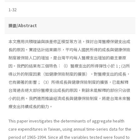
1-32
摘要/Abstract
本文應用共積理論與誤差修正模型等方法，探討台灣醫療保健支出成
長的原因。實證估計結果顯示，平均每人國民所得的成長與健康保險
制度被保險人口的增加，是台灣平均每人醫療支出增加的最主要原
因。我們的結果有三個特色：（l）醫療支出的所得彈性小於 1 ; (2)所
得以外的制度因素（如健康保險制度的擴張），對醫療支出的成長，
也有顯著的影響；（3）所得成長與健康保險制度的擴張，已能解釋
台灣過去絕大部份醫療支出成長的原因，剩餘未能解釋的部份只佔很
小的比例。我們進而推論經濟成長與健康保險制度，將是台灣未來醫
療支出持續成長的動力。
This paper investigates the determinants of aggregate health
care expenditures in Taiwan, using annual time-series data for the
period of 1965-1994. Since all the variables tested were found to