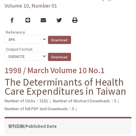
Volume 10, Number 01
Facebook
line
email
Twitter
Print
Reference
Output Format
1998 / March Volume 10 No.1
The Determinants of Health
Care Expenditures in Taiwan
Number of Clicks：5181；
Number of Abstract Downloads：0；
Number of full PDF text Downloads：0；
發刊日期/Published Date