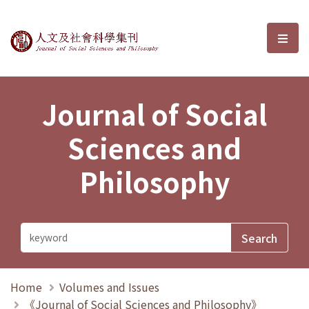
Journal of Social Sciences and P
選單
Journal of Social
Sciences and
Philosophy
Home
Volumes and Issues
《Journal of Social Sciences and Philosophy》