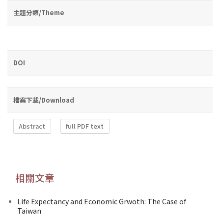
主題分類/Theme
DOI
檔案下載/Download
Abstract
full PDF text
相關文章
Life Expectancy and Economic Grwoth: The Case of
Taiwan