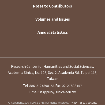
Notes to Contributors
Volumes and Issues
Annual Statistics
Research Center for Humanities and Social Sciences,
Academia Sinica, No. 128, Sec. 2, Academia Rd, Taipei 115,
Taiwan
Tel: 886-2-27898156
Fax: 02-27898157
Email: issppub@sinica.edu.tw
© Copyright 2026. RCHSS Sinica All Rights Reserved.
Privacy Policy & Security