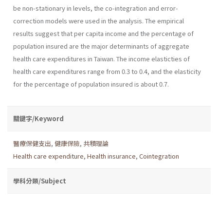
be non-stationary in levels, the co-integration and error-
correction models were used in the analysis. The empirical
results suggest that per capita income and the percentage of
population insured are the major determinants of aggregate
health care expenditures in Taiwan. The income elasticties of
health care expenditures range from 0.3 to 0.4, and the elasticity
for the percentage of population insured is about 0.7.
關鍵字/Keyword
醫療保健支出
,
健康保險
,
共積理論
Health care expenditure
,
Health insurance
,
Cointegration
學科分類/Subject