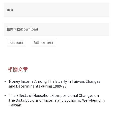
DOI
檔案下載/Download
Abstract
full PDF text
相關文章
Money Income Among The Elderly in Taiwan: Changes
and Determinants during 1989-93
The Effects of Household Compositional Changes on
the Distributions of Income and Economic Well-being in
Taiwan