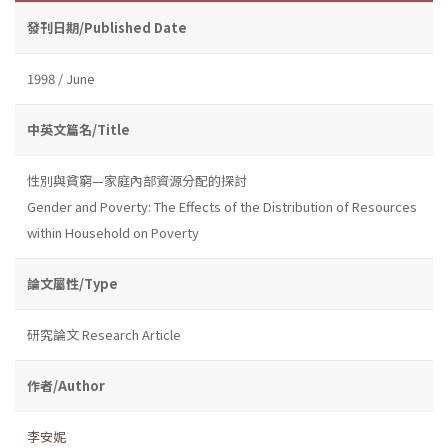
發刊日期/Published Date
1998 / June
中英文篇名/Title
性別與貧窮—家庭內部資源分配的探討
Gender and Poverty: The Effects of the Distribution of Resources
within Household on Poverty
論文屬性/Type
研究論文 Research Article
作者/Author
李安妮