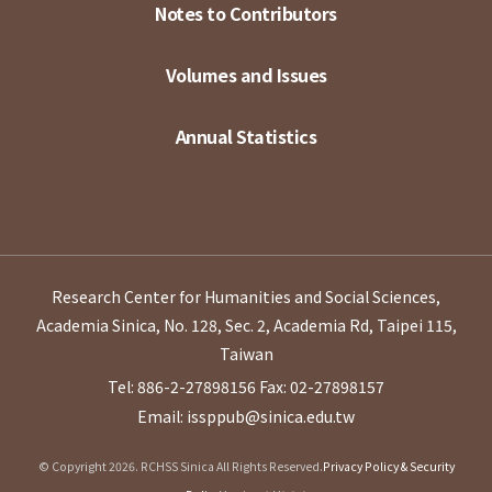
Notes to Contributors
Volumes and Issues
Annual Statistics
Research Center for Humanities and Social Sciences,
Academia Sinica, No. 128, Sec. 2, Academia Rd, Taipei 115,
Taiwan
Tel: 886-2-27898156
Fax: 02-27898157
Email: issppub@sinica.edu.tw
© Copyright 2026. RCHSS Sinica All Rights Reserved.
Privacy Policy & Security