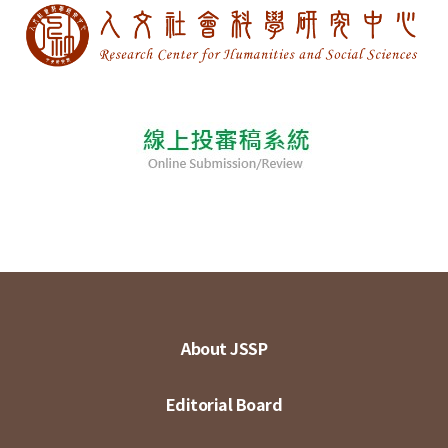
About JSSP
Editorial Board