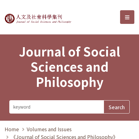
Journal of Social Sciences and P
選單
Journal of Social
Sciences and
Philosophy
Home
Volumes and Issues
《Journal of Social Sciences and Philosophy》