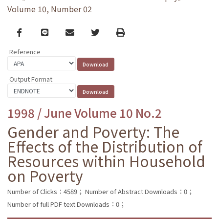
Volume 10, Number 02
Facebook
line
email
Twitter
Print
Reference
Output Format
1998 / June Volume 10 No.2
Gender and Poverty: The
Effects of the Distribution of
Resources within Household
on Poverty
Number of Clicks：4589；
Number of Abstract Downloads：0；
Number of full PDF text Downloads：0；