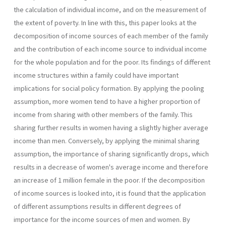
the calculation of individual income, and on the measurement of
the extent of poverty. In line with this, this paper looks at the
decomposition of income sources of each member of the family
and the contribution of each income source to individual income
for the whole population and for the poor. Its findings of different
income structures within a family could have important
implications for social policy formation. By applying the pooling
assumption, more women tend to have a higher proportion of
income from sharing with other members of the family. This
sharing further results in women having a slightly higher average
income than men. Conversely, by applying the minimal sharing
assumption, the importance of sharing significantly drops, which
results in a decrease of women's average income and therefore
an increase of 1 million female in the poor. If the decomposition
of income sources is looked into, it is found that the application
of different assumptions results in different degrees of
importance for the income sources of men and women. By