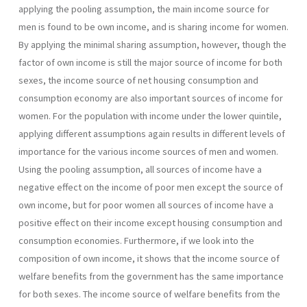
applying the pooling assumption, the main income source for
men is found to be own income, and is sharing income for women.
By applying the minimal sharing assumption, however, though the
factor of own income is still the major source of income for both
sexes, the income source of net housing consumption and
consumption economy are also important sources of income for
women. For the population with income under the lower quintile,
applying different assumptions again results in different levels of
importance for the various income sources of men and women.
Using the pooling assumption, all sources of income have a
negative effect on the income of poor men except the source of
own income, but for poor women all sources of income have a
positive effect on their income except housing consumption and
consumption economies. Furthermore, if we look into the
composition of own income, it shows that the income source of
welfare benefits from the government has the same importance
for both sexes. The income source of welfare benefits from the