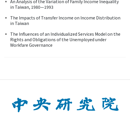
An Analysis of the Variation of Family Income Inequality
in Taiwan, 1980—1993
The Impacts of Transfer Income on Income Distribution
in Taiwan
The Influences of an Individualized Services Model on the
Rights and Obligations of the Unemployed under
Workfare Governance