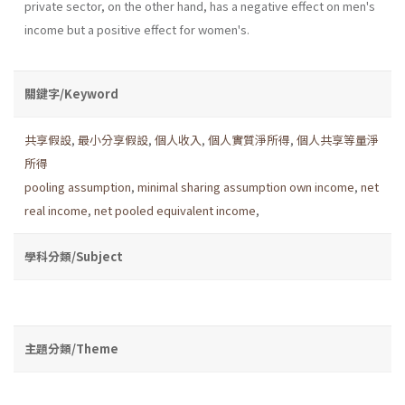
private sector, on the other hand, has a negative effect on men's
income but a positive effect for women's.
關鍵字/Keyword
共享假設
,
最小分享假設
,
個人收入
,
個人實質淨所得
,
個人共享等量淨
所得
pooling assumption
,
minimal sharing assumption own income
,
net
real income
,
net pooled equivalent income
,
學科分類/Subject
主題分類/Theme