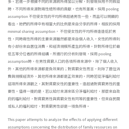
多。若進一步根據不同的來源將所得加以分解，則發現採用不同假設
時，不同所得來源對兩性總所得的貢獻，也有所差異。採用 pooling
assumption 不但使女性的平均所得超過男性一些，而且可以明顯的
看出，她們的所得中有相當大的比例是來自分享的所得。相反的採用
minimal sharing assumption， 不但使女性的平均所得遠遠低於男
性，同時兩性所得的主要來源雖然都是來自個人收入，女性的所得則
有小部份來自居住消費，和經濟規模所產生的所得。針對所得位於最
低五等分位者的所得結構，所進行的分析則發現，採用 pooling
assumption時，在男性貧窮人口的各項所得來源中，除了個人收入
外，其他的所得來源都是負效果的；對貧窮女性而言，則除了居住消
費與規模經濟外，其他所得來源都是正效果的。同時若從淨福利給付
這項所得來源觀之，其對貧窮女性的重要性，遠超過對貧窮男性的重
要性。值得一提的是，若以給付來源來區分淨福利給付，那麼來自政
府的福利給付，對貧窮男性與貧窮女性有同等的重要性，但來自民間
或私人的福利給付，對貧窮男性卻是一項負所得。
This paper attempts to analyze the effects of applying different
assumptions concerning the distribution of family resources on