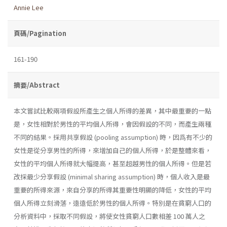
Annie Lee
頁碼/Pagination
161-190
摘要/Abstract
本文嘗試比較兩項假設所產生之個人所得的差異，其中最重要的一點
是，女性相對於男性的平均個人所得，會因假設的不同，而產生兩種
不同的結果。採用共享假設 (pooling assumption) 時，因爲有不少的
女性是從分享男性的所得，來增加自己的個人所得，於是整體來看，
女性的平均個人所得就大幅提高，甚至超越男性的個人所得。但是若
改採最少分享假設 (minimal sharing assumption) 時，個人收入是最
重要的所得來源，來自分享的所得其重要性明顯的降低，女性的平均
個人所得立刻滑落，遠遠低於男性的個人所得。特別是在貧窮人口的
分析資料中，採取不同假設，將使女性貧窮人口數相差 100 萬人之