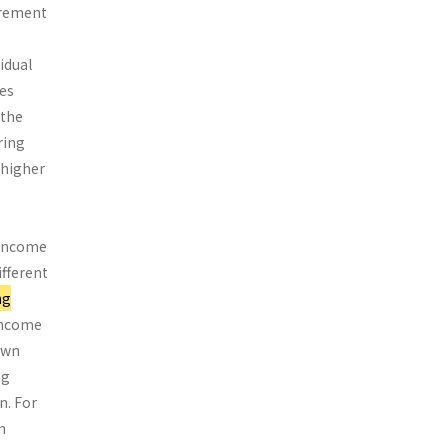
urement
idual
res
 the
ring
 higher
 income
ifferent
ng
 income
own
ng
n. For
n