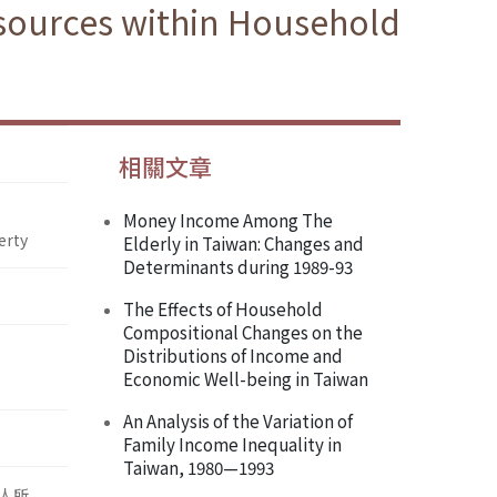
esources within Household
相關文章
Money Income Among The
erty
Elderly in Taiwan: Changes and
Determinants during 1989-93
The Effects of Household
Compositional Changes on the
Distributions of Income and
Economic Well-being in Taiwan
An Analysis of the Variation of
Family Income Inequality in
Taiwan, 1980—1993
人所