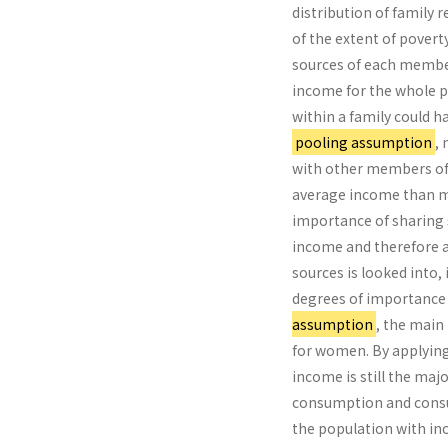
distribution of family 
of the extent of povert
sources of each member
income for the whole po
within a family could h
pooling assumption
,
with other members of t
average income than m
importance of sharing 
income and therefore an
sources is looked into, 
degrees of importance
assumption
, the main
for women. By applying
income is still the maj
consumption and consu
the population with in