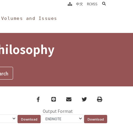
search
中文
RCHSS
Volumes and Issues
Philosophy
Facebook
line
email
Twitter
Print
Output Format