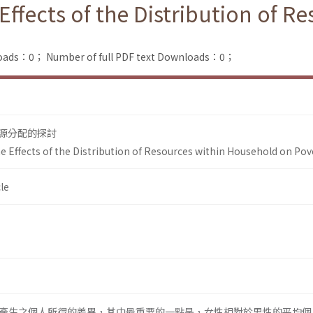
Effects of the Distribution of R
loads：0；
Number of full PDF text Downloads：0；
源分配的探討
e Effects of the Distribution of Resources within Household on Pov
le
產生之個人所得的差異，其中最重要的一點是，女性相對於男性的平均個