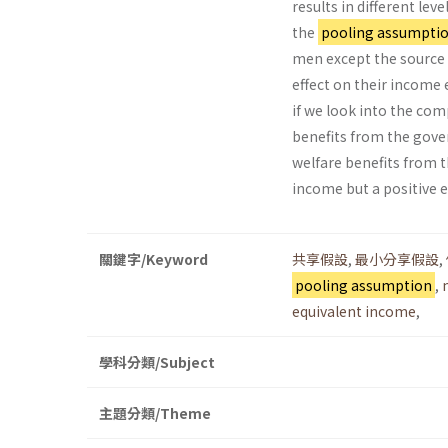
results in different l
the
pooling assumpti
men except the source 
effect on their incom
if we look into the co
benefits from the gov
welfare benefits from t
income but a positive e
關鍵字/Keyword
共享假設
,
最小分享假設
,
pooling assumption
,
equivalent income
,
學科分類/Subject
主題分類/Theme