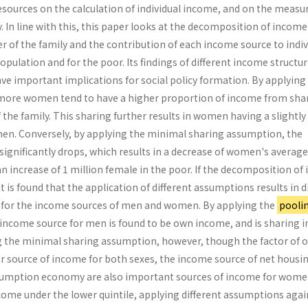
resources on the calculation of individual income, and on the meas
y. In line with this, this paper looks at the decomposition of income
 of the family and the contribution of each income source to indiv
pulation and for the poor. Its findings of different income structu
ave important implications for social policy formation. By applying
 more women tend to have a higher proportion of income from sha
he family. This sharing further results in women having a slightly
en. Conversely, by applying the minimal sharing assumption, the
significantly drops, which results in a decrease of women's average
 increase of 1 million female in the poor. If the decomposition of
it is found that the application of different assumptions results in d
 for the income sources of men and women. By applying the
pooli
 income source for men is found to be own income, and is sharing
 the minimal sharing assumption, however, though the factor of 
or source of income for both sexes, the income source of net housi
mption economy are also important sources of income for wome
come under the lower quintile, applying different assumptions agai