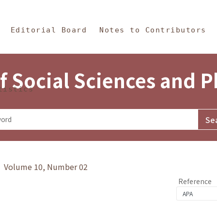
in Content
s and Philosophy
Editorial Board
Notes to Contributors
f Social Sciences and 
tistics
y》 Volume 10, Number 02
Reference