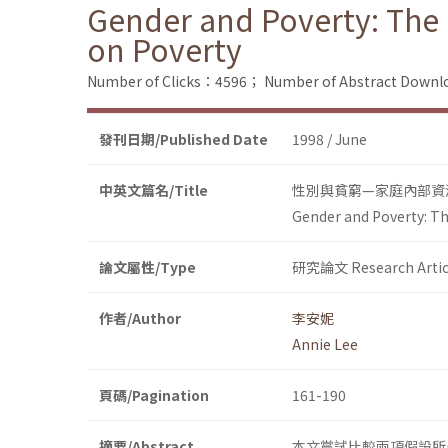
Gender and Poverty: The 
on Poverty
Number of Clicks：4596；
Number of Abstract Down
發刊日期/Published Date
1998 / June
中英文篇名/Title
性別與貧窮—家庭內部資
Gender and Poverty: Th
論文屬性/Type
研究論文 Research Artic
作者/Author
李安妮
Annie Lee
頁碼/Pagination
161-190
摘要/Abstract
本文嘗試比較兩項假設所