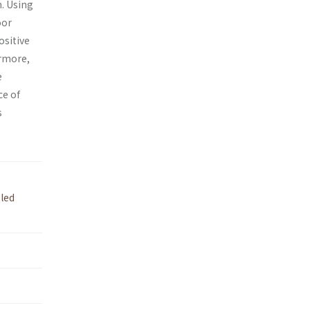
n. Using
oor
ositive
rmore,
e
ce of
s
led