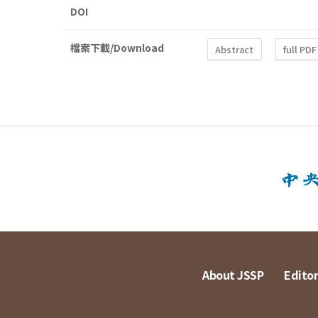
DOI
檔案下載/Download
Abstract
full PDF
About JSSP
Editor