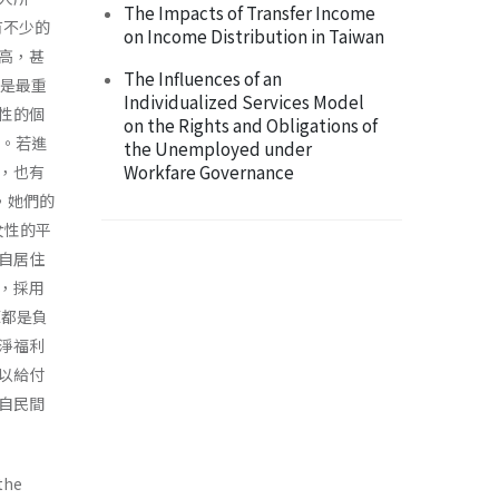
The Impacts of Transfer Income
有不少的
on Income Distribution in Taiwan
高，甚
The Influences of an
入是最重
Individualized Services Model
性的個
on the Rights and Obligations of
多。若進
the Unemployed under
Workfare Governance
，也有
，她們的
使女性的平
自居住
，採用
源都是負
淨福利
以給付
自民間
the