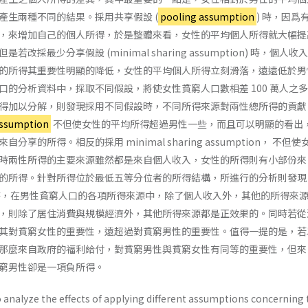
產生兩種不同的結果。採用共享假設 (
pooling assumption
) 時，因爲
，來增加自己的個人所得，於是整體來看，女性的平均個人所得就大幅提
改採最少分享假設 (minimal sharing assumption) 時，個人收
的所得其重要性明顯的降低，女性的平均個人所得立刻滑落，遠遠低於男
口的分析資料中，採取不同假設，將使女性貧窮人口數相差 100 萬人之
得加以分解，則發現採用不同假設時，不同所得來源對兩性總所得的貢獻
assumption
不但使女性的平均所得超過男性一些，而且可以明顯的看出
享的所得。相反的採用 minimal sharing assumption， 不但
時兩性所得的主要來源雖然都是來自個人收入，女性的所得則有小部份來
的所得。針對所得位於最低五等分位者的所得結構，所進行的分析則發現
時，在男性貧窮人口的各項所得來源中，除了個人收入外，其他的所得來
，則除了居住消費與規模經濟外，其他所得來源都是正效果的。同時若從
其對貧窮女性的重要性，遠超過對貧窮男性的重要性。值得一提的是，若
那麼來自政府的福利給付，對貧窮男性與貧窮女性有同等的重要性，但來
窮男性卻是一項負所得。
 analyze the effects of applying different assumptions concerning 