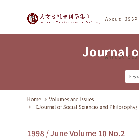
Jump To中央區塊/Ma
:::
Journal of Social Science
About JSSP
Journal o
Annual Sta
Home
Volumes and Issues
《Journal of Social Sciences and Philosoph
1998 / June Volume 10 No.2