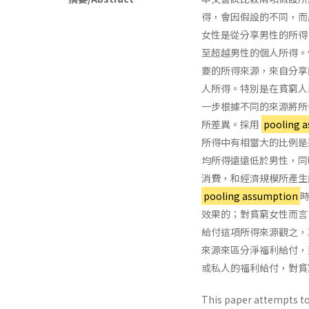
得，會因假設的不同，而
女性是從分享男性的所得
至超越男性的個人所得。但是若
要的所得來源，來自分享
人所得。特別是在貧窮人
一步根據不同的來源將所
所差異。採用
pooling 
所得中有相當大的比例是來自分
均所得遠遠低於男性，同
消費，和經濟規模所產生
pooling assumption
效果的；對貧窮女性而言
給付這項所得來源觀之，
來源來區分淨福利給付，
或私人的福利給付，對貧
This paper attempts to