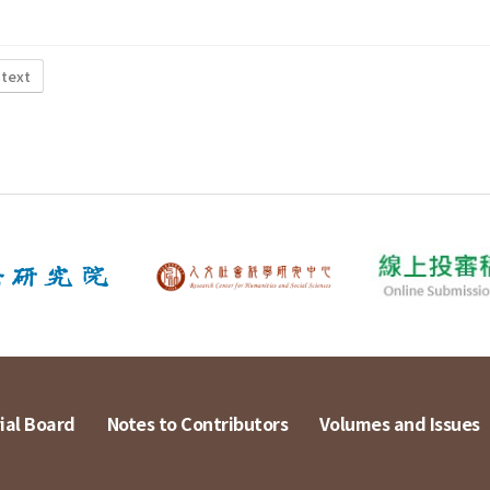
 text
ial Board
Notes to Contributors
Volumes and Issues