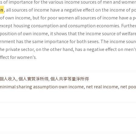
evels of importance for the various income sources of men and wome
on
, all sources of income have a negative effect on the income of p
of own income, but for poor women all sources of income have a p
e except housing consumption and consumption economies. Furthe
mposition of own income, it shows that the income source of welfar
ernment has the same importance for both sexes. The income sour
he private sector, on the other hand, has a negative effect on men'
ffect for women's.
個人收入
,
個人實質淨所得
,
個人共享等量淨所得
minimal sharing assumption own income
,
net real income
,
net poo