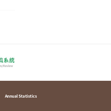
Annual Statistics