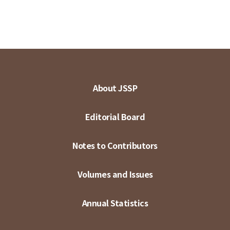
About JSSP
Editorial Board
Notes to Contributors
Volumes and Issues
Annual Statistics