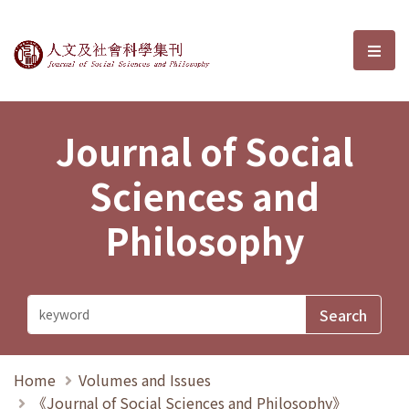
Journal of Social Sciences and P
選單
Journal of Social
Sciences and
Philosophy
Home
Volumes and Issues
《Journal of Social Sciences and Philosophy》