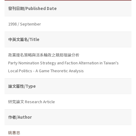
發刊日期/Published Date
1998 / September
中英文篇名/Title
政黨提名策略與派系輪政之競局理論分析
Party Nomination Strategy and Faction Alternation in Taiwan's
Local Politics - A Game Theoretic Analysis
論文屬性/Type
研究論文 Research Article
作者/Author
姚惠忠