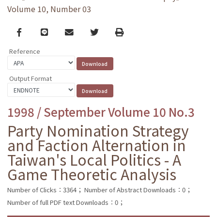
Volume 10, Number 03
Facebook
line
email
Twitter
Print
Reference
Output Format
1998 / September Volume 10 No.3
Party Nomination Strategy
and Faction Alternation in
Taiwan's Local Politics - A
Game Theoretic Analysis
Number of Clicks：3364；
Number of Abstract Downloads：0；
Number of full PDF text Downloads：0；