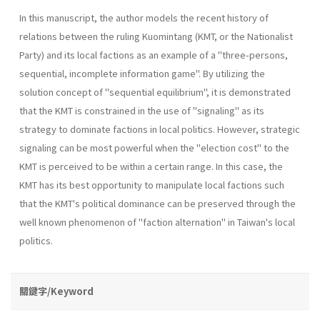
In this manuscript, the author models the recent history of
relations between the ruling Kuomintang (KMT, or the Nationalist
Party) and its local factions as an example of a "three-persons,
sequential, incomplete information game". By utilizing the
solution concept of "sequential equilibrium", it is demonstrated
that the KMT is constrained in the use of "signaling" as its
strategy to dominate factions in local politics. However, strategic
signaling can be most powerful when the "election cost" to the
KMT is perceived to be within a certain range. In this case, the
KMT has its best opportunity to manipulate local factions such
that the KMT's political dominance can be preserved through the
well­ known phenomenon of "faction alternation" in Taiwan's local
politics.
關鍵字/Keyword