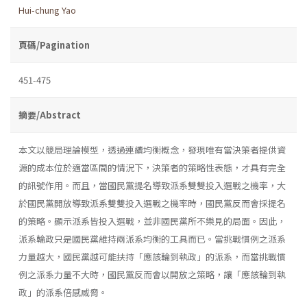
Hui-chung Yao
頁碼/Pagination
451-475
摘要/Abstract
本文以競局理論模型，透過連續均衡概念，發現唯有當決策者提供資
源的成本位於適當區間的情況下，決策者的策略性表態，才具有完全
的訊號作用。而且，當國民黨提名導致派系雙雙投入選戰之機率，大
於國民黨開放導致派系雙雙投入選戰之機率時，國民黨反而會採提名
的策略。顯示派系皆投入選戰，並非國民黨所不樂見的局面。因此，
派系輪政只是國民黨維持兩派系均衡的工具而已。當挑戰慣例之派系
力量越大，國民黨越可能扶持「應該輪到執政」的派系，而當挑戰慣
例之派系力量不大時，國民黨反而會以開放之策略，讓「應該輪到執
政」的派系倍感威脅。