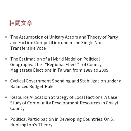
相關文章
The Assumption of Unitary Actors and Theory of Party
and Faction Competition under the Single Non-
Transferable Vote
The Estimation of a Hybrid Model on Political
Geography: The “Regional Effect” of County
Magistrate Elections in Taiwan from 1989 to 2009
Cyclical Government Spending and Stabilization under a
Balanced Budget Rule
Resource Allocation Strategy of Local Factions: A Case
Study of Community Development Resources in Chiayi
County
Political Participation in Developing Countries: On S.
Huntington's Theory