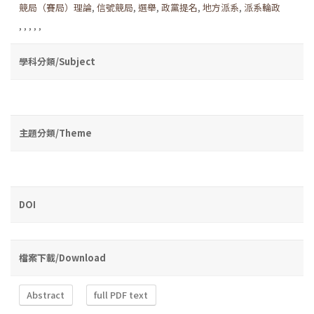
競局（賽局）理論
,
信號競局
,
選舉
,
政黨提名
,
地方派系
,
派系輪政
,
,
,
,
,
學科分類/Subject
主題分類/Theme
DOI
檔案下載/Download
Abstract
full PDF text