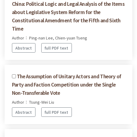
China: Political Logic and Legal Analysis of the Items
about Legislative System Reform for the
Constitutional Amendment for the Fifth and Sixth
Time
Author： Ping-nan Lee, Chien-yuan Tseng
Abstract
full PDF text
The Assumption of Unitary Actors and Theory of
Party and Faction Competition under the Single
Non-Transferable Vote
Author： Tsung-Wei Liu
Abstract
full PDF text