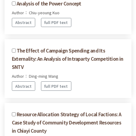
Analysis of the Power Concept
Author： Chiu-yeoung Kuo
Abstract
full PDF text
The Effect of Campaign Spending and Its
Externality: An Analysis of Intraparty Competition in
SNTV
Author： Ding-ming Wang
Abstract
full PDF text
Resource Allocation Strategy of Local Factions: A
Case Study of Community Development Resources
in Chiayi County