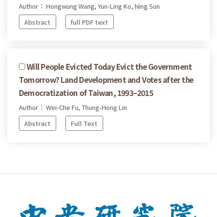
Author： Hongwung Wang, Yun-Ling Ko, Ning Sun
Abstract
full PDF text
Will People Evicted Today Evict the Government
Tomorrow? Land Development and Votes after the
Democratization of Taiwan, 1993–2015
Author： Wei-Che Fu, Thung-Hong Lin
Abstract
Full Text