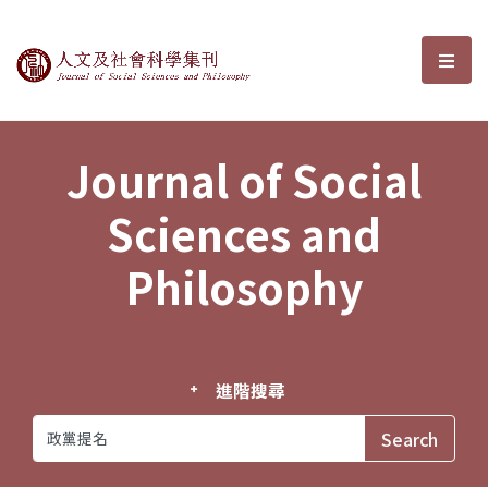
Journal of Social Sciences and P
選單
Journal of Social
Sciences and
Philosophy
進階搜尋