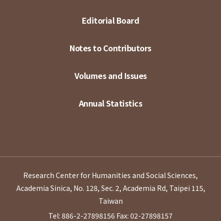
Editorial Board
Notes to Contributors
Volumes and Issues
Annual Statistics
Research Center for Humanities and Social Sciences,
Academia Sinica, No. 128, Sec. 2, Academia Rd, Taipei 115,
Taiwan
Tel: 886-2-27898156
Fax: 02-27898157