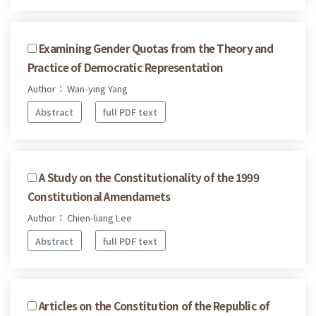
Examining Gender Quotas from the Theory and
Practice of Democratic Representation
Author： Wan-ying Yang
Abstract
full PDF text
A Study on the Constitutionality of the 1999
Constitutional Amendamets
Author： Chien-liang Lee
Abstract
full PDF text
Articles on the Constitution of the Republic of