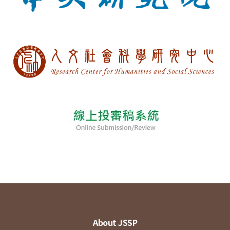
About JSSP