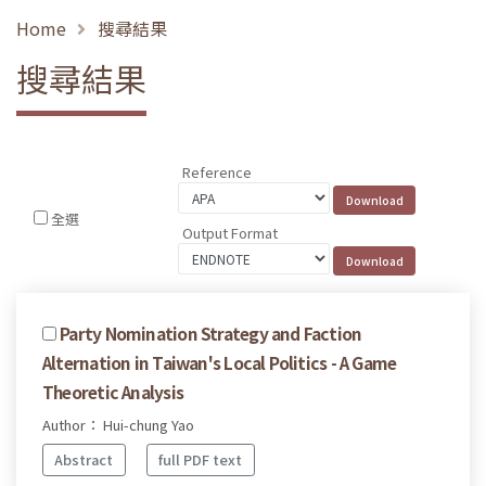
Home
搜尋結果
搜尋結果
Reference
全選
Output Format
Party Nomination Strategy and Faction
Alternation in Taiwan's Local Politics - A Game
Theoretic Analysis
Author： Hui-chung Yao
Abstract
full PDF text