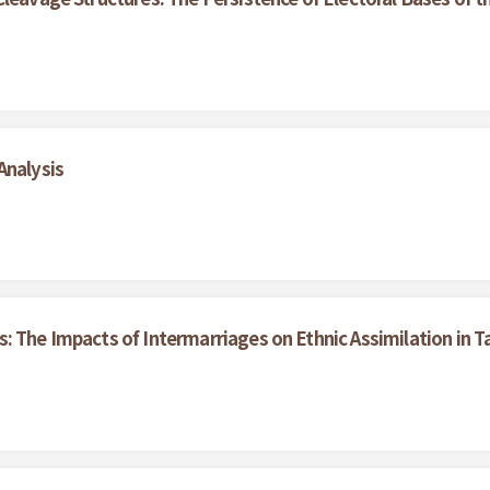
Analysis
: The Impacts of Intermarriages on Ethnic Assimilation in 