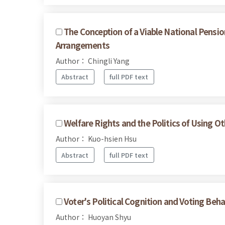
The Conception of a Viable National Pensi
Arrangements
Author： Chingli Yang
Abstract
full PDF text
Welfare Rights and the Politics of Using O
Author： Kuo-hsien Hsu
Abstract
full PDF text
Voter's Political Cognition and Voting Beha
Author： Huoyan Shyu