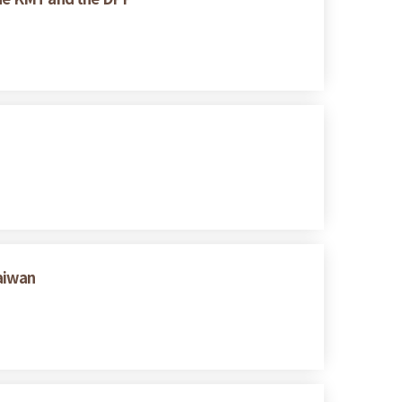
Taiwan