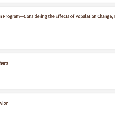
on Program—Considering the Effects of Population Change, L
thers
vior