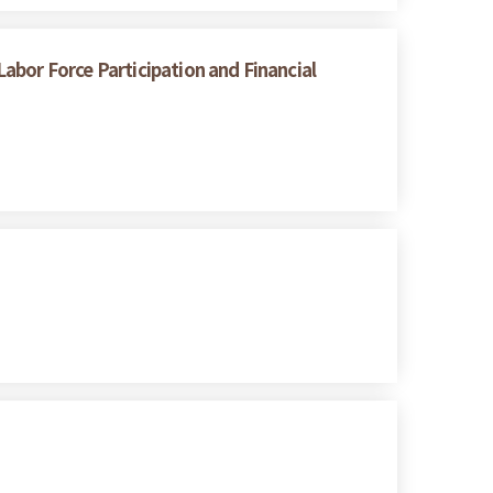
abor Force Participation and Financial