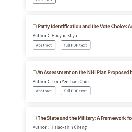
Party Identification and the Vote Choice: 
Author： Huoyan Shyu
Abstract
full PDF text
An Assessment on the NHI Plan Proposed 
Author： Tom Yee-huei Chin
Abstract
full PDF text
The State and the Military: A Framework for
Author： Hsiao-shih Cheng