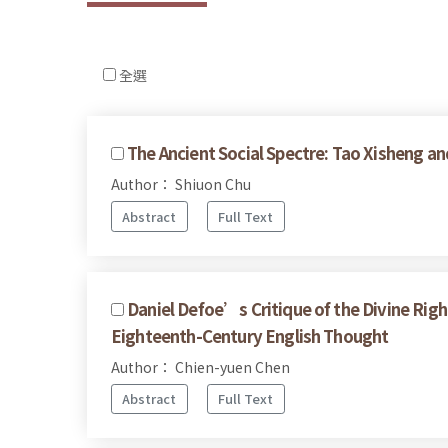
全選
The Ancient Social Spectre: Tao Xisheng an
Author： Shiuon Chu
Abstract
Full Text
Daniel Defoe’s Critique of the Divine Righ
Eighteenth-Century English Thought
Author： Chien-yuen Chen
Abstract
Full Text