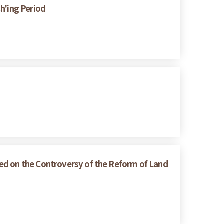
h'ing Period
ed on the Controversy of the Reform of Land