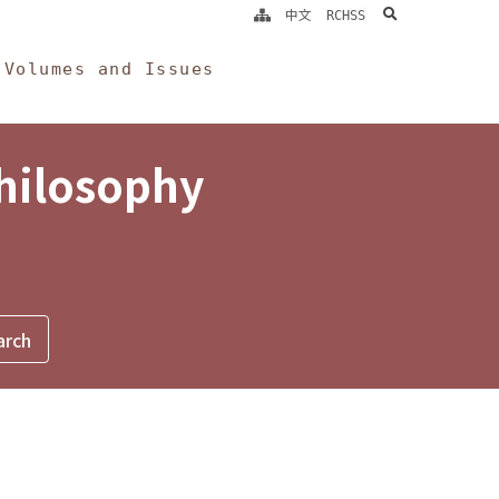
search
中文
RCHSS
Volumes and Issues
Philosophy