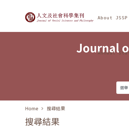
Jump To中央區塊/Ma
:::
Journal of Social Science
About JSSP
Journal o
Annual Sta
Home
搜尋結果
搜尋結果