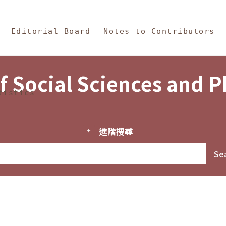
in Content
s and Philosophy
Editorial Board
Notes to Contributors
f Social Sciences and 
tistics
進階搜尋