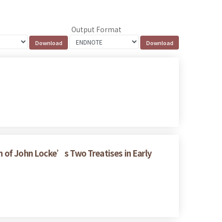
Output Format
on of John Locke’s Two Treatises in Early