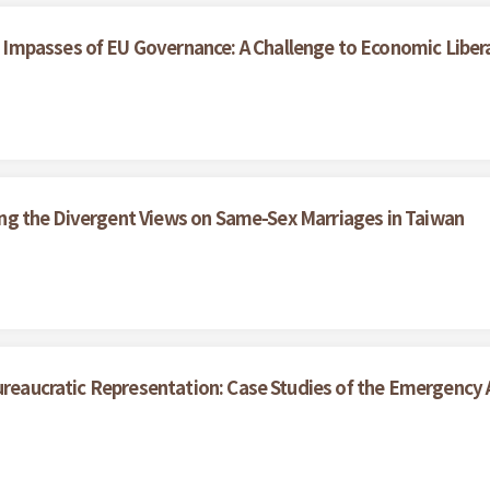
Impasses of EU Governance: A Challenge to Economic Liber
ining the Divergent Views on Same-Sex Marriages in Taiwan
ureaucratic Representation: Case Studies of the Emergency A