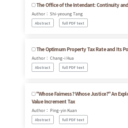
The Office of the Intendant: Continuity a
Author： Shi-yeoung Tang
Abstract
full PDF text
The Optimum Property Tax Rate and Its Pol
Author： Chang-i Hua
Abstract
full PDF text
"Whose Fairness? Whose Justice?" An Expl
Value Increment Tax
Author： Ping-yin Kuan
Abstract
full PDF text