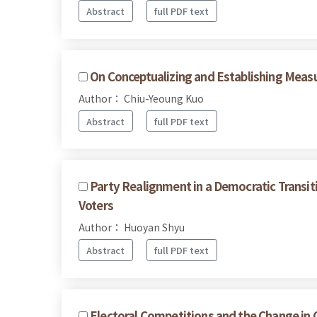
Abstract
full PDF text
On Conceptualizing and Establishing Measu
Author： Chiu-Yeoung Kuo
Abstract
full PDF text
Party Realignment in a Democratic Transit
Voters
Author： Huoyan Shyu
Abstract
full PDF text
Electoral Competitions and the Change in 