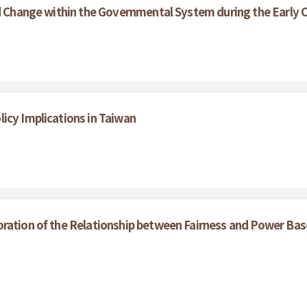
nd Change within the Governmental System during the Early C
icy Implications in Taiwan
oration of the Relationship between Fairness and Power Bas