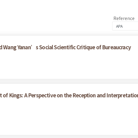
Reference
d Wang Yanan’s Social Scientific Critique of Bureaucracy
t of Kings: A Perspective on the Reception and Interpretati