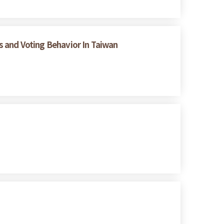
es and Voting Behavior In Taiwan