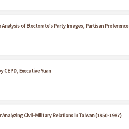
An Analysis of Electorate's Party Images, Partisan Preferenc
by CEPD, Executive Yuan
 Analyzing Civil-Military Relations in Taiwan (1950-1987)