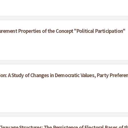
rement Properties of the Concept "Political Participation"
ion: A Study of Changes in Democratic Values, Party Prefe
Cleavage Structures: The Persistence of Electoral Bases of