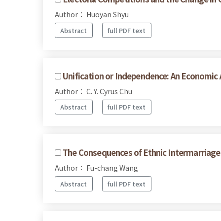
Author： Huoyan Shyu
Abstract
full PDF text
Unification or Independence: An Economic 
Author： C. Y. Cyrus Chu
Abstract
full PDF text
The Consequences of Ethnic Intermarriages
Author： Fu-chang Wang
Abstract
full PDF text