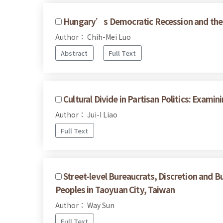
Hungary’s Democratic Recession and the 
Author： Chih-Mei Luo
Abstract
Full Text
Cultural Divide in Partisan Politics: Exam
Author： Jui-I Liao
Full Text
Street-level Bureaucrats, Discretion and B
Peoples in Taoyuan City, Taiwan
Author： Way Sun
Full Text