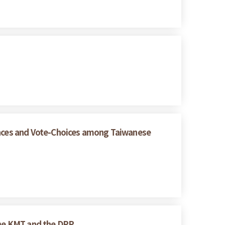
rences and Vote-Choices among Taiwanese
 the KMT and the DPP