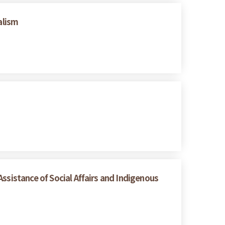
alism
ssistance of Social Affairs and Indigenous