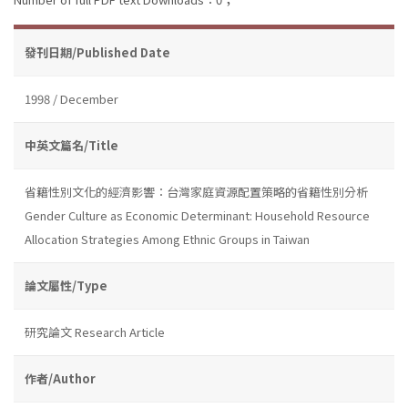
發刊日期/Published Date
1998 / December
中英文篇名/Title
省籍性別文化的經濟影響：台灣家庭資源配置策略的省籍性別分析
Gender Culture as Economic Determinant: Household Resource
Allocation Strategies Among Ethnic Groups in Taiwan
論文屬性/Type
研究論文 Research Article
作者/Author