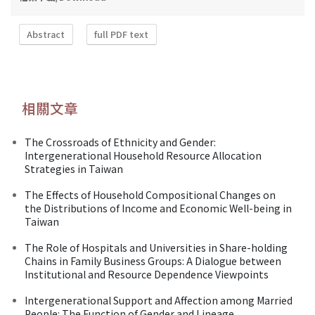
Abstract
full PDF text
相關文章
The Crossroads of Ethnicity and Gender:
Intergenerational Household Resource Allocation
Strategies in Taiwan
The Effects of Household Compositional Changes on
the Distributions of Income and Economic Well-being in
Taiwan
The Role of Hospitals and Universities in Share-holding
Chains in Family Business Groups: A Dialogue between
Institutional and Resource Dependence Viewpoints
Intergenerational Support and Affection among Married
People: The Function of Gender and Lineage