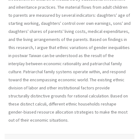
and inheritance practices. The material flows from adult children
to parents are measured by several indicators: daughters' age of
starting working, daughters' control over own earnings, sons' and
daughters' shares of parents' living costs, medical expenditures,
and the living arrangements of the parents. Based on findings in
this research, I argue that ethnic variations of gender inequalities
in postwar Taiwan can be understood as the result of the
interplay between economic rationality and patriarchal family
culture. Patriarchal family systems operate within, and respond
toward the encompassing economic world. The existing ethnic
division of labor and other institutional factors provide
structurally distinctive grounds for rational calculation. Based on
these distinct calculi, different ethnic households reshape
gender-biased resource allocation strategies to make the most
out of their economic situations.