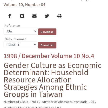
Volume 10, Number 04
Facebook
line
email
Twitter
Print
Reference
Output Format
1998 / December Volume 10 No.4
Gender Culture as Economic
Determinant: Household
Resource Allocation
Strategies Among Ethnic
Groups in Taiwan
Number of Clicks：7811；
Number of Abstract Downloads：25；
Number of full PDF text Downloads：0；