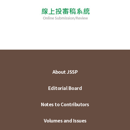
About JSSP
Editorial Board
Notes to Contributors
Volumes and Issues