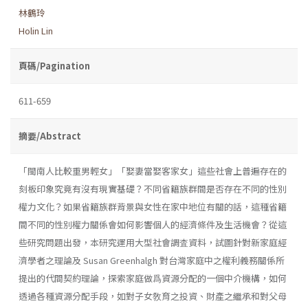
林鶴玲
Holin Lin
頁碼/Pagination
611-659
摘要/Abstract
「閩南人比較重男輕女」「娶妻當娶客家女」這些社會上普遍存在的
刻板印象究竟有沒有現實基礎？不同省籍族群間是否存在不同的性別
權力文化？如果省籍族群背景與女性在家中地位有關的話，這種省籍
間不同的性別權力關係會如何影響個人的經濟條件及生活機會？從這
些研究問題出發，本研究運用大型社會調査資料，試圖針對新家庭經
濟學者之理論及 Susan Greenhalgh 對台灣家庭中之權利義務關係所
提出的代間契約理論，探索家庭做爲資源分配的一個中介機構，如何
透過各種資源分配手段，如對子女敎育之投資、財產之繼承和對父母