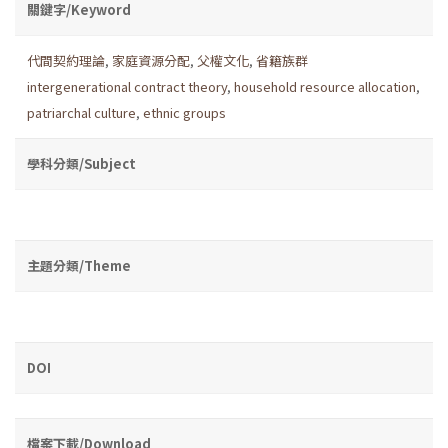
關鍵字/Keyword
代間契約理論
,
家庭資源分配
,
父權文化
,
省籍族群
intergenerational contract theory
,
household resource allocation
,
patriarchal culture
,
ethnic groups
學科分類/Subject
主題分類/Theme
DOI
檔案下載/Download