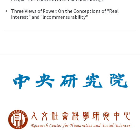
Three Views of Power: On the Conceptions of "Real
Interest" and "lncommensurability"