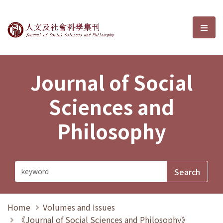
Journal of Social Sciences and P
選單
Journal of Social
Sciences and
Philosophy
Home
Volumes and Issues
《Journal of Social Sciences and Philosophy》