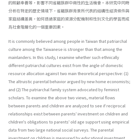
的照顧奉養等，影響不同省籍族群中兩性的生活機會。本研究中同時
分析在特定的歷史情境下，省籍族群背景所代表的結構性經濟條件與
家庭結構差異，如何透過家庭的資源分配機制和性別文化的學習而成
爲社會階層化的一個重要因素。
It is commonly believed among people in Taiwan that patriarchal
culture among the Taiwanese is stronger than that among the
mainlanders. In this study, I examine whether such ethnically
different patriarchal cultures exist from the angle of domestic
resource allocation against two main theoretical perspective: (1)
The altruistic parental behavior argued by new home economists;
and (2) The patriarchal family system advocated by feminist
scholars. To examine the above two views, material flows
between parents and children are analyzed to see if reciprocal
relationships exist between parents' investment on children and
children's obligations to parents' old age support using empirical
data from two large national social surveys. The parental
investment on children is measured by educational investment