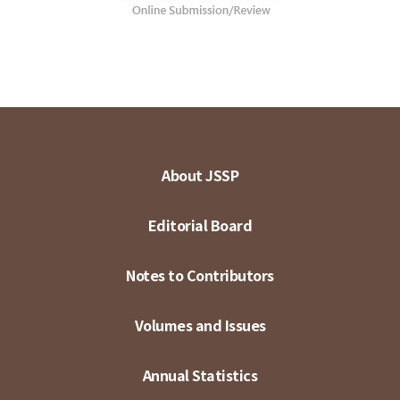
About JSSP
Editorial Board
Notes to Contributors
Volumes and Issues
Annual Statistics