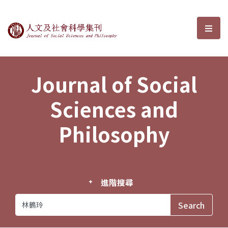
Journal of Social Sciences and P
選單
Journal of Social
Sciences and
Philosophy
進階搜尋