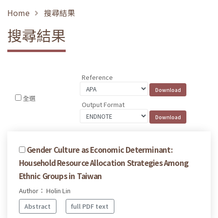
Home
搜尋結果
搜尋結果
Reference
全選
Output Format
Gender Culture as Economic Determinant:
Household Resource Allocation Strategies Among
Ethnic Groups in Taiwan
Author： Holin Lin
Abstract
full PDF text