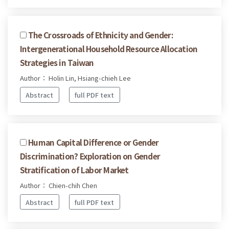
The Crossroads of Ethnicity and Gender:
Intergenerational Household Resource Allocation
Strategies in Taiwan
Author： Holin Lin, Hsiang-chieh Lee
Abstract
full PDF text
Human Capital Difference or Gender
Discrimination? Exploration on Gender
Stratification of Labor Market
Author： Chien-chih Chen
Abstract
full PDF text