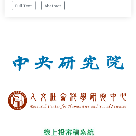
Full Text
Abstract