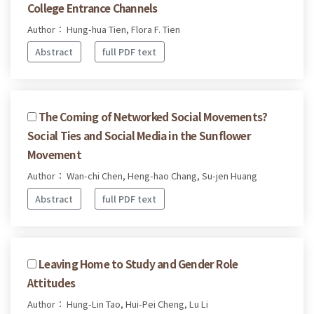
College Entrance Channels
Author： Hung-hua Tien, Flora F. Tien
Abstract
full PDF text
The Coming of Networked Social Movements?
Social Ties and Social Media in the Sunflower
Movement
Author： Wan-chi Chen, Heng-hao Chang, Su-jen Huang
Abstract
full PDF text
Leaving Home to Study and Gender Role
Attitudes
Author： Hung-Lin Tao, Hui-Pei Cheng, Lu Li