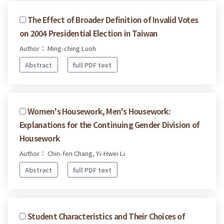
The Effect of Broader Definition of Invalid Votes
on 2004 Presidential Election in Taiwan
Author： Ming-ching Luoh
Abstract
full PDF text
Women's Housework, Men's Housework:
Explanations for the Continuing Gender Division of
Housework
Author： Chin-fen Chang, Yi-Hwei Li
Abstract
full PDF text
Student Characteristics and Their Choices of