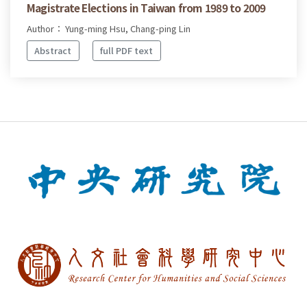
Magistrate Elections in Taiwan from 1989 to 2009
Author： Yung-ming Hsu, Chang-ping Lin
Abstract
full PDF text