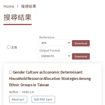
Home
搜尋結果
搜尋結果
Reference
全選
Output Format
Gender Culture as Economic Determinant:
Household Resource Allocation Strategies Among
Ethnic Groups in Taiwan
Author： Holin Lin
Abstract
full PDF text