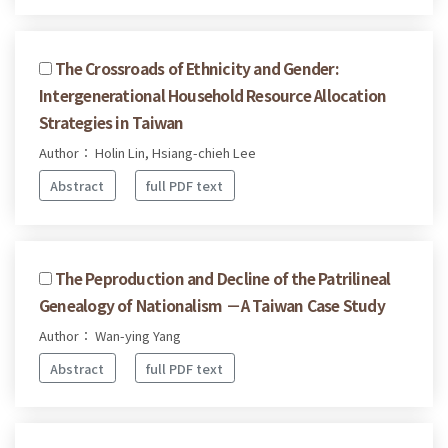
The Crossroads of Ethnicity and Gender:
Intergenerational Household Resource Allocation
Strategies in Taiwan
Author： Holin Lin, Hsiang-chieh Lee
Abstract
full PDF text
The Peproduction and Decline of the Patrilineal
Genealogy of Nationalism －A Taiwan Case Study
Author： Wan-ying Yang
Abstract
full PDF text