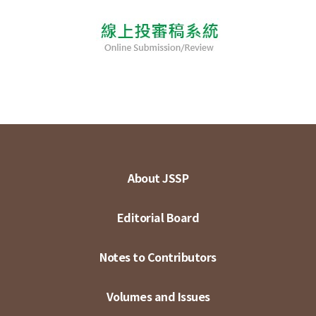
About JSSP
Editorial Board
Notes to Contributors
Volumes and Issues