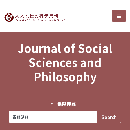
Journal of Social Sciences and P
選單
Journal of Social
Sciences and
Philosophy
進階搜尋