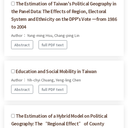
The Estimation of Taiwan's Political Geography in
the Panel Data: The Effects of Region, Electoral
System and Ethnicity on the DPP's Vote 一from 1986
to 2004
Author： Yung-ming Hsu, Chang-ping Lin
Abstract
full PDF text
Education and Social Mobility in Taiwan
Author： Yih-chyi Chuang, Yeng-ling Chen
Abstract
full PDF text
The Estimation of a Hybrid Model on Political
Geography: The “Regional Effect” of County