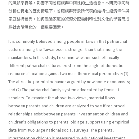
的照顧奉養等，影響不同省籍族群中兩性的生活機會。本研究中同時
分析在特定的歷史情境下，省籍族群背景所代表的結構性經濟條件與
家庭結構差異，如何透過家庭的資源分配機制和性別文化的學習而成
爲社會階層化的一個重要因素。
It is commonly believed among people in Taiwan that patriarchal
culture among the Taiwanese is stronger than that among the
mainlanders. In this study, I examine whether such ethnically
different patriarchal cultures exist from the angle of domestic
resource allocation against two main theoretical perspective: (1)
The altruistic parental behavior argued by new home economists;
and (2) The patriarchal family system advocated by feminist
scholars. To examine the above two views, material flows
between parents and children are analyzed to see if reciprocal
relationships exist between parents' investment on children and
children's obligations to parents' old age support using empirical
data from two large national social surveys. The parental
investment on children is measured by educational investment