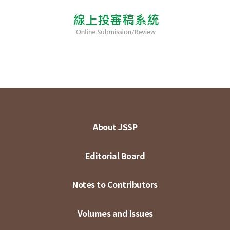
About JSSP
Editorial Board
Notes to Contributors
Volumes and Issues