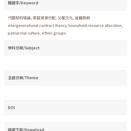
關鍵字/Keyword
代間契約理論
,
家庭資源分配
,
父權文化
,
省籍族群
intergenerational contract theory
,
household resource allocation
,
patriarchal culture
,
ethnic groups
學科分類/Subject
主題分類/Theme
DOI
檔案下載/Download