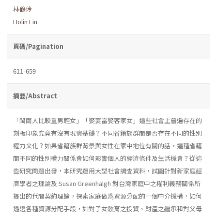
林鶴玲
Holin Lin
頁碼/Pagination
611-659
摘要/Abstract
「閩南人比較重男輕女」「娶妻當娶客家女」這些社會上普遍存在的
刻板印象究竟有沒有現實基礎？不同省籍族群間是否存在不同的性別
權力文化？如果省籍族群背景與女性在家中地位有關的話，這種省籍
間不同的性別權力關係會如何影響個人的經濟條件及生活機會？從這
些研究問題出發，本研究運用大型社會調査資料，試圖針對新家庭經
濟學者之理論及 Susan Greenhalgh 對台灣家庭中之權利義務關係所
提出的代間契約理論，探索家庭做爲資源分配的一個中介機構，如何
透過各種資源分配手段，如對子女敎育之投資、財產之繼承和對父母