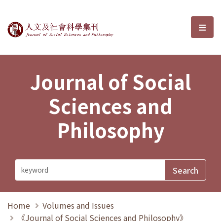
Journal of Social Sciences and P
選單
Journal of Social
Sciences and
Philosophy
Home
Volumes and Issues
《Journal of Social Sciences and Philosophy》