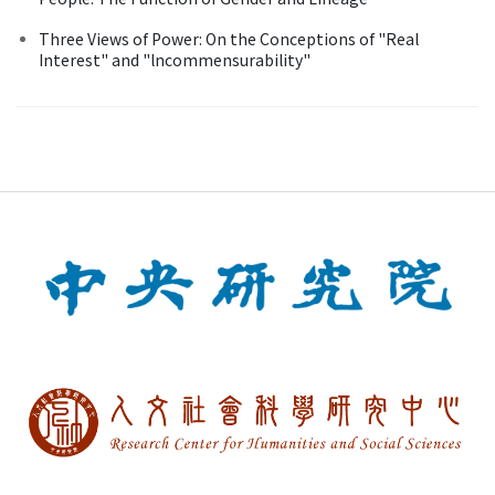
Three Views of Power: On the Conceptions of "Real
Interest" and "lncommensurability"