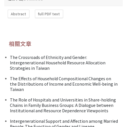
Abstract
full PDF text
相關文章
The Crossroads of Ethnicity and Gender:
Intergenerational Household Resource Allocation
Strategies in Taiwan
The Effects of Household Compositional Changes on
the Distributions of Income and Economic Well-being in
Taiwan
The Role of Hospitals and Universities in Share-holding
Chains in Family Business Groups: A Dialogue between
Institutional and Resource Dependence Viewpoints
Intergenerational Support and Affection among Married
People: The Function of Gender and Lineage