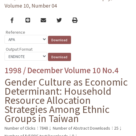
Volume 10, Number 04
Facebook
line
email
Twitter
Print
Reference
Output Format
1998 / December Volume 10 No.4
Gender Culture as Economic
Determinant: Household
Resource Allocation
Strategies Among Ethnic
Groups in Taiwan
Number of Clicks：7848；
Number of Abstract Downloads：25；
Number of full PDF text Downloads：0；