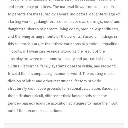
and inheritance practices. The material flows from adult children
to parents are measured by several indicators: daughters' age of
starting working, daughters' control over own earnings, sons' and
daughters' shares of parents' living costs, medical expenditures,
and the living arrangements of the parents. Based on findings in
this research, I argue that ethnic variations of gender inequalities
in postwar Taiwan can be understood as the result of the
interplay between economic rationality and patriarchal family
culture. Patriarchal family systems operate within, and respond
toward the encompassing economic world. The existing ethnic
division of labor and other institutional factors provide
structurally distinctive grounds for rational calculation. Based on
these distinct calculi, different ethnic households reshape
gender-biased resource allocation strategies to make the most
out of their economic situations.