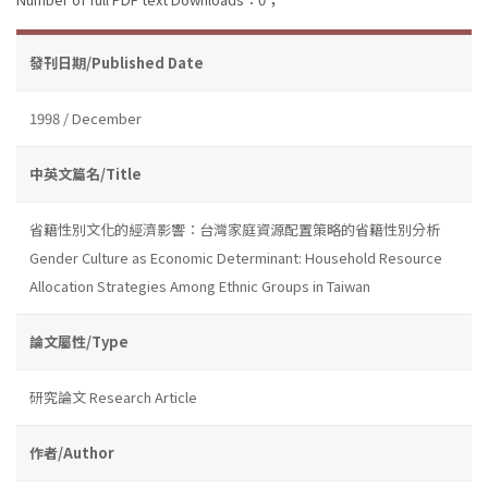
發刊日期/Published Date
1998 / December
中英文篇名/Title
省籍性別文化的經濟影響：台灣家庭資源配置策略的省籍性別分析
Gender Culture as Economic Determinant: Household Resource
Allocation Strategies Among Ethnic Groups in Taiwan
論文屬性/Type
研究論文 Research Article
作者/Author