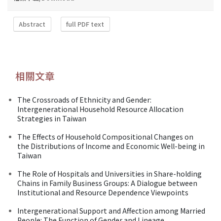
Abstract
full PDF text
相關文章
The Crossroads of Ethnicity and Gender:
Intergenerational Household Resource Allocation
Strategies in Taiwan
The Effects of Household Compositional Changes on
the Distributions of Income and Economic Well-being in
Taiwan
The Role of Hospitals and Universities in Share-holding
Chains in Family Business Groups: A Dialogue between
Institutional and Resource Dependence Viewpoints
Intergenerational Support and Affection among Married
People: The Function of Gender and Lineage