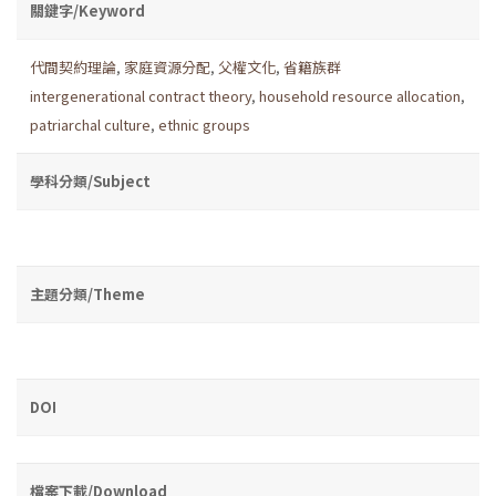
關鍵字/Keyword
代間契約理論
,
家庭資源分配
,
父權文化
,
省籍族群
intergenerational contract theory
,
household resource allocation
,
patriarchal culture
,
ethnic groups
學科分類/Subject
主題分類/Theme
DOI
檔案下載/Download