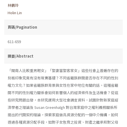
林鶴玲
Holin Lin
頁碼/Pagination
611-659
摘要/Abstract
「閩南人比較重男輕女」「娶妻當娶客家女」這些社會上普遍存在的
刻板印象究竟有沒有現實基礎？不同省籍族群間是否存在不同的性別
權力文化？如果省籍族群背景與女性在家中地位有關的話，這種省籍
間不同的性別權力關係會如何影響個人的經濟條件及生活機會？從這
些研究問題出發，本研究運用大型社會調査資料，試圖針對新家庭經
濟學者之理論及 Susan Greenhalgh 對台灣家庭中之權利義務關係所
提出的代間契約理論，探索家庭做爲資源分配的一個中介機構，如何
透過各種資源分配手段，如對子女敎育之投資、財產之繼承和對父母