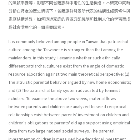
的照顧奉養等，影響不同省籍族群中兩性的生活機會。本研究中同時
分析在特定的歷史情境下，省籍族群背景所代表的結構性經濟條件與
家庭結構差異，如何透過家庭的資源分配機制和性別文化的學習而成
爲社會階層化的一個重要因素。
It is commonly believed among people in Taiwan that patriarchal
culture among the Taiwanese is stronger than that among the
mainlanders. In this study, I examine whether such ethnically
different patriarchal cultures exist from the angle of domestic
resource allocation against two main theoretical perspective: (1)
The altruistic parental behavior argued by new home economists;
and (2) The patriarchal family system advocated by feminist
scholars. To examine the above two views, material flows
between parents and children are analyzed to see if reciprocal
relationships exist between parents' investment on children and
children's obligations to parents' old age support using empirical
data from two large national social surveys. The parental
investment on children is measured by educational investment