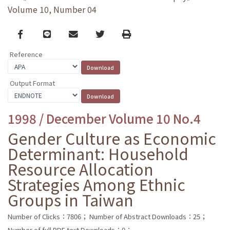
Volume 10, Number 04
Facebook
line
email
Twitter
Print
Reference
Output Format
1998 / December Volume 10 No.4
Gender Culture as Economic
Determinant: Household
Resource Allocation
Strategies Among Ethnic
Groups in Taiwan
Number of Clicks：7806；
Number of Abstract Downloads：25；
Number of full PDF text Downloads：0；