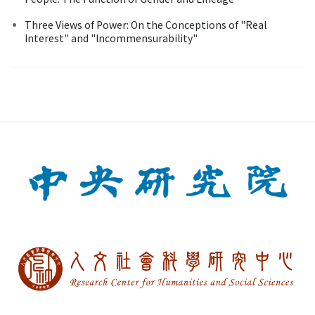
Three Views of Power: On the Conceptions of "Real
Interest" and "lncommensurability"