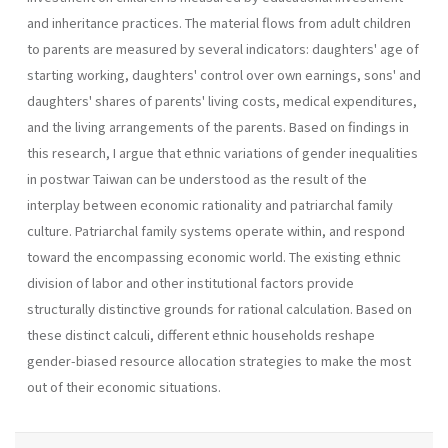
and inheritance practices. The material flows from adult children
to parents are measured by several indicators: daughters' age of
starting working, daughters' control over own earnings, sons' and
daughters' shares of parents' living costs, medical expenditures,
and the living arrangements of the parents. Based on findings in
this research, I argue that ethnic variations of gender inequalities
in postwar Taiwan can be understood as the result of the
interplay between economic rationality and patriarchal family
culture. Patriarchal family systems operate within, and respond
toward the encompassing economic world. The existing ethnic
division of labor and other institutional factors provide
structurally distinctive grounds for rational calculation. Based on
these distinct calculi, different ethnic households reshape
gender-biased resource allocation strategies to make the most
out of their economic situations.