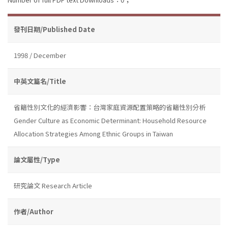
發刊日期/Published Date
1998 / December
中英文篇名/Title
省籍性別文化的經濟影響：台灣家庭資源配置策略的省籍性別分析
Gender Culture as Economic Determinant: Household Resource
Allocation Strategies Among Ethnic Groups in Taiwan
論文屬性/Type
研究論文 Research Article
作者/Author