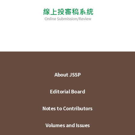
About JSSP
Editorial Board
Notes to Contributors
Volumes and Issues