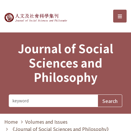
Journal of Social Sciences and P
選單
Journal of Social
Sciences and
Philosophy
Home
Volumes and Issues
《Journal of Social Sciences and Philosophy》