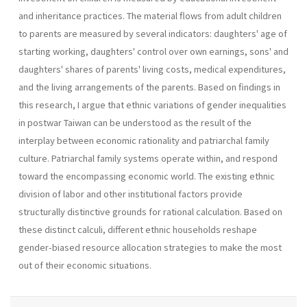
and inheritance practices. The material flows from adult children
to parents are measured by several indicators: daughters' age of
starting working, daughters' control over own earnings, sons' and
daughters' shares of parents' living costs, medical expenditures,
and the living arrangements of the parents. Based on findings in
this research, I argue that ethnic variations of gender inequalities
in postwar Taiwan can be understood as the result of the
interplay between economic rationality and patriarchal family
culture. Patriarchal family systems operate within, and respond
toward the encompassing economic world. The existing ethnic
division of labor and other institutional factors provide
structurally distinctive grounds for rational calculation. Based on
these distinct calculi, different ethnic households reshape
gender-biased resource allocation strategies to make the most
out of their economic situations.