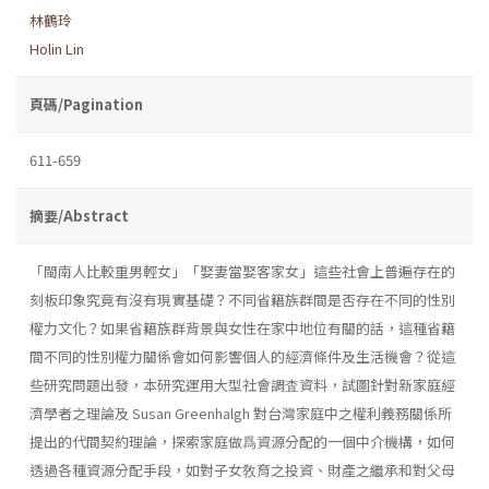
林鶴玲
Holin Lin
頁碼/Pagination
611-659
摘要/Abstract
「閩南人比較重男輕女」「娶妻當娶客家女」這些社會上普遍存在的
刻板印象究竟有沒有現實基礎？不同省籍族群間是否存在不同的性別
權力文化？如果省籍族群背景與女性在家中地位有關的話，這種省籍
間不同的性別權力關係會如何影響個人的經濟條件及生活機會？從這
些研究問題出發，本研究運用大型社會調査資料，試圖針對新家庭經
濟學者之理論及 Susan Greenhalgh 對台灣家庭中之權利義務關係所
提出的代間契約理論，探索家庭做爲資源分配的一個中介機構，如何
透過各種資源分配手段，如對子女敎育之投資、財產之繼承和對父母