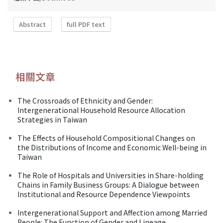
Abstract
full PDF text
相關文章
The Crossroads of Ethnicity and Gender:
Intergenerational Household Resource Allocation
Strategies in Taiwan
The Effects of Household Compositional Changes on
the Distributions of Income and Economic Well-being in
Taiwan
The Role of Hospitals and Universities in Share-holding
Chains in Family Business Groups: A Dialogue between
Institutional and Resource Dependence Viewpoints
Intergenerational Support and Affection among Married
People: The Function of Gender and Lineage