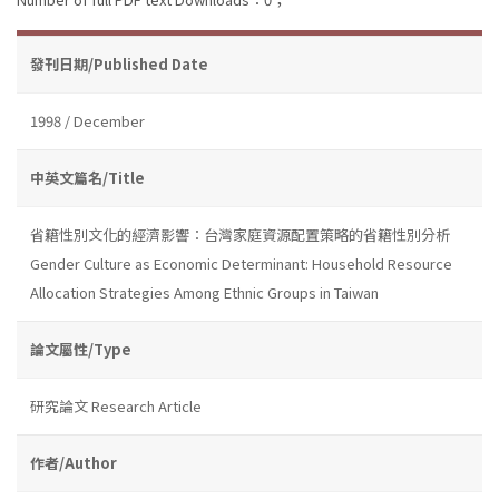
發刊日期/Published Date
1998 / December
中英文篇名/Title
省籍性別文化的經濟影響：台灣家庭資源配置策略的省籍性別分析
Gender Culture as Economic Determinant: Household Resource
Allocation Strategies Among Ethnic Groups in Taiwan
論文屬性/Type
研究論文 Research Article
作者/Author