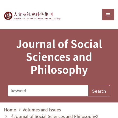
Journal of Social Sciences and P
選單
Journal of Social
Sciences and
Philosophy
Home
Volumes and Issues
《Journal of Social Sciences and Philosophy》