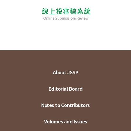
About JSSP
Editorial Board
Notes to Contributors
Volumes and Issues