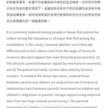
的照顧奉養等，影響不同省籍族群中兩性的生活機會。本研究中同時
分析在特定的歷史情境下，省籍族群背景所代表的結構性經濟條件與
家庭結構差異，如何透過家庭的資源分配機制和性別文化的學習而成
爲社會階層化的一個重要因素。
It is commonly believed among people in Taiwan that patriarchal
culture among the Taiwanese is stronger than that among the
mainlanders. In this study, I examine whether such ethnically
different patriarchal cultures exist from the angle of domestic
resource allocation against two main theoretical perspective: (1)
The altruistic parental behavior argued by new home economists;
and (2) The patriarchal family system advocated by feminist
scholars. To examine the above two views, material flows
between parents and children are analyzed to see if reciprocal
relationships exist between parents' investment on children and
children's obligations to parents' old age support using empirical
data from two large national social surveys. The parental
investment on children is measured by educational investment