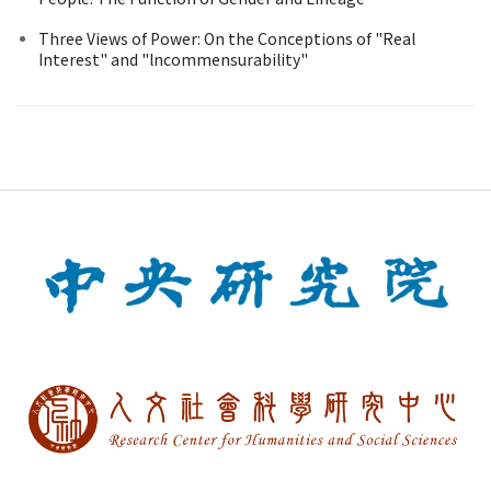
Three Views of Power: On the Conceptions of "Real
Interest" and "lncommensurability"