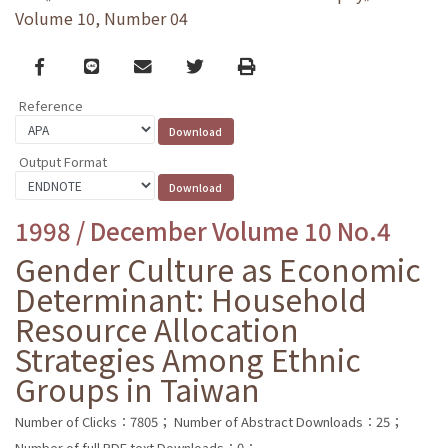
Volume 10, Number 04
Facebook
line
email
Twitter
Print
Reference
Output Format
1998 / December Volume 10 No.4
Gender Culture as Economic
Determinant: Household
Resource Allocation
Strategies Among Ethnic
Groups in Taiwan
Number of Clicks：7805；
Number of Abstract Downloads：25；
Number of full PDF text Downloads：0；