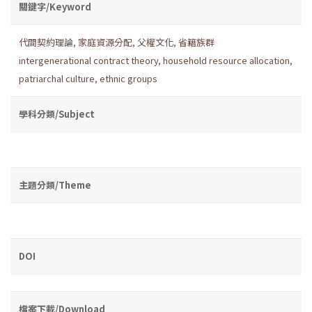
關鍵字/Keyword
代間契約理論
,
家庭資源分配
,
父權文化
,
省籍族群
intergenerational contract theory
,
household resource allocation
,
patriarchal culture
,
ethnic groups
學科分類/Subject
主題分類/Theme
DOI
檔案下載/Download