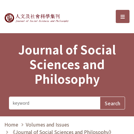
Journal of Social Sciences and P
選單
Journal of Social
Sciences and
Philosophy
Home
Volumes and Issues
《Journal of Social Sciences and Philosophy》