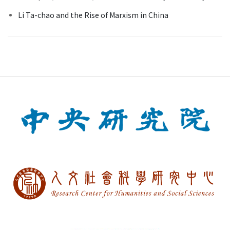
Li Ta-chao and the Rise of Marxism in China