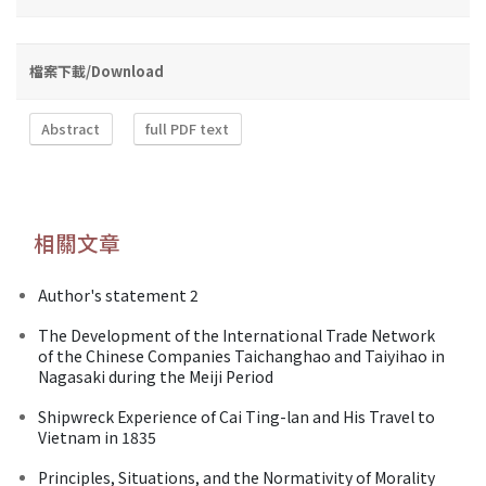
檔案下載/Download
Abstract
full PDF text
相關文章
Author's statement 2
The Development of the International Trade Network
of the Chinese Companies Taichanghao and Taiyihao in
Nagasaki during the Meiji Period
Shipwreck Experience of Cai Ting-lan and His Travel to
Vietnam in 1835
Principles, Situations, and the Normativity of Morality