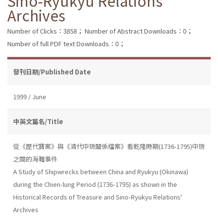
Sino-Ryukyu Relations'
Archives
Number of Clicks：3858；
Number of Abstract Downloads：0；
Number of full PDF text Downloads：0；
發刊日期/Published Date
1999 / June
中英文篇名/Title
從《歷代寶案》與《清代中琉關係檔案》看乾隆時期(1736-1795)中琉
之間的海難事件
A Study of Shipwrecks between China and Ryukyu (Okinawa)
during the Chien-lung Period (1736-1795) as shown in the
Historical Records of Treasure and Sino-Ryukyu Relations'
Archives