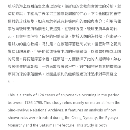
琉球的海上遇難船隻之處理過程，做詳細的比較與實證性的分析。就
清朝來說，中國爲了表示宗主國厚愛屬國的仁心，下令全國官民善待
遭難的琉球船隻，如有疏忽者或有趁機圖利的要給與處分；利用海難
事故向琉球王府勒索者則要追究。在琉球方面，琉球王府早自明代
起，即與中國保持了良好的宗藩關係，對於天朝的海難船，向來是不
遺餘力的盡心救護，特別是，在被薩摩藩控制以後，儘管對華之朝貢
貿易日趨衰退，但是仍希望擁有中琉的宗藩關係，以維繫她獨立王國
的局面。再從薩摩藩來看，薩摩藩一方面發揮了她的人道精砷，熱心
救援遭難的清朝船，一方面於救護過程中，對中國難民刻意的掩飾薩
摩與琉球的宗藩關係，以圖能順利的繼續透過琉球追求對華貿易之
利。
This is a study of 124 cases of shipwrecks occuring in the period
between 1736-1795. This study relies mainly on material from the
Sino-Ryukyu Relations' Archives. It features an analysis of how
shipwrecks were treated during the Ch'ing Dynasty, the Ryukyu
Monarchy and the Satsuma Prefecture. This study is both