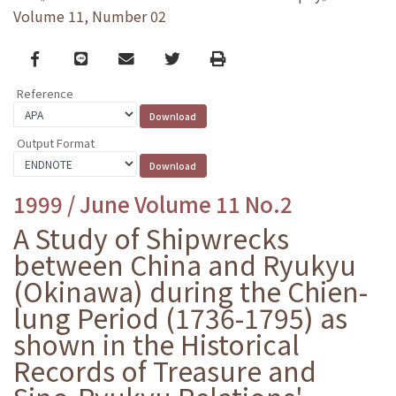
Volume 11, Number 02
Facebook
line
email
Twitter
Print
Reference
Output Format
1999 / June Volume 11 No.2
A Study of Shipwrecks
between China and Ryukyu
(Okinawa) during the Chien-
lung Period (1736-1795) as
shown in the Historical
Records of Treasure and