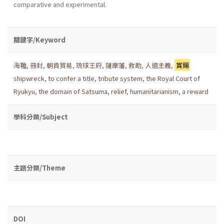
comparative and experimental.
關鍵字/Keyword
海難
,
冊封
,
朝貢貿易
,
琉球王府
,
薩摩藩
,
救助
,
人道主義
,
賞賜
shipwreck
,
to confer a title
,
tribute system
,
the Royal Court of
Ryukyu
,
the domain of Satsuma
,
relief
,
humanitarianism
,
a reward
學科分類/Subject
主題分類/Theme
DOI