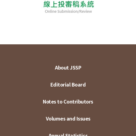
About JSSP
Editorial Board
Notes to Contributors
Volumes and Issues
Annual Statistics