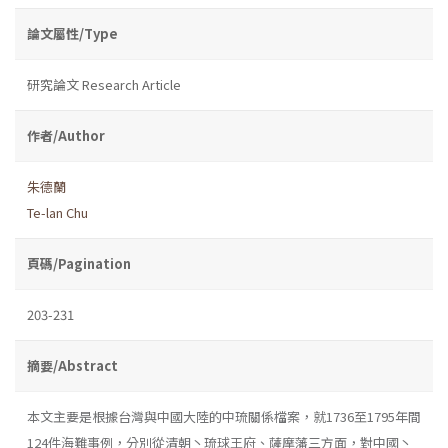
論文屬性/Type
研究論文 Research Article
作者/Author
朱德蘭
Te-lan Chu
頁碼/Pagination
203-231
摘要/Abstract
本文主要是根據台灣與中國大陸的中琉關係檔案，就1736至1795年間
124件海難事例，分別從清朝丶琉球王府、薩摩藩三方面，對中國丶