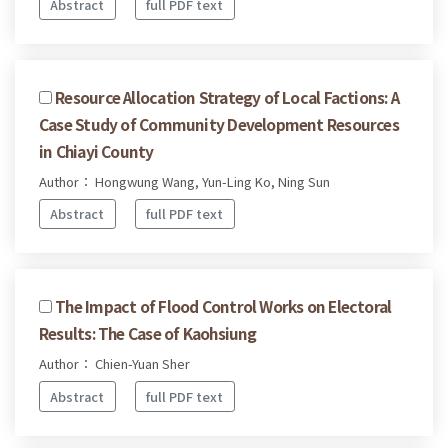
Abstract
full PDF text
Resource Allocation Strategy of Local Factions: A
Case Study of Community Development Resources
in Chiayi County
Author： Hongwung Wang, Yun-Ling Ko, Ning Sun
Abstract
full PDF text
The Impact of Flood Control Works on Electoral
Results: The Case of Kaohsiung
Author： Chien-Yuan Sher
Abstract
full PDF text