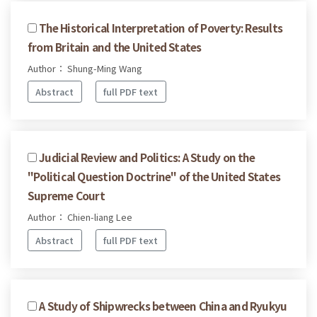
The Historical Interpretation of Poverty: Results
from Britain and the United States
Author： Shung-Ming Wang
Abstract
full PDF text
Judicial Review and Politics: A Study on the
"Political Question Doctrine" of the United States
Supreme Court
Author： Chien-liang Lee
Abstract
full PDF text
A Study of Shipwrecks between China and Ryukyu