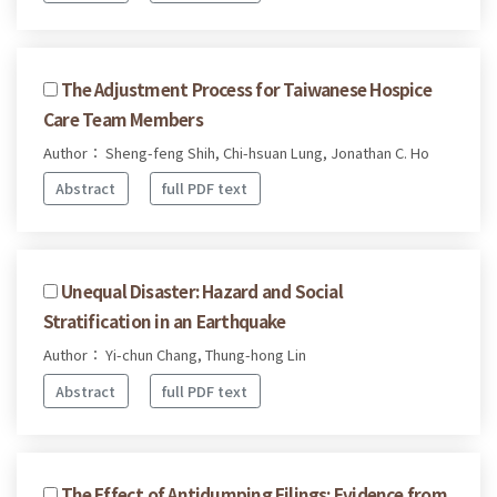
The Adjustment Process for Taiwanese Hospice
Care Team Members
Author： Sheng-feng Shih, Chi-hsuan Lung, Jonathan C. Ho
Abstract
full PDF text
Unequal Disaster: Hazard and Social
Stratification in an Earthquake
Author： Yi-chun Chang, Thung-hong Lin
Abstract
full PDF text
The Effect of Antidumping Filings: Evidence from