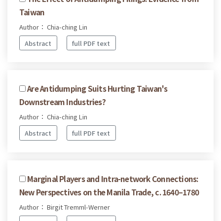
Taiwan
Author： Chia-ching Lin
Abstract
full PDF text
Are Antidumping Suits Hurting Taiwan's
Downstream Industries?
Author： Chia-ching Lin
Abstract
full PDF text
Marginal Players and Intra-network Connections:
New Perspectives on the Manila Trade, c. 1640–1780
Author： Birgit Tremml-Werner