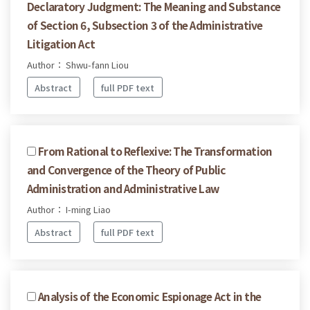
Declaratory Judgment: The Meaning and Substance
of Section 6, Subsection 3 of the Administrative
Litigation Act
Author： Shwu-fann Liou
Abstract
full PDF text
From Rational to Reflexive: The Transformation
and Convergence of the Theory of Public
Administration and Administrative Law
Author： I-ming Liao
Abstract
full PDF text
Analysis of the Economic Espionage Act in the