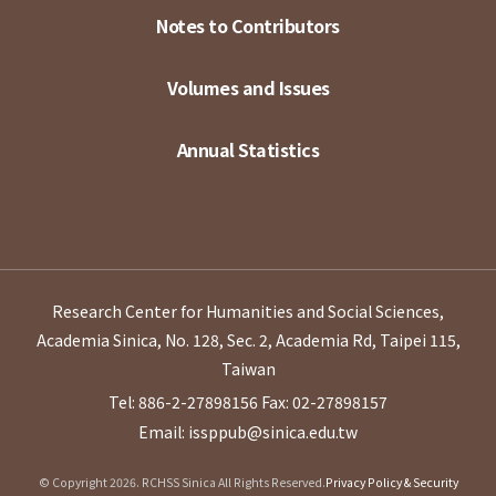
Notes to Contributors
Volumes and Issues
Annual Statistics
Research Center for Humanities and Social Sciences,
Academia Sinica, No. 128, Sec. 2, Academia Rd, Taipei 115,
Taiwan
Tel: 886-2-27898156
Fax: 02-27898157
Email: issppub@sinica.edu.tw
© Copyright 2026. RCHSS Sinica All Rights Reserved.
Privacy Policy & Security