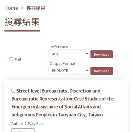
Home
搜尋結果
搜尋結果
Reference
全選
Output Format
Street-level Bureaucrats, Discretion and
Bureaucratic Representation: Case Studies of the
Emergency Assistance of Social Affairs and
Indigenous Peoples in Taoyuan City, Taiwan
Author： Way Sun