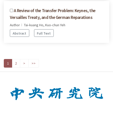
A Review of the Transfer Problem: Keynes, the
Versailles Treaty, and the German Reparations
Author： Tai-kuang Ho, Kuo-chun Yeh
Abstract
Full Text
1
2
>
>>