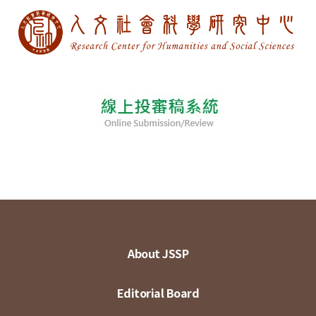
About JSSP
Editorial Board