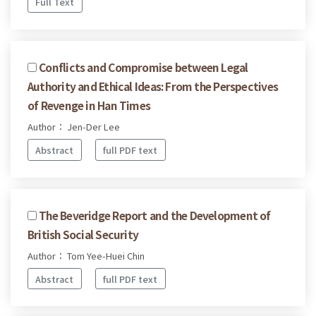
Full Text
Conflicts and Compromise between Legal
Authority and Ethical Ideas: From the Perspectives
of Revenge in Han Times
Author： Jen-Der Lee
Abstract
full PDF text
The Beveridge Report and the Development of
British Social Security
Author： Tom Yee-Huei Chin
Abstract
full PDF text