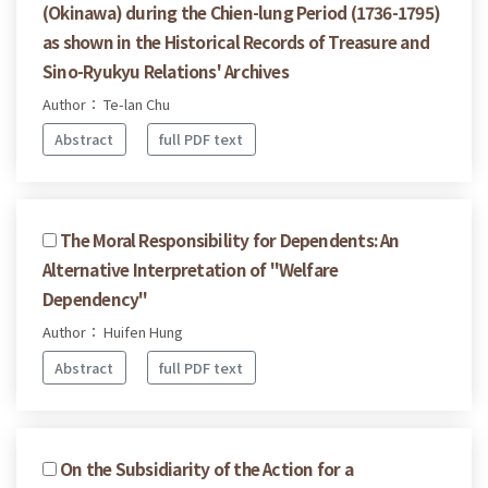
(Okinawa) during the Chien-lung Period (1736-1795)
as shown in the Historical Records of Treasure and
Sino-Ryukyu Relations' Archives
Author： Te-lan Chu
Abstract
full PDF text
The Moral Responsibility for Dependents: An
Alternative Interpretation of "Welfare
Dependency"
Author： Huifen Hung
Abstract
full PDF text
On the Subsidiarity of the Action for a