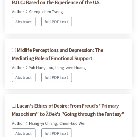
R.O.C.: Based on the Experience of the U.S.
Author： Sheng-chen Tseng
Abstract
full PDF text
Midlife Perceptions and Depression: The
Mediating Role of Emotional Support
Author： Yuh Huey Jou, Lang-wen Huang
Abstract
full PDF text
Lacan's Ethics of Desire: From Freud's "Primary
Masochism" to Žižek's "Going through the Fantasy"
Author： Hsing-yi Chiang, Chien-kuo Wei
Abstract
full PDF text