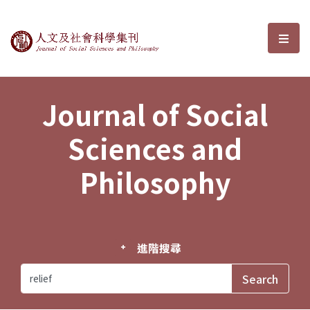
Journal of Social Sciences and P
選單
Journal of Social
Sciences and
Philosophy
進階搜尋