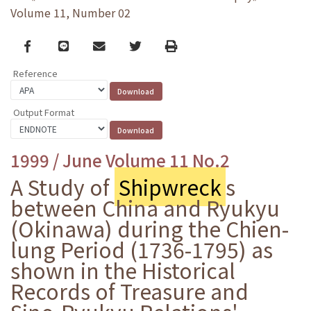
Volume 11, Number 02
Facebook
line
email
Twitter
Print
Reference
Output Format
1999 / June Volume 11 No.2
A Study of
Shipwreck
s
between China and Ryukyu
(Okinawa) during the Chien-
lung Period (1736-1795) as
shown in the Historical
Records of Treasure and