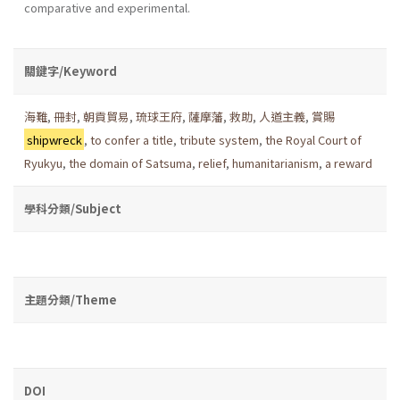
comparative and experimental.
關鍵字/Keyword
海難
,
冊封
,
朝貢貿易
,
琉球王府
,
薩摩藩
,
救助
,
人道主義
,
賞賜
shipwreck
,
to confer a title
,
tribute system
,
the Royal Court of
Ryukyu
,
the domain of Satsuma
,
relief
,
humanitarianism
,
a reward
學科分類/Subject
主題分類/Theme
DOI