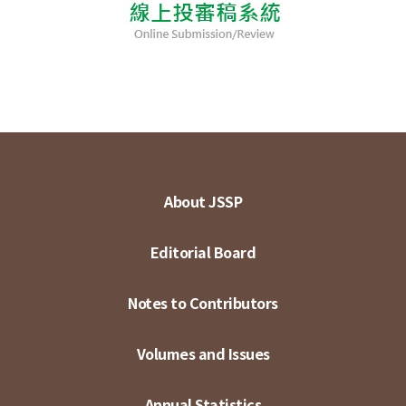
About JSSP
Editorial Board
Notes to Contributors
Volumes and Issues
Annual Statistics