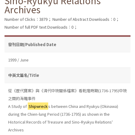
Sino-Ryukyu Relations'
Archives
Number of Clicks：3879；
Number of Abstract Downloads：0；
Number of full PDF text Downloads：0；
發刊日期/Published Date
1999 / June
中英文篇名/Title
從《歷代寶案》與《清代中琉關係檔案》看乾隆時期(1736-1795)中琉
之間的海難事件
A Study of
Shipwreck
s between China and Ryukyu (Okinawa)
during the Chien-lung Period (1736-1795) as shown in the
Historical Records of Treasure and Sino-Ryukyu Relations'
Archives