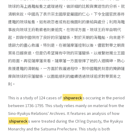
琉球的海上遇難船隻之處理過程，做詳細的比較與實證性的分析。就
清朝來說，中國爲了表示宗主國厚愛屬國的仁心，下令全國官民善待
遭難的琉球船隻，如有疏忽者或有趁機圖利的要給與處分；利用海難
事故向琉球王府勒索者則要追究。在琉球方面，琉球王府早自明代
起，即與中國保持了良好的宗藩關係，對於天朝的海難船，向來是不
遺餘力的盡心救護，特別是，在被薩摩藩控制以後，儘管對華之朝貢
貿易日趨衰退，但是仍希望擁有中琉的宗藩關係，以維繫她獨立王國
的局面。再從薩摩藩來看，薩摩藩一方面發揮了她的人道精砷，熱心
救援遭難的清朝船，一方面於救護過程中，對中國難民刻意的掩飾薩
摩與琉球的宗藩關係，以圖能順利的繼續透過琉球追求對華貿易之
利。
This is a study of 124 cases of
shipwreck
s occuring in the period
between 1736-1795. This study relies mainly on material from the
Sino-Ryukyu Relations' Archives. It features an analysis of how
shipwreck
s were treated during the Ch'ing Dynasty, the Ryukyu
Monarchy and the Satsuma Prefecture. This study is both