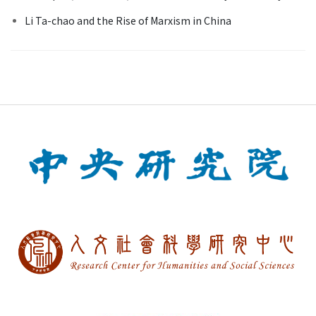
Li Ta-chao and the Rise of Marxism in China