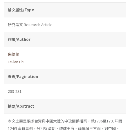
論文屬性/Type
研究論文 Research Article
作者/Author
朱德蘭
Te-lan Chu
頁碼/Pagination
203-231
摘要/Abstract
本文主要是根據台灣與中國大陸的中琉關係檔案，就1736至1795年間
124件海難事例，分別從清朝丶琉球王府、薩摩藩三方面，對中國丶