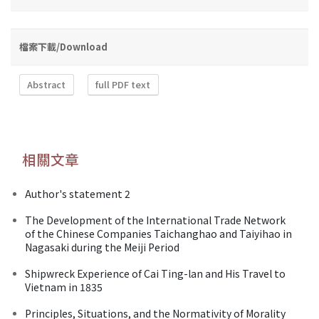
檔案下載/Download
Abstract
full PDF text
相關文章
Author's statement 2
The Development of the International Trade Network
of the Chinese Companies Taichanghao and Taiyihao in
Nagasaki during the Meiji Period
Shipwreck Experience of Cai Ting-lan and His Travel to
Vietnam in 1835
Principles, Situations, and the Normativity of Morality