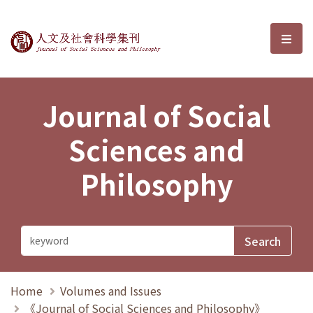
Journal of Social Sciences and P
選單
Journal of Social
Sciences and
Philosophy
Home
Volumes and Issues
《Journal of Social Sciences and Philosophy》