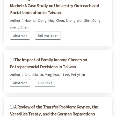
Market: A Case Study on University Outreach and
Social Innovation in Taiwan
Author： Huei-lan Xiong, Muyi Chou, Sheng-wen Shih, Dung-
sheng Chen
Abstract
full PDF text
The Impact of Family Income Classes on
Entrepreneurial Decisions in Taiwan
Author： Chu-chia Lin, Ming-hsuan Lee, Pei-yi Lin
Abstract
Full Text
A Review of the Transfer Problem: Keynes, the
Versailles Treaty, and the German Reparations