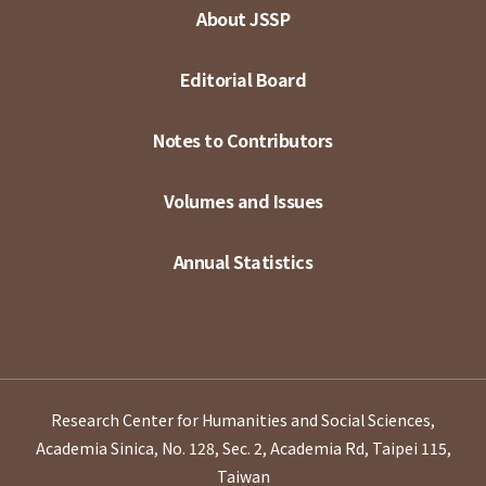
About JSSP
Editorial Board
Notes to Contributors
Volumes and Issues
Annual Statistics
Research Center for Humanities and Social Sciences,
Academia Sinica, No. 128, Sec. 2, Academia Rd, Taipei 115,
Taiwan