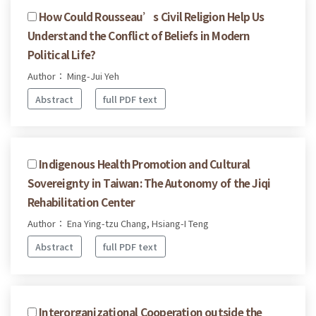
How Could Rousseau’s Civil Religion Help Us
Understand the Conflict of Beliefs in Modern
Political Life?
Author： Ming-Jui Yeh
Abstract
full PDF text
Indigenous Health Promotion and Cultural
Sovereignty in Taiwan: The Autonomy of the Jiqi
Rehabilitation Center
Author： Ena Ying-tzu Chang, Hsiang-I Teng
Abstract
full PDF text
Interorganizational Cooperation outside the