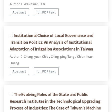
Author： Wei-hsien Tsai
Abstract
full PDF text
Institutional Choice of Local Governance and
Transition Politics: An Analysis of Institutional
Adaptation of Irrigation Associations in Taiwan
Author： Chung-yuan Chiu , Ching-ping Tang , Chien-hsun
Huang
Abstract
full PDF text
The Evolving Roles of the State and Public
Research Institutes in the Technological Upgrading
Process of Industries: The Case of Taiwan's Machine