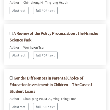
Author： Chin-cheng Ni, Ting-ting Hsueh
Abstract
full PDF text
A Review of the Policy Process about the Hsinchu
Science Park
Author： Wei-hsien Tsai
Abstract
full PDF text
Gender Differences in Parental Choice of
Education Investment in Children —The Case of
Student Loans
Author： Shao-ping Pu, M. A., Ming-ching Luoh
Abstract
full PDF text