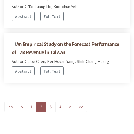
Author： Tai-kuang Ho, Kuo-chun Yeh
Abstract
Full Text
An Empirical Study on the Forecast Performance
of Tax Revenue in Taiwan
Author： Joe Chen, Pei-Hsuan Yang, Shih-Chang Huang
Abstract
Full Text
<<
<
1
2
3
4
>
>>