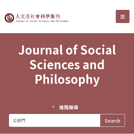
Journal of Social Sciences and P
選單
Journal of Social
Sciences and
Philosophy
進階搜尋