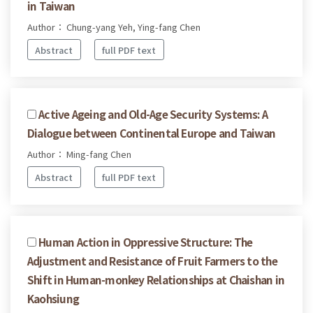
in Taiwan
Author： Chung-yang Yeh, Ying-fang Chen
Abstract
full PDF text
Active Ageing and Old-Age Security Systems: A
Dialogue between Continental Europe and Taiwan
Author： Ming-fang Chen
Abstract
full PDF text
Human Action in Oppressive Structure: The
Adjustment and Resistance of Fruit Farmers to the
Shift in Human-monkey Relationships at Chaishan in
Kaohsiung