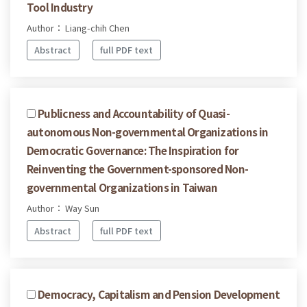
Tool Industry
Author： Liang-chih Chen
Abstract
full PDF text
Publicness and Accountability of Quasi-
autonomous Non-governmental Organizations in
Democratic Governance: The Inspiration for
Reinventing the Government-sponsored Non-
governmental Organizations in Taiwan
Author： Way Sun
Abstract
full PDF text
Democracy, Capitalism and Pension Development