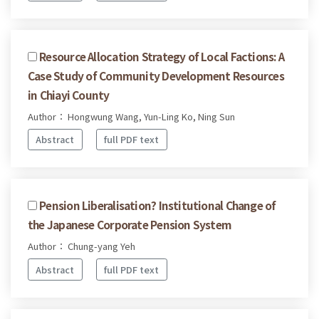
Resource Allocation Strategy of Local Factions: A
Case Study of Community Development Resources
in Chiayi County
Author： Hongwung Wang, Yun-Ling Ko, Ning Sun
Abstract
full PDF text
Pension Liberalisation? Institutional Change of
the Japanese Corporate Pension System
Author： Chung-yang Yeh
Abstract
full PDF text