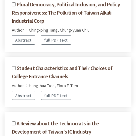
Plural Democracy, Political Inclusion, and Policy
Responsiveness: The Pollution of Taiwan Alkali
Industrial Corp
Author： Ching-ping Tang, Chung-yuan Chiu
Abstract
full PDF text
Student Characteristics and Their Choices of
College Entrance Channels
Author： Hung-hua Tien, Flora F. Tien
Abstract
full PDF text
A Review about the Technocrats in the
Development of Taiwan's IC Industry