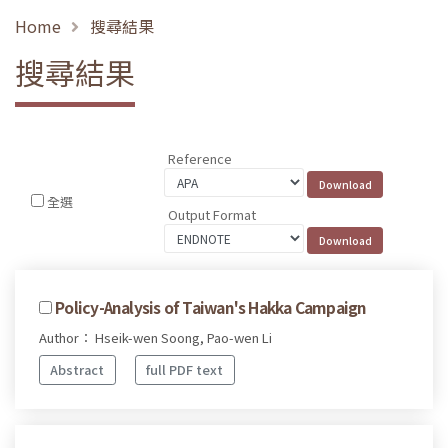
Home
搜尋結果
搜尋結果
Reference
全選
Output Format
Policy-Analysis of Taiwan's Hakka Campaign
Author： Hseik-wen Soong, Pao-wen Li
Abstract
full PDF text