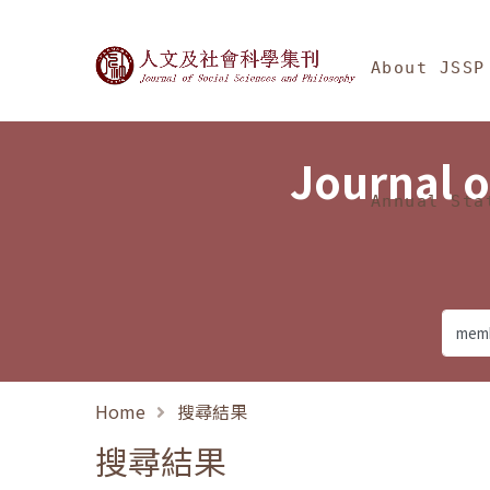
Jump To中央區塊/Ma
:::
Journal of Social Science
About JSSP
Journal o
Annual Sta
Home
搜尋結果
搜尋結果