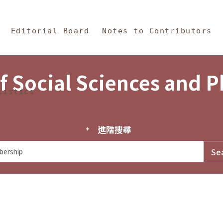
in Content
s and Philosophy
Editorial Board
Notes to Contributors
f Social Sciences and 
tistics
進階搜尋