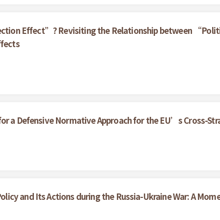
ection Effect”? Revisiting the Relationship between “Politi
ffects
or a Defensive Normative Approach for the EU’s Cross-Stra
icy and Its Actions during the Russia-Ukraine War: A Mom