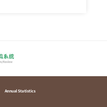
Annual Statistics