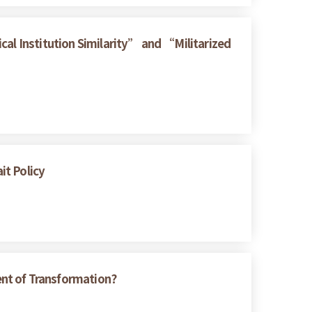
cal Institution Similarity” and “Militarized
it Policy
ent of Transformation?