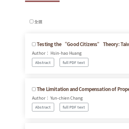
全選
Testing the “Good Citizens” Theory: Taiw
Author： Hsin-hao Huang
Abstract
full PDF text
The Limitation and Compensation of Prop
Author： Yun-chien Chang
Abstract
full PDF text