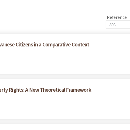
Reference
anese Citizens in a Comparative Context
erty Rights: A New Theoretical Framework