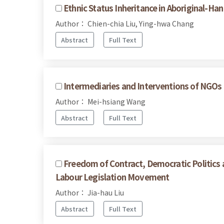
Ethnic Status Inheritance in Aboriginal-Ha
Author： Chien-chia Liu, Ying-hwa Chang
Abstract
Full Text
Intermediaries and Interventions of NGOs 
Author： Mei-hsiang Wang
Abstract
Full Text
Freedom of Contract, Democratic Politics a
Labour Legislation Movement
Author： Jia-hau Liu
Abstract
Full Text