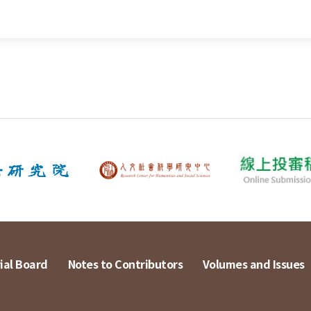
ial Board
Notes to Contributors
Volumes and Issues