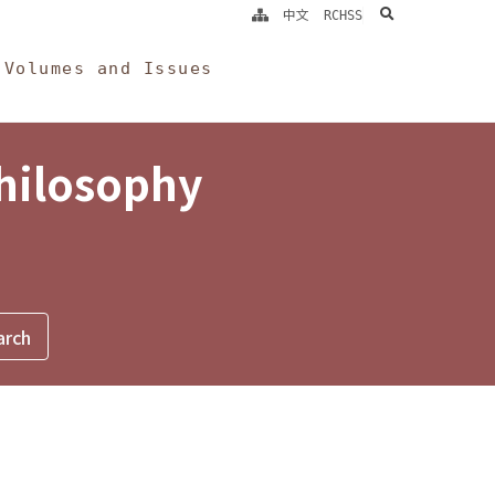
search
中文
RCHSS
Volumes and Issues
Philosophy