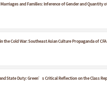
n Marriages and Families: Inference of Gender and Quantity o
in the Cold War: Southeast Asian Culture Propaganda of CF
nd State Duty: Green’s Critical Reflection on the Class Rep