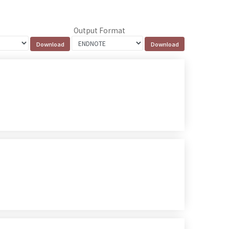
Output Format