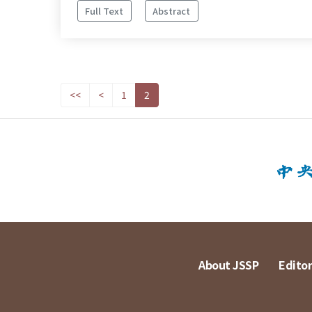
Full Text
Abstract
<<
<
1
2
About JSSP
Editor