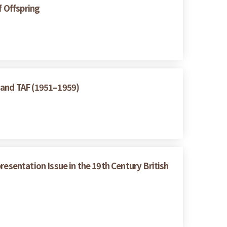
f Offspring
A and TAF (1951–1959)
resentation Issue in the 19th Century British