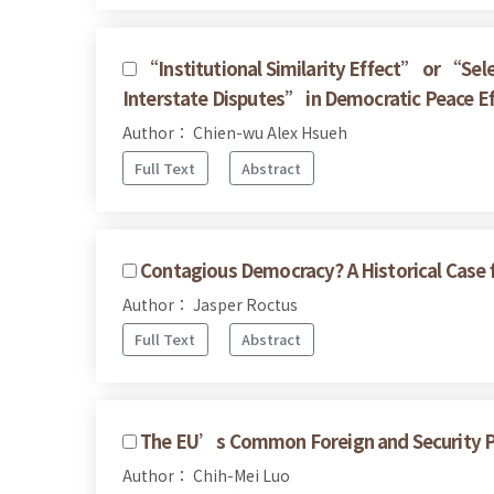
“Institutional Similarity Effect” or “Sel
Interstate Disputes” in Democratic Peace E
Author： Chien-wu Alex Hsueh
Full Text
Abstract
Contagious Democracy? A Historical Case f
Author： Jasper Roctus
Full Text
Abstract
The EU’s Common Foreign and Security Pol
Author： Chih-Mei Luo