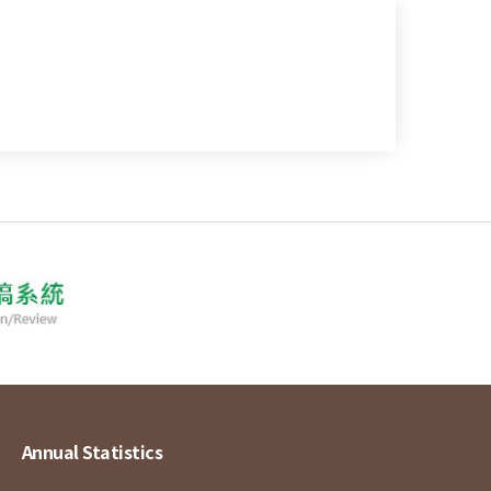
Annual Statistics