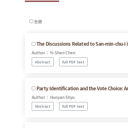
全選
The Discussions Related to San-min-chu-i i
Author： Yi-Shen Chen
Abstract
full PDF text
Party Identification and the Vote Choice: 
Author： Huoyan Shyu
Abstract
full PDF text