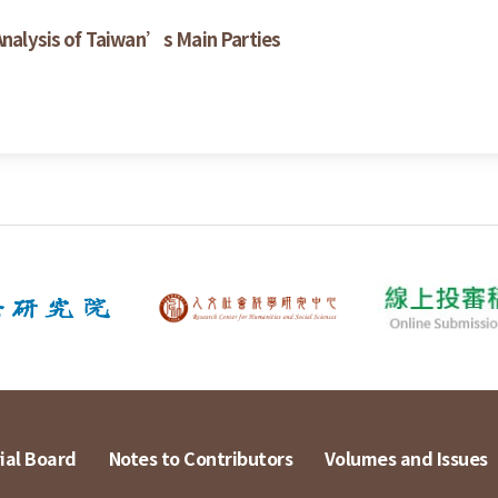
 Analysis of Taiwan’s Main Parties
ial Board
Notes to Contributors
Volumes and Issues