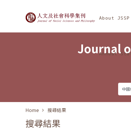
Jump To中央區塊/Ma
:::
Journal of Social Science
About JSSP
Journal o
Annual Sta
Home
搜尋結果
搜尋結果