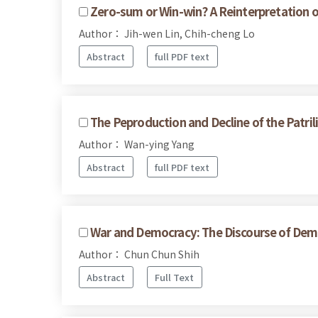
Zero-sum or Win-win? A Reinterpretation 
Author： Jih-wen Lin, Chih-cheng Lo
Abstract
full PDF text
The Peproduction and Decline of the Patri
Author： Wan-ying Yang
Abstract
full PDF text
War and Democracy: The Discourse of Demo
Author： Chun Chun Shih
Abstract
Full Text