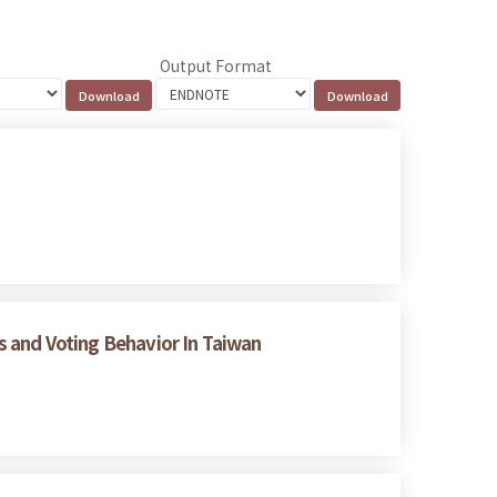
Output Format
es and Voting Behavior In Taiwan