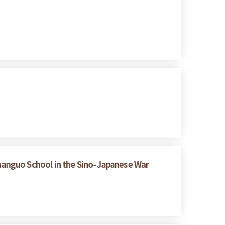
hanguo School in the Sino-Japanese War