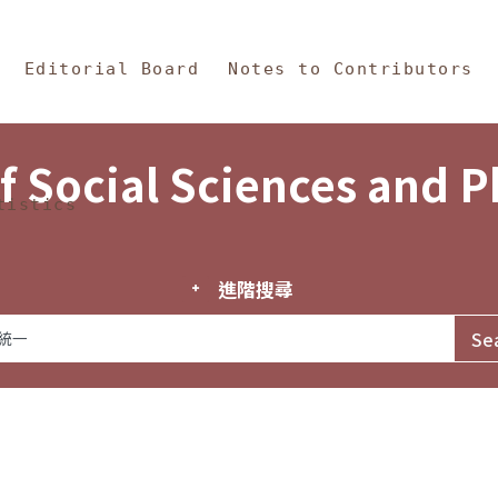
in Content
s and Philosophy
Editorial Board
Notes to Contributors
f Social Sciences and 
tistics
進階搜尋