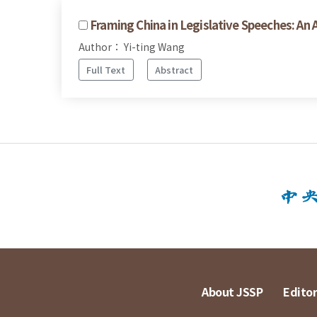
Framing China in Legislative Speeches: An
Author： Yi-ting Wang
Full Text
Abstract
About JSSP
Editor