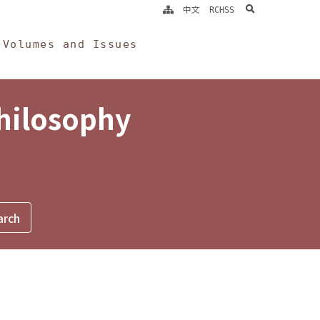
search
中文
RCHSS
Volumes and Issues
Philosophy