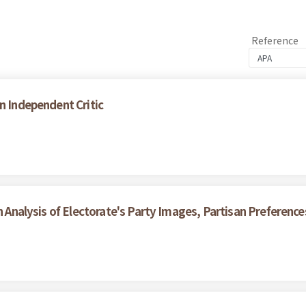
Reference
n Independent Critic
An Analysis of Electorate's Party Images, Partisan Preferenc