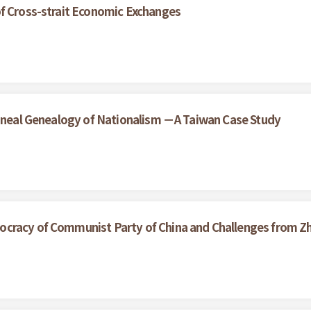
of Cross-strait Economic Exchanges
lineal Genealogy of Nationalism －A Taiwan Case Study
cracy of Communist Party of China and Challenges from Z